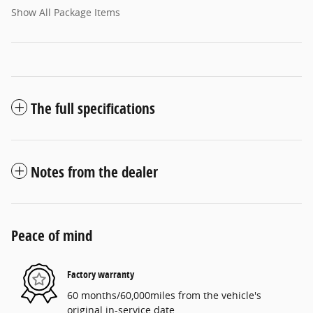
Show All Package Items
The full specifications
Notes from the dealer
Peace of mind
Factory warranty
60 months/60,000miles from the vehicle's
original in-service date