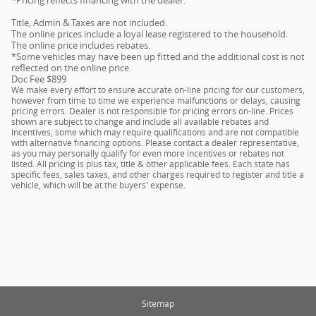
Title, Admin & Taxes are not included.
The online prices include a loyal lease registered to the household.
The online price includes rebates.
*Some vehicles may have been up fitted and the additional cost is not
reflected on the online price.
Doc Fee $899
We make every effort to ensure accurate on-line pricing for our customers,
however from time to time we experience malfunctions or delays, causing
pricing errors. Dealer is not responsible for pricing errors on-line. Prices
shown are subject to change and include all available rebates and
incentives, some which may require qualifications and are not compatible
with alternative financing options. Please contact a dealer representative,
as you may personally qualify for even more incentives or rebates not
listed. All pricing is plus tax, title & other applicable fees. Each state has
specific fees, sales taxes, and other charges required to register and title a
vehicle, which will be at the buyers' expense.
Sitemap