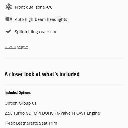
Front dual zone A/C
Auto high-beam headlights
Split folding rear seat
All 24 Highlights
A closer look at what’s included
Included Options
Option Group 01
2.5L Turbo GDI MPI DOHC 16-Valve I4 CVVT Engine
H-Tex Leatherette Seat Trim