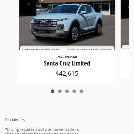
2026 Hyundai
Santa Cruz Limited
$42,615
Disclaimers
*Pricing requires a 2012 or newer trade in.
*Pricing reflects financing with the dealer.