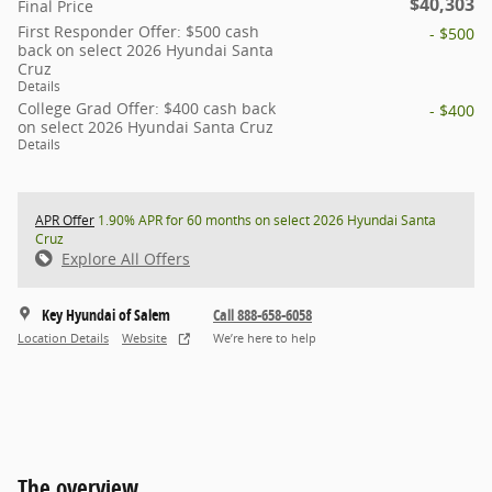
$40,303
Final Price
First Responder Offer: $500 cash
- $500
back on select 2026 Hyundai Santa
Cruz
Details
College Grad Offer: $400 cash back
- $400
on select 2026 Hyundai Santa Cruz
Details
APR Offer
1.90% APR for 60 months on select 2026 Hyundai Santa
Cruz
Explore All Offers
Key Hyundai of Salem
Call 888-658-6058
Location Details
Website
We’re here to help
The overview