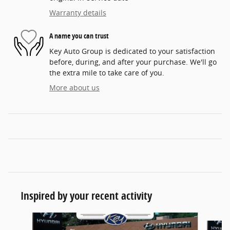
Warranty details
A name you can trust
Key Auto Group is dedicated to your satisfaction
before, during, and after your purchase. We'll go
the extra mile to take care of you.
More about us
Inspired by your recent activity
Slide 1 of 5