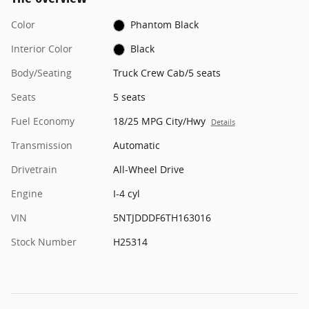
Color
Phantom Black
Interior Color
Black
Body/Seating
Truck Crew Cab/5 seats
Seats
5 seats
Fuel Economy
18/25 MPG City/Hwy
Details
Transmission
Automatic
Drivetrain
All-Wheel Drive
Engine
I-4 cyl
VIN
5NTJDDDF6TH163016
Stock Number
H25314