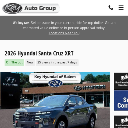
Skip to main content
We buy cars.
Sell or trade in your current ride for top dollar. Get an
estimated value online or in-person appraisal today.
Locations Near You
2026 Hyundai Santa Cruz XRT
On The Lot
New
25 views in the past 7 days