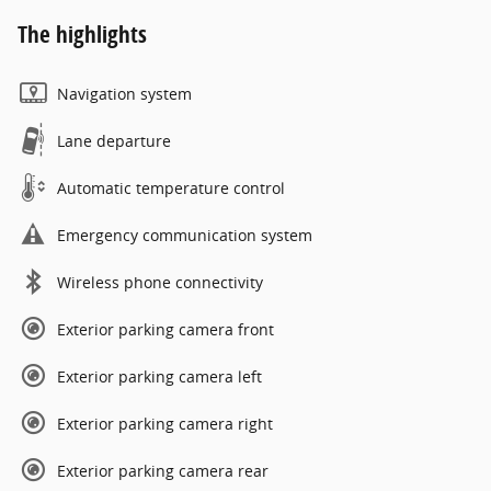
The highlights
Navigation system
Lane departure
Automatic temperature control
Emergency communication system
Wireless phone connectivity
Exterior parking camera front
Exterior parking camera left
Exterior parking camera right
Exterior parking camera rear