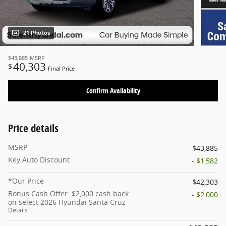
21 Photos
$43,885
MSRP
40,303
$
Final Price
Confirm Availability
Price details
MSRP
$43,885
Key Auto Discount
- $1,582
*Our Price
$42,303
Bonus Cash Offer: $2,000 cash back
- $2,000
on select 2026 Hyundai Santa Cruz
Details