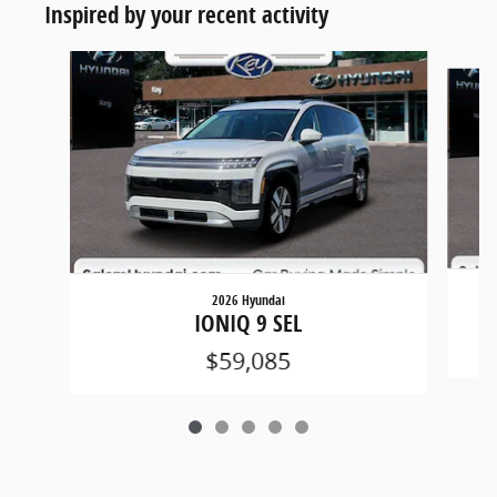
Inspired by your recent activity
Slide 1 of 5
2026 Hyundai
IONIQ 9 SEL
$59,085