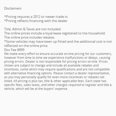
Disclaimers
*Pricing requires a 2012 or newer trade in.
*Pricing reflects financing with the dealer.
Title, Admin & Taxes are not included.
The online prices include a loyal lease registered to the household.
The online price includes rebates.
*Some vehicles may have been up fitted and the additional cost is not
reflected on the online price.
Doc Fee $899
We make every effort to ensure accurate on-line pricing for our customers,
however from time to time we experience malfunctions or delays, causing
pricing errors. Dealer is not responsible for pricing errors on-line. Prices
shown are subject to change and include all available rebates and
incentives, some which may require qualifications and are not compatible
with alternative financing options. Please contact a dealer representative,
as you may personally qualify for even more incentives or rebates not
listed. All pricing is plus tax, title & other applicable fees. Each state has
specific fees, sales taxes, and other charges required to register and title a
vehicle, which will be at the buyers' expense.