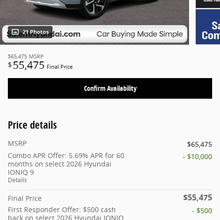
21 Photos
$65,475
MSRP
55,475
$
Final Price
Confirm Availability
Price details
MSRP
$65,475
Combo APR Offer: 5.69% APR for 60
- $10,000
months on select 2026 Hyundai
IONIQ 9
Details
$55,475
Final Price
First Responder Offer: $500 cash
- $500
back on select 2026 Hyundai IONIQ