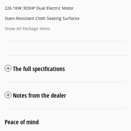
226.1KW 303HP Dual Electric Motor
Stain-Resistant Cloth Seating Surfaces
Show All Package Items
The full specifications
Notes from the dealer
Peace of mind