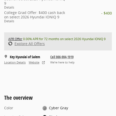
9
Details
College Grad Offer: $400 cash back
- $400
on select 2026 Hyundai IONIQ 9
Details
APR Offer
0.00% APR for 72 months on select 2026 Hyundai IONIQ 9
Explore All Offers
Key Hyundai of Salem
Call 866-904-1919
Location Details
Website
We’re here to help
The overview
Color
Cyber Gray