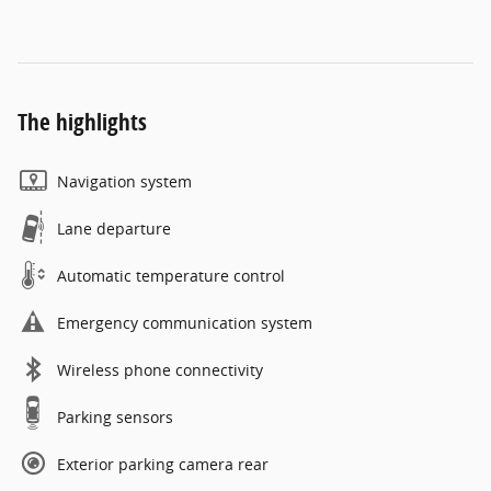
The highlights
Navigation system
Lane departure
Automatic temperature control
Emergency communication system
Wireless phone connectivity
Parking sensors
Exterior parking camera rear