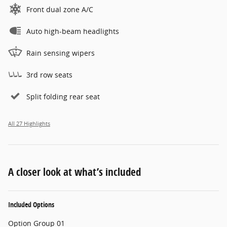
Front dual zone A/C
Auto high-beam headlights
Rain sensing wipers
3rd row seats
Split folding rear seat
All 27 Highlights
A closer look at what’s included
Included Options
Option Group 01