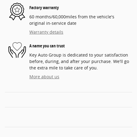
Factory warranty
60 months/60,000miles from the vehicle's
original in-service date
Warranty details
A name you can trust
Key Auto Group is dedicated to your satisfaction
before, during, and after your purchase. We'll go
the extra mile to take care of you.
More about us