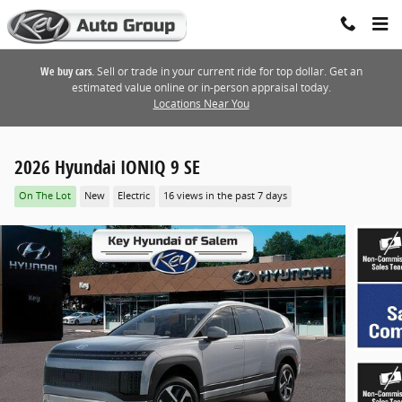
Skip to main content
We buy cars.
Sell or trade in your current ride for top dollar. Get an
estimated value online or in-person appraisal today.
Locations Near You
2026 Hyundai IONIQ 9 SE
On The Lot
New
Electric
16 views in the past 7 days