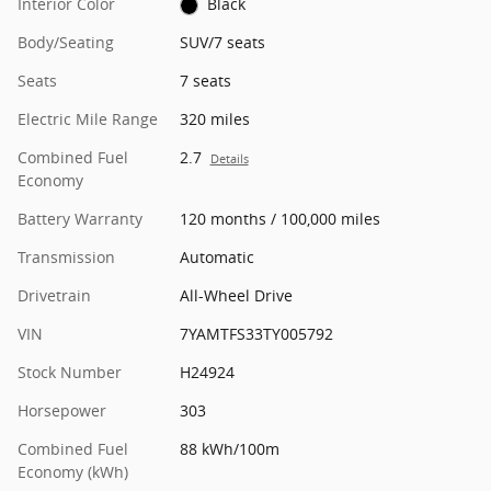
Interior Color
Black
Body/Seating
SUV/7 seats
Seats
7 seats
Electric Mile Range
320 miles
Combined Fuel
2.7
Details
Economy
Battery Warranty
120 months / 100,000 miles
Transmission
Automatic
Drivetrain
All-Wheel Drive
VIN
7YAMTFS33TY005792
Stock Number
H24924
Horsepower
303
Combined Fuel
88 kWh/100m
Economy (kWh)