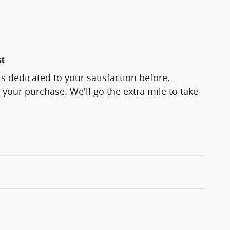
st
s dedicated to your satisfaction before,
 your purchase. We'll go the extra mile to take