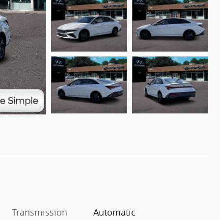
Transmission
Automatic