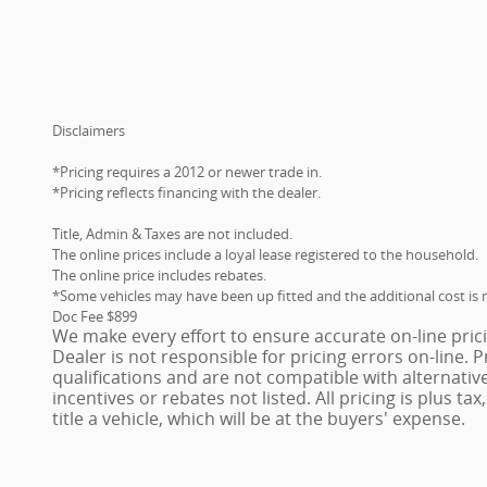
Disclaimers
*Pricing requires a 2012 or newer trade in.
*Pricing reflects financing with the dealer.
Title, Admin & Taxes are not included.
The online prices include a loyal lease registered to the household.
The online price includes rebates.
*Some vehicles may have been up fitted and the additional cost is n
Doc Fee $899
We make every effort to ensure accurate on-line pric
Dealer is not responsible for pricing errors on-line.
qualifications and are not compatible with alternativ
incentives or rebates not listed. All pricing is plus ta
title a vehicle, which will be at the buyers' expense.