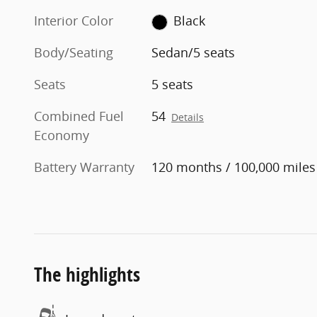
Interior Color
Black
Body/Seating
Sedan/5 seats
Seats
5 seats
Combined Fuel
54
Details
Economy
Battery Warranty
120 months / 100,000 miles
The highlights