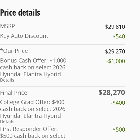
Price details
MSRP
$29,810
Key Auto Discount
-$540
*Our Price
$29,270
Bonus Cash Offer: $1,000
-$1,000
cash back on select 2026
Hyundai Elantra Hybrid
Details
$28,270
Final Price
College Grad Offer: $400
-$400
cash back on select 2026
Hyundai Elantra Hybrid
Details
First Responder Offer:
-$500
$500 cash back on select