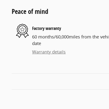
Peace of mind
Factory warranty
60 months/60,000miles from the vehicl
date
Warranty details