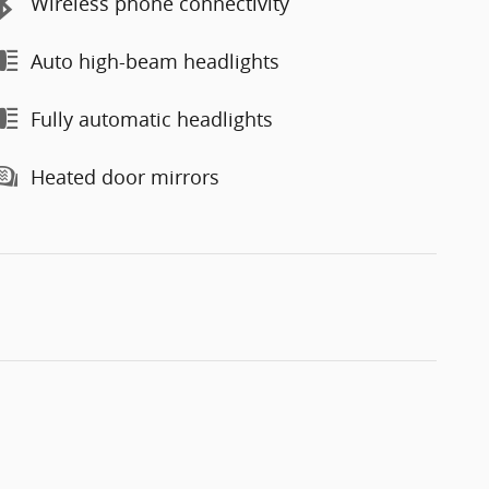
Wireless phone connectivity
Auto high-beam headlights
Fully automatic headlights
Heated door mirrors