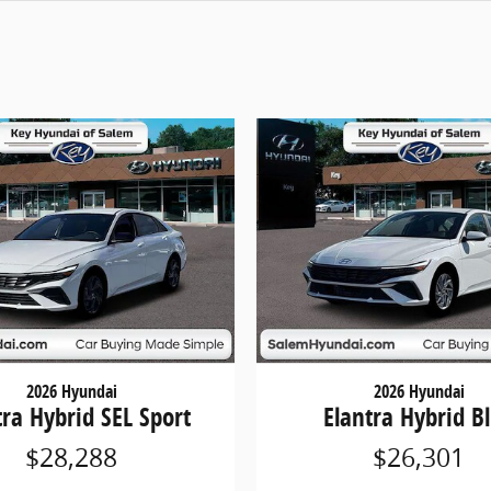
2026 Hyundai
2026 Hyundai
tra Hybrid SEL Sport
Elantra Hybrid B
$28,288
$26,301