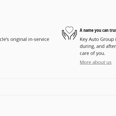
A name you can tru
e's original in-service
Key Auto Group i
during, and after
care of you.
More about us