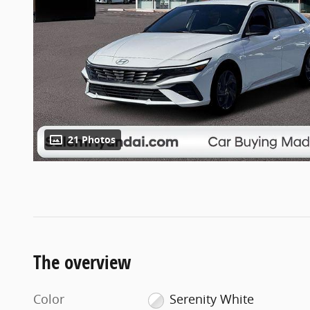
21 Photos
The overview
Color
Serenity White