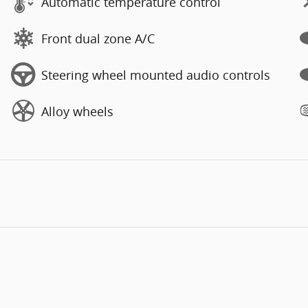
Automatic temperature control
Front dual zone A/C
Steering wheel mounted audio controls
Alloy wheels