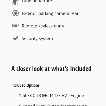
Lane departure
Exterior parking camera rear
Remote keyless entry
Security system
A closer look at what’s included
Included Options
1.6L GDI DOHC I4 D-CVVT Engine