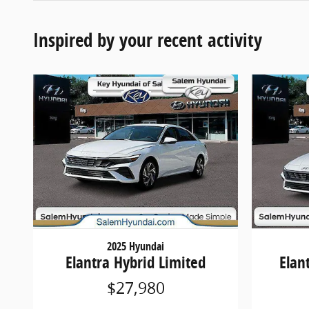
Inspired by your recent activity
2025 Hyundai
Elantra Hybrid Limited
Elan
$27,980