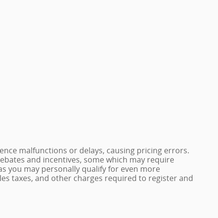
nce malfunctions or delays, causing pricing errors.
e rebates and incentives, some which may require
 as you may personally qualify for even more
 sales taxes, and other charges required to register and