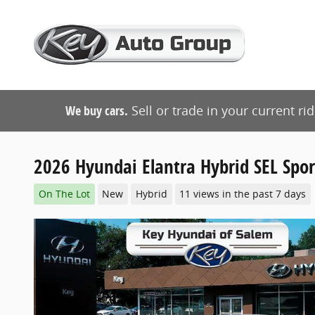
Skip to main content
We buy cars.
Sell or trade in your current ri
2026 Hyundai Elantra Hybrid SEL Spor
On The Lot
New
Hybrid
11 views in the past 7 days