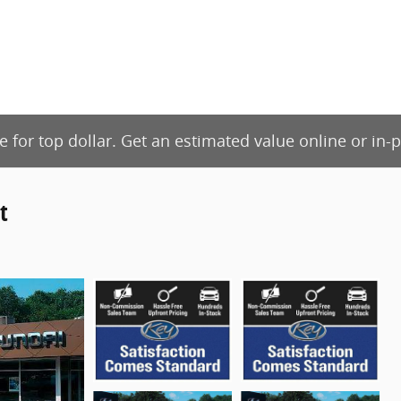
de for top dollar. Get an estimated value online or in
t