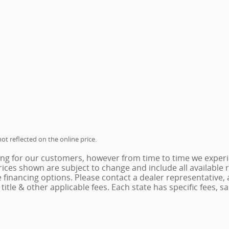
ot reflected on the online price.
ing for our customers, however from time to time we experie
 Prices shown are subject to change and include all availabl
e financing options. Please contact a dealer representative,
x, title & other applicable fees. Each state has specific fees,