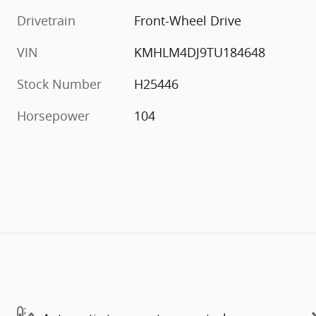
Drivetrain
Front-Wheel Drive
VIN
KMHLM4DJ9TU184648
Stock Number
H25446
Horsepower
104