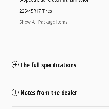
6-Speed Dual Clutch Transmission
225/45R17 Tires
Show All Package Items
The full specifications
Notes from the dealer