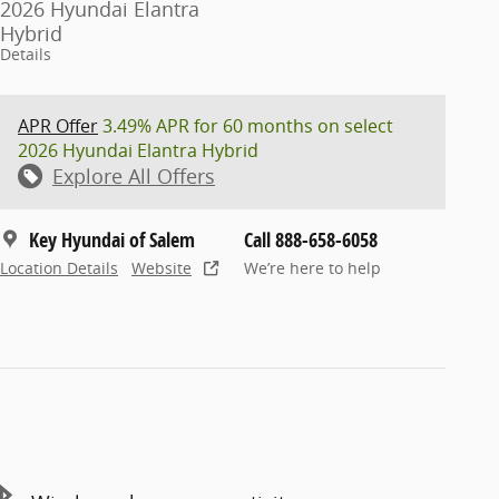
2026 Hyundai Elantra
Hybrid
Details
APR Offer
3.49% APR for 60 months on select
2026 Hyundai Elantra Hybrid
Explore All Offers
Key Hyundai of Salem
Call 888-658-6058
Location Details
Website
We’re here to help