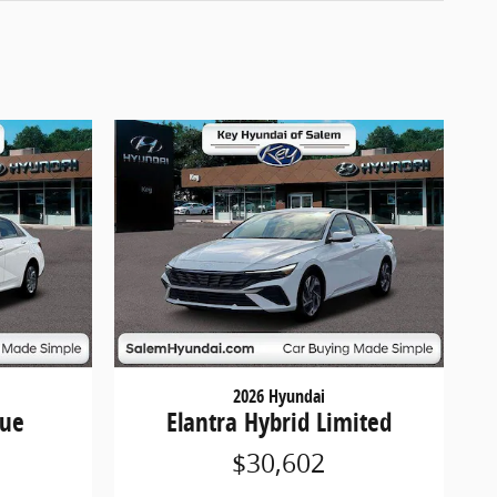
2026 Hyundai
lue
Elantra Hybrid Limited
$30,602