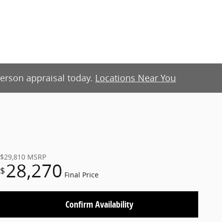
-person appraisal today.
Locations Near You
$29,810
MSRP
28,270
$
Final Price
Confirm Availability