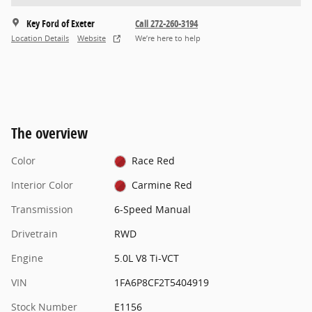
Key Ford of Exeter
Call 272-260-3194
Location Details
Website
We’re here to help
The overview
Color
Race Red
Interior Color
Carmine Red
Transmission
6-Speed Manual
Drivetrain
RWD
Engine
5.0L V8 Ti-VCT
VIN
1FA6P8CF2T5404919
Stock Number
E1156