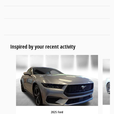
Inspired by your recent activity
Slide 1 of 6
2025 Ford