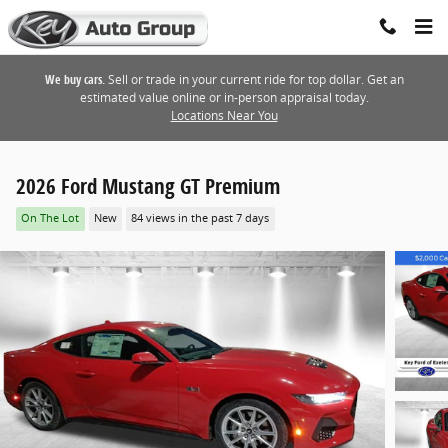
Skip to main content
We buy cars.
Sell or trade in your current ride for top dollar. Get an
estimated value online or in-person appraisal today.
Locations Near You
2026 Ford Mustang GT Premium
On The Lot
New
84 views in the past 7 days