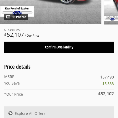
45 Photos
$57,490
MSRP
52,107
$
*Our Price
Confirm Availability
Price details
MSRP
$57,490
You Save
- $5,383
$52,107
*Our Price
Explore All Offers