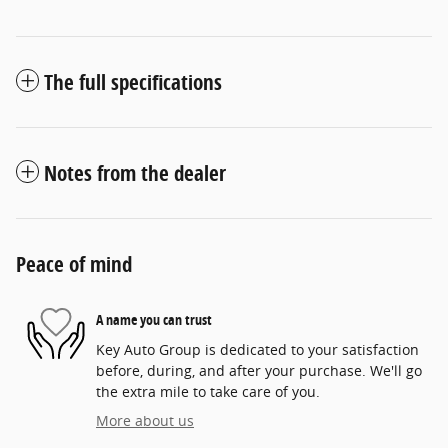
The full specifications
Notes from the dealer
Peace of mind
A name you can trust
Key Auto Group is dedicated to your satisfaction
before, during, and after your purchase. We'll go
the extra mile to take care of you.
More about us