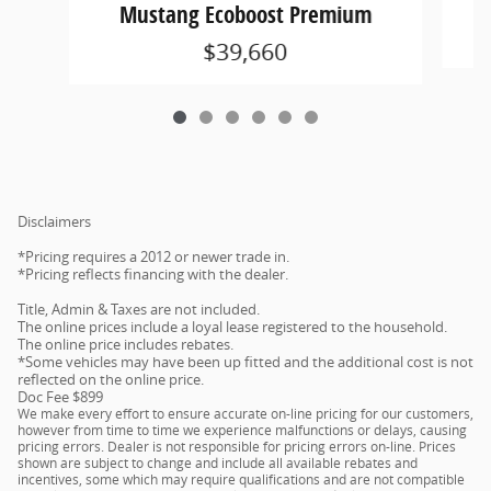
Mustang Ecoboost Premium
$39,660
Disclaimers
*Pricing requires a 2012 or newer trade in.
*Pricing reflects financing with the dealer.
Title, Admin & Taxes are not included.
The online prices include a loyal lease registered to the household.
The online price includes rebates.
*Some vehicles may have been up fitted and the additional cost is not
reflected on the online price.
Doc Fee $899
We make every effort to ensure accurate on-line pricing for our customers,
however from time to time we experience malfunctions or delays, causing
pricing errors. Dealer is not responsible for pricing errors on-line. Prices
shown are subject to change and include all available rebates and
incentives, some which may require qualifications and are not compatible