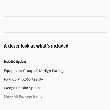
A closer look at what’s included
Included Options
Equipment Group 401A High Package
Ford Co-Pilot360 Assist+
Wedge Decklid Spoiler
Show All Package Items