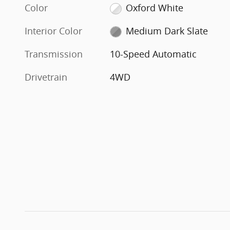
Color
Oxford White
Interior Color
Medium Dark Slate
Transmission
10-Speed Automatic
Drivetrain
4WD