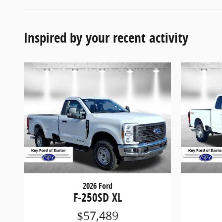
Inspired by your recent activity
2026 Ford
F-250SD XL
$57,489