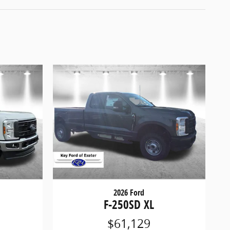
2026 Ford
F-250SD XL
$61,129