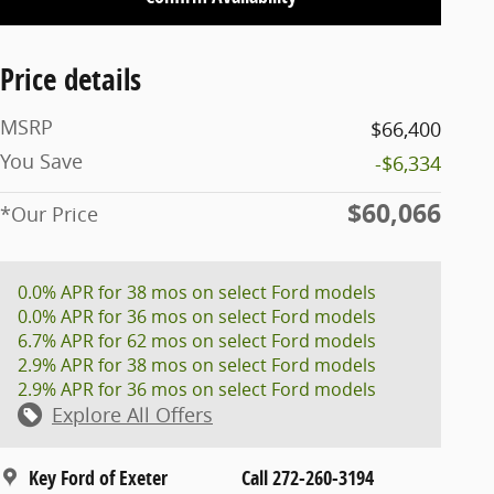
Price details
MSRP
$66,400
You Save
-$6,334
$60,066
*Our Price
0.0% APR for 38 mos on select Ford models
0.0% APR for 36 mos on select Ford models
6.7% APR for 62 mos on select Ford models
2.9% APR for 38 mos on select Ford models
2.9% APR for 36 mos on select Ford models
Explore All Offers
Key Ford of Exeter
Call 272-260-3194