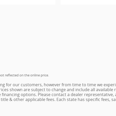
ot reflected on the online price.
ing for our customers, however from time to time we experie
 Prices shown are subject to change and include all availabl
e financing options. Please contact a dealer representative,
x, title & other applicable fees. Each state has specific fees,