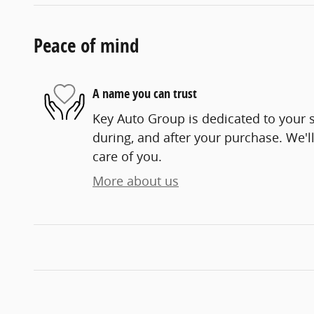
Peace of mind
A name you can trust
Key Auto Group is dedicated to your s
during, and after your purchase. We'll
care of you.
More about us