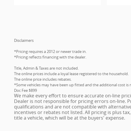
Disclaimers
*Pricing requires a 2012 or newer trade in.
*Pricing reflects financing with the dealer.
Title, Admin & Taxes are not included.
The online prices include a loyal lease registered to the household.
The online price includes rebates.
*Some vehicles may have been up fitted and the additional cost is n
Doc Fee $899
We make every effort to ensure accurate on-line pric
Dealer is not responsible for pricing errors on-line.
qualifications and are not compatible with alternativ
incentives or rebates not listed. All pricing is plus ta
title a vehicle, which will be at the buyers' expense.