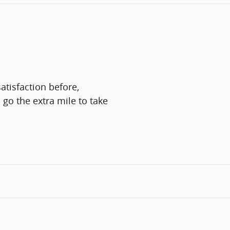
atisfaction before,
 go the extra mile to take