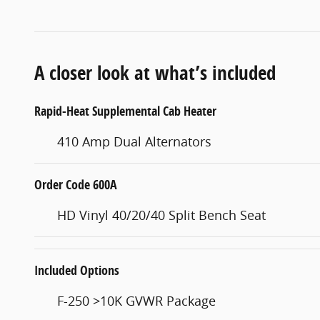
A closer look at what’s included
Rapid-Heat Supplemental Cab Heater
410 Amp Dual Alternators
Order Code 600A
HD Vinyl 40/20/40 Split Bench Seat
Included Options
F-250 >10K GVWR Package