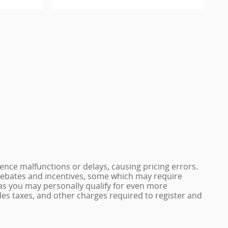
nce malfunctions or delays, causing pricing errors.
e rebates and incentives, some which may require
 as you may personally qualify for even more
 sales taxes, and other charges required to register and