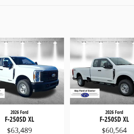
2026 Ford
2026 Ford
F-250SD XL
F-250SD XL
$63,489
$60,564