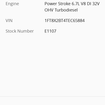
Engine
Power Stroke 6.7L V8 DI 32V
OHV Turbodiesel
VIN
1FT8X2BT4TEC65884
Stock Number
E1107