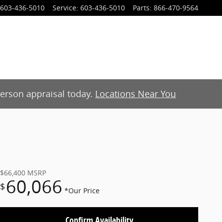
603-436-5010
Service
:
603-436-5010
Parts
:
866-470-9564
-person appraisal today.
Locations Near You
$66,400
MSRP
60,066
$
*Our Price
Confirm Availability