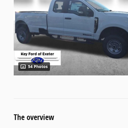
54 Photos
The overview