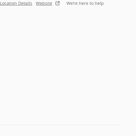
Location Details
Website
We’re here to help