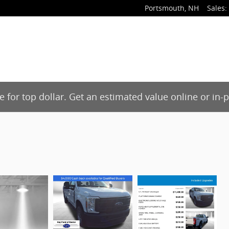
Portsmouth
,
NH
Sales
:
de for top dollar. Get an estimated value online or in