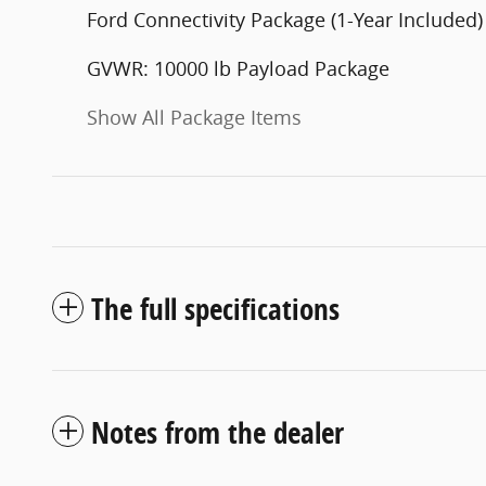
Ford Connectivity Package (1-Year Included)
GVWR: 10000 lb Payload Package
Show All Package Items
The full specifications
Notes from the dealer