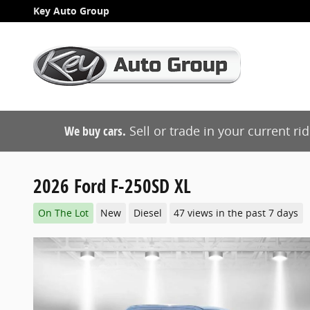
Skip to main content
Key Auto Group
We buy cars.
Sell or trade in your current ri
2026 Ford F-250SD XL
On The Lot
New
Diesel
47 views in the past 7 days