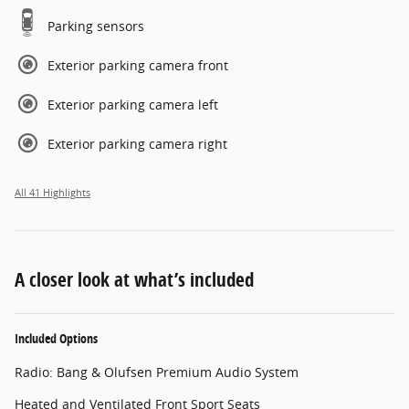
Parking sensors
Exterior parking camera front
Exterior parking camera left
Exterior parking camera right
All 41 Highlights
A closer look at what’s included
Included Options
Radio: Bang & Olufsen Premium Audio System
Heated and Ventilated Front Sport Seats