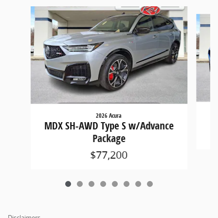
Slide 1 of 8
2026 Acura
M
MDX SH-AWD Type S w/Advance
Package
$77,200
Disclaimers