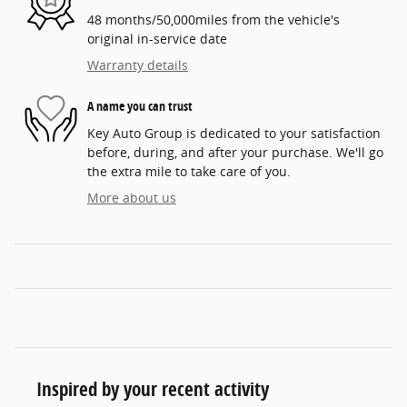
48 months/50,000miles from the vehicle's
original in-service date
Warranty details
A name you can trust
Key Auto Group is dedicated to your satisfaction
before, during, and after your purchase. We'll go
the extra mile to take care of you.
More about us
Inspired by your recent activity