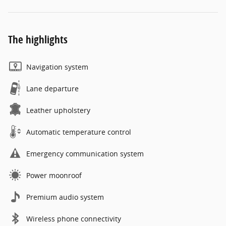
The highlights
Navigation system
Lane departure
Leather upholstery
Automatic temperature control
Emergency communication system
Power moonroof
Premium audio system
Wireless phone connectivity