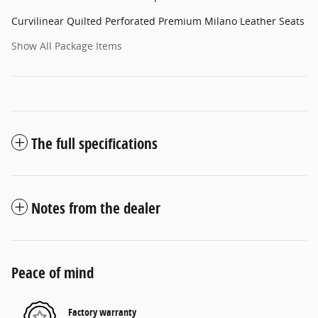
Curvilinear Quilted Perforated Premium Milano Leather Seats
Show All Package Items
The full specifications
Notes from the dealer
Peace of mind
Factory warranty