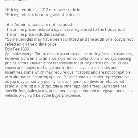
*Pricing requires a 2012 or newer trade in.
*Pricing reflects financing with the dealer.
Title, Admin & Taxes are not included.
The online prices include a loyal lease registered to the household.
The online price includes rebates.
*Some vehicles may have been up fitted and the additional cost is not
reflected on the online price.
Doc Fee $899
We make every effort to ensure accurate on-line pricing for our customers,
however from time to time we experience malfunctions or delays, causing
pricing errors. Dealer is not responsible for pricing errors on-line. Prices
shown are subject to change and include all available rebates and
incentives, some which may require qualifications and are not compatible
with alternative financing options. Please contact a dealer representative,
as you may personally qualify for even more incentives or rebates not
listed. All pricing is plus tax, title & other applicable fees. Each state has
specific fees, sales taxes, and other charges required to register and title a
vehicle, which will be at the buyers' expense.