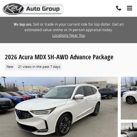
Skip to main content
We buy cars.
Sell or trade in your current ride for top dollar. Get an
estimated value online or in-person appraisal today.
Locations Near You
2026 Acura MDX SH-AWD Advance Package
New
21 views in the past 7 days