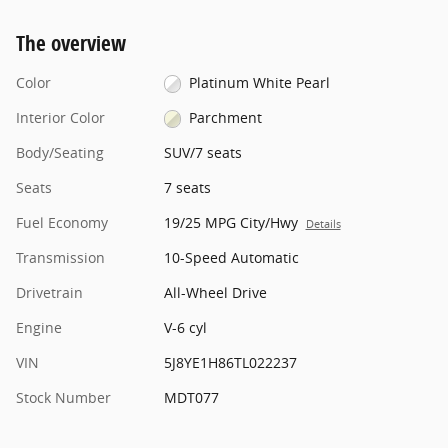
The overview
Color
Platinum White Pearl
Interior Color
Parchment
Body/Seating
SUV/7 seats
Seats
7 seats
Fuel Economy
19/25 MPG City/Hwy
Details
Transmission
10-Speed Automatic
Drivetrain
All-Wheel Drive
Engine
V-6 cyl
VIN
5J8YE1H86TL022237
Stock Number
MDT077