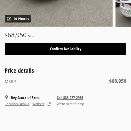
40 Photos
68,950
$
MSRP
Confirm Availability
Price details
$68,950
MSRP
Key Acura of Reno
Call 888-927-2955
Location Details
Website
We’re here to help