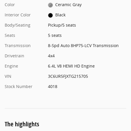
Color
Ceramic Gray
Interior Color
Black
Body/Seating
Pickup/5 seats
Seats
5 seats
Transmission
8-Spd Auto 8HP75-LCV Transmission
Drivetrain
4x4
Engine
6.4L V8 HEMI HD Engine
VIN
3C6UR5FJXTG215705
Stock Number
4018
The highlights