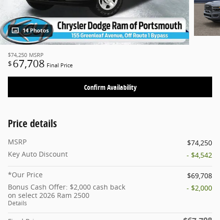
14 Photos
$74,250
MSRP
67,708
$
Final Price
Confirm Availability
Price details
MSRP
$74,250
Key Auto Discount
- $4,542
*Our Price
$69,708
Bonus Cash Offer: $2,000 cash back
- $2,000
on select 2026 Ram 2500
Details