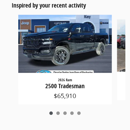
Inspired by your recent activity
Slide 1 of 5
2026 Ram
2500 Tradesman
$65,910