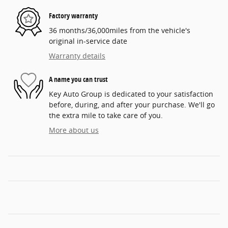
Factory warranty
36 months/36,000miles from the vehicle's
original in-service date
Warranty details
A name you can trust
Key Auto Group is dedicated to your satisfaction
before, during, and after your purchase. We'll go
the extra mile to take care of you.
More about us