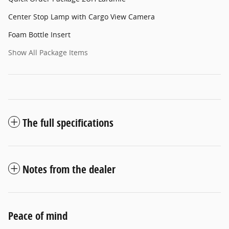
Center Stop Lamp with Cargo View Camera
Foam Bottle Insert
Show All Package Items
The full specifications
Notes from the dealer
Peace of mind