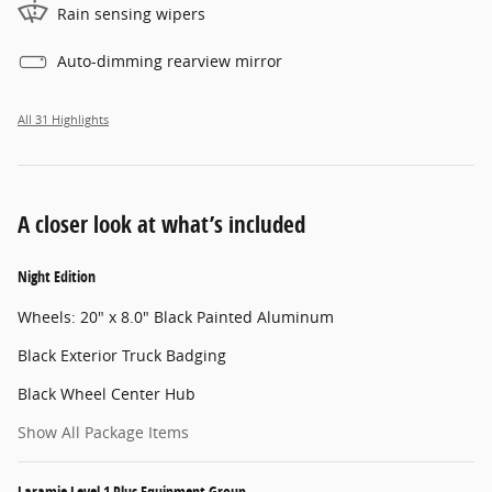
Rain sensing wipers
Auto-dimming rearview mirror
All 31 Highlights
A closer look at what’s included
Night Edition
Wheels: 20" x 8.0" Black Painted Aluminum
Black Exterior Truck Badging
Black Wheel Center Hub
Show All Package Items
Laramie Level 1 Plus Equipment Group