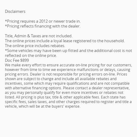
Disclaimers
*Pricing requires a 2012 or newer trade in.
*Pricing reflects financing with the dealer.
Title, Admin & Taxes are not included.
The online prices include a loyal lease registered to the household.
The online price includes rebates.
*Some vehicles may have been up fitted and the additional cost is not
reflected on the online price.
Doc Fee $899
We make every effort to ensure accurate on-line pricing for our customers,
however from time to time we experience malfunctions or delays, causing
pricing errors. Dealer is not responsible for pricing errors on-line. Prices
shown are subject to change and include all available rebates and
incentives, some which may require qualifications and are not compatible
with alternative financing options. Please contact a dealer representative,
as you may personally qualify for even more incentives or rebates not
listed. All pricing is plus tax, title & other applicable fees. Each state has
specific fees, sales taxes, and other charges required to register and title a
vehicle, which will be at the buyers' expense.