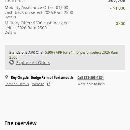
$67,708
Final Price
Mobility Assistance Offer: $1,000
- $1,000
cash back on select 2026 Ram 2500
Details
Military Offer: $500 cash back on
- $500
select 2026 Ram 2500
Details
Standalone APR Offer
5.90% APR for 84 months on select 2026 Ram
2500
Explore All Offers
Key Chrysler Dodge Ram of Portsmouth
Call 888-568-1834
Location Details
Website
We’re here to help
The overview