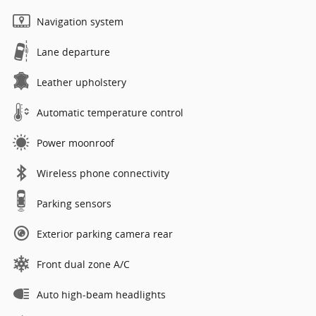
Navigation system
Lane departure
Leather upholstery
Automatic temperature control
Power moonroof
Wireless phone connectivity
Parking sensors
Exterior parking camera rear
Front dual zone A/C
Auto high-beam headlights