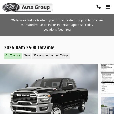
Skip to main content
We buy cars.
Sell or trade in your current ride for top dollar. Get an
estimated value online or in-person appraisal today.
Locations Near You
2026 Ram 2500 Laramie
On The Lot
New
35 views in the past 7 days