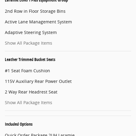
2nd Row in Floor Storage Bins
Active Lane Management System
Adaptive Steering System
Show All Package Items
Leather Trimmed Bucket Seats
#1 Seat Foam Cushion
115V Auxiliary Rear Power Outlet
2 Way Rear Headrest Seat
Show All Package Items
Included Options
Quick Order Package 2UH Laramie