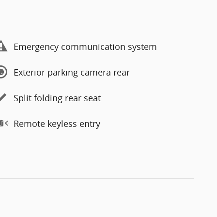
Emergency communication system
Exterior parking camera rear
Split folding rear seat
Remote keyless entry