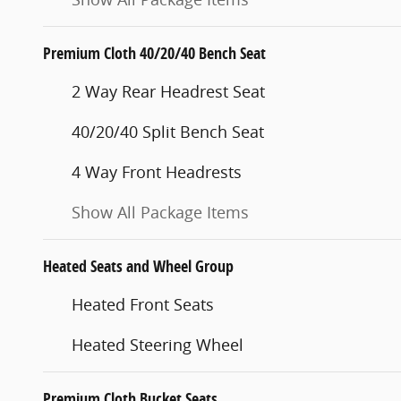
Premium Cloth 40/20/40 Bench Seat
2 Way Rear Headrest Seat
40/20/40 Split Bench Seat
4 Way Front Headrests
Show All Package Items
Heated Seats and Wheel Group
Heated Front Seats
Heated Steering Wheel
Premium Cloth Bucket Seats