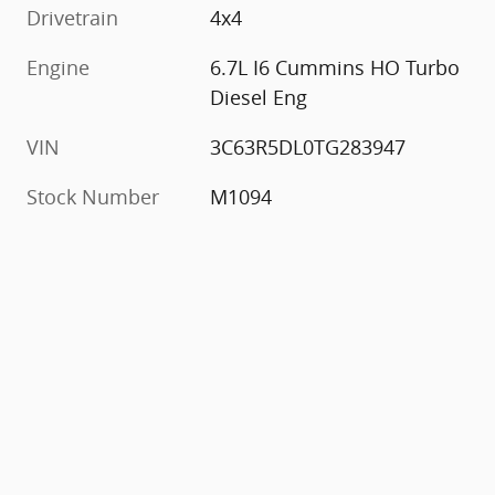
Drivetrain
4x4
Engine
6.7L I6 Cummins HO Turbo
Diesel Eng
VIN
3C63R5DL0TG283947
Stock Number
M1094