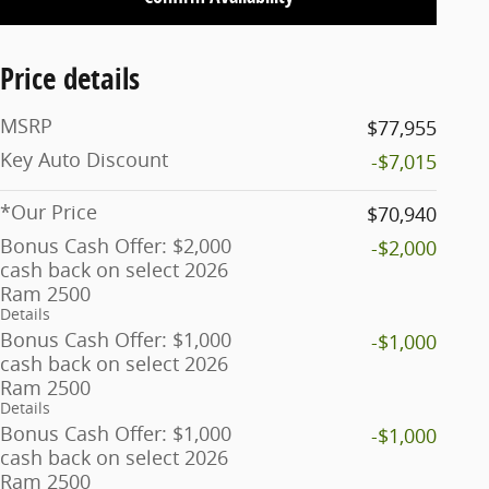
Price details
MSRP
$77,955
Key Auto Discount
-$7,015
*Our Price
$70,940
Bonus Cash Offer: $2,000
-$2,000
cash back on select 2026
Ram 2500
Details
Bonus Cash Offer: $1,000
-$1,000
cash back on select 2026
Ram 2500
Details
Bonus Cash Offer: $1,000
-$1,000
cash back on select 2026
Ram 2500