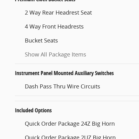
2 Way Rear Headrest Seat
4 Way Front Headrests
Bucket Seats
Show All Package Items
Instrument Panel Mounted Auxiliary Switches
Dash Pass Thru Wire Circuits
Included Options
Quick Order Package 24Z Big Horn
Quick Order Package 2UZ Big Horn