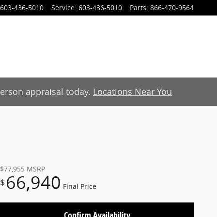
603-436-5010
Service
:
603-436-5010
Parts
:
866-470-9564
-person appraisal today.
Locations Near You
$77,955
MSRP
66,940
$
Final Price
Confirm Availability