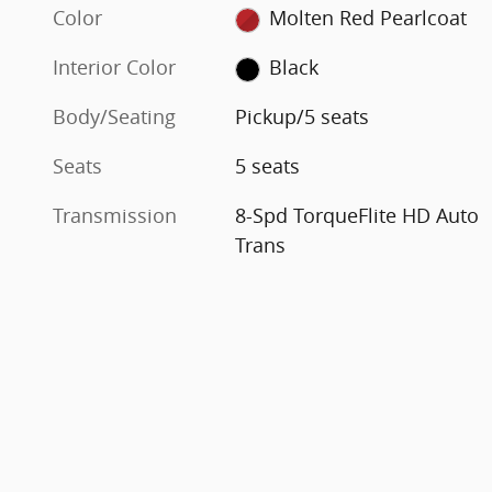
Color
Molten Red Pearlcoat
Interior Color
Black
Body/Seating
Pickup/5 seats
Seats
5 seats
Transmission
8-Spd TorqueFlite HD Auto
Trans