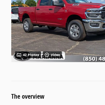
42 Photos
Video
The overview