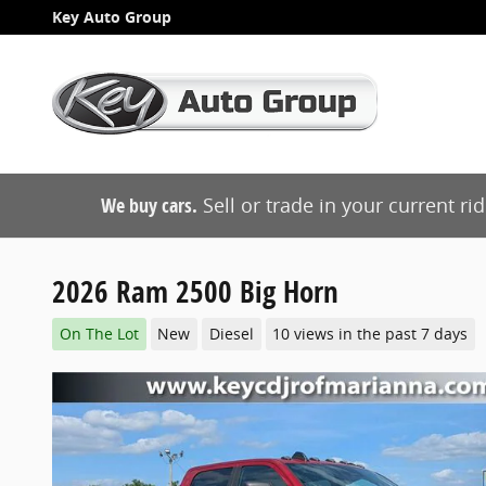
Skip to main content
Key Auto Group
We buy cars.
Sell or trade in your current ri
2026 Ram 2500 Big Horn
On The Lot
New
Diesel
10 views in the past 7 days