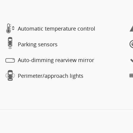
Automatic temperature control
Parking sensors
Auto-dimming rearview mirror
Perimeter/approach lights