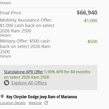
Details
$66,940
Final Price
Mobility Assistance Offer:
-$1,000
$1,000 cash back on select
2026 Ram 2500
Details
Military Offer: $500 cash
-$500
back on select 2026 Ram
2500
Details
Standalone APR Offer
5.90% APR for 84 months
on select 2026 Ram 2500
Explore All Offers
Key Chrysler Dodge Jeep Ram of Marianna
Location Details
Website