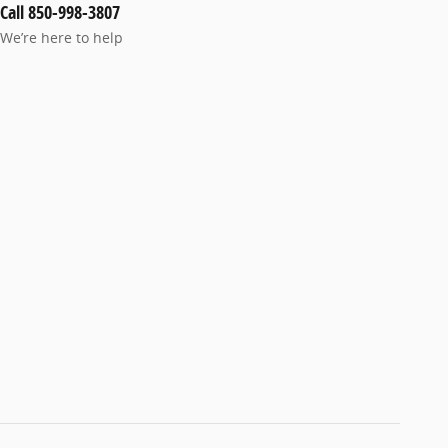
Call 850-998-3807
We’re here to help