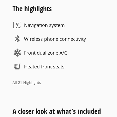
The highlights
Navigation system
Wireless phone connectivity
Front dual zone A/C
Heated front seats
All 21 Highlights
A closer look at what’s included