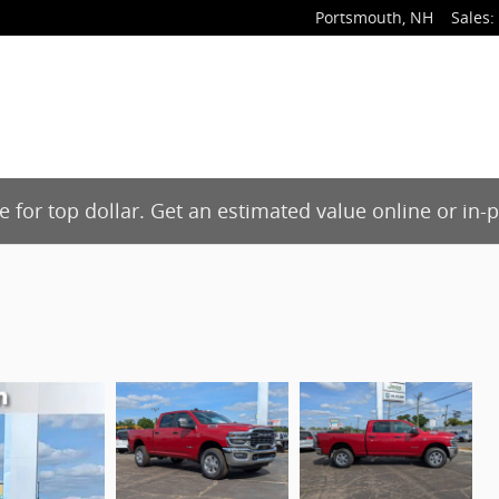
Portsmouth
,
NH
Sales
:
de for top dollar. Get an estimated value online or in