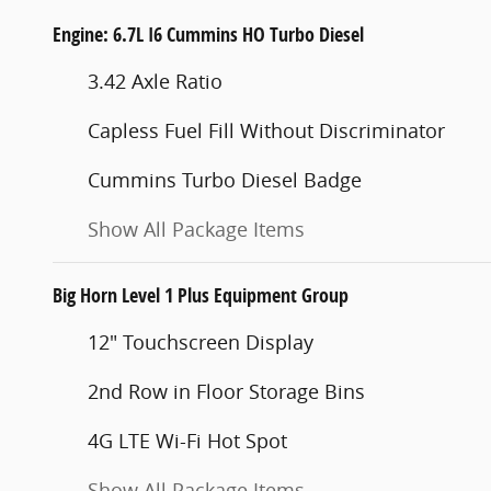
Engine: 6.7L I6 Cummins HO Turbo Diesel
3.42 Axle Ratio
Capless Fuel Fill Without Discriminator
Cummins Turbo Diesel Badge
Show All Package Items
Big Horn Level 1 Plus Equipment Group
12" Touchscreen Display
2nd Row in Floor Storage Bins
4G LTE Wi-Fi Hot Spot
Show All Package Items