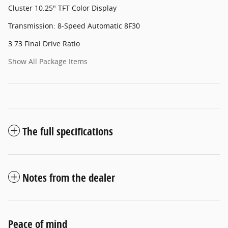
Cluster 10.25" TFT Color Display
Transmission: 8-Speed Automatic 8F30
3.73 Final Drive Ratio
Show All Package Items
The full specifications
Notes from the dealer
Peace of mind