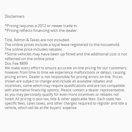
Disclaimers
*Pricing requires a 2012 or newer trade in.
*Pricing reflects financing with the dealer.
Title, Admin & Taxes are not included.
The online prices include a loyal lease registered to the household.
The online price includes rebates.
*Some vehicles may have been up fitted and the additional cost is not
reflected on the online price.
Doc Fee $899
We make every effort to ensure accurate on-line pricing for our customers,
however from time to time we experience malfunctions or delays, causing
pricing errors. Dealer is not responsible for pricing errors on-line. Prices
shown are subject to change and include all available rebates and
incentives, some which may require qualifications and are not compatible
with alternative financing options. Please contact a dealer representative,
as you may personally qualify for even more incentives or rebates not
listed. All pricing is plus tax, title & other applicable fees. Each state has
specific fees, sales taxes, and other charges required to register and title a
vehicle, which will be at the buyers' expense.