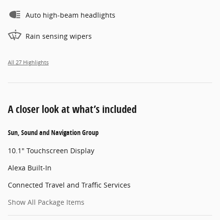
Auto high-beam headlights
Rain sensing wipers
All 27 Highlights
A closer look at what’s included
Sun, Sound and Navigation Group
10.1" Touchscreen Display
Alexa Built-In
Connected Travel and Traffic Services
Show All Package Items