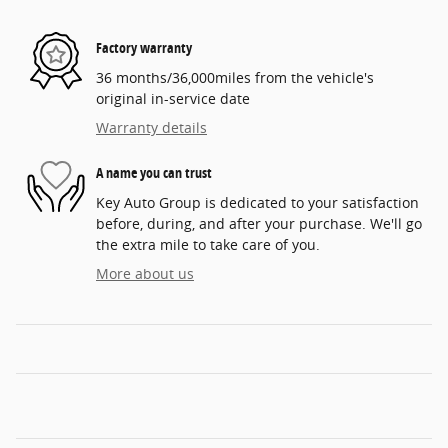
Factory warranty
36 months/36,000miles from the vehicle's
original in-service date
Warranty details
A name you can trust
Key Auto Group is dedicated to your satisfaction
before, during, and after your purchase. We'll go
the extra mile to take care of you.
More about us