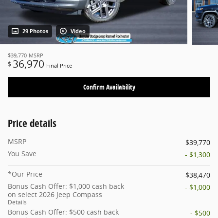
29 Photos
Video
$39,770
MSRP
36,970
$
Final Price
Confirm Availability
Price details
MSRP
$39,770
You Save
- $1,300
*Our Price
$38,470
Bonus Cash Offer: $1,000 cash back
- $1,000
on select 2026 Jeep Compass
Details
Bonus Cash Offer: $500 cash back
- $500