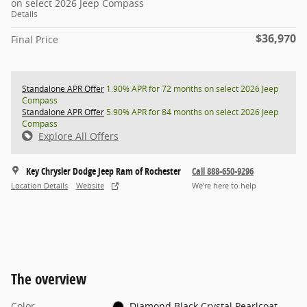
on select 2026 Jeep Compass
Details
$36,970
Final Price
Standalone APR Offer
1.90% APR for 72 months on select 2026 Jeep
Compass
Standalone APR Offer
5.90% APR for 84 months on select 2026 Jeep
Compass
Explore All Offers
Key Chrysler Dodge Jeep Ram of Rochester
Call 888-650-9296
Location Details
Website
We’re here to help
The overview
Color
Diamond Black Crystal Pearlcoat