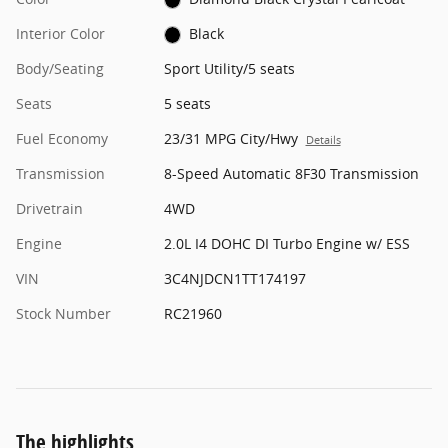
Interior Color
Black
Body/Seating
Sport Utility/5 seats
Seats
5 seats
Fuel Economy
23/31 MPG City/Hwy
Details
Transmission
8-Speed Automatic 8F30 Transmission
Drivetrain
4WD
Engine
2.0L I4 DOHC DI Turbo Engine w/ ESS
VIN
3C4NJDCN1TT174197
Stock Number
RC21960
The highlights