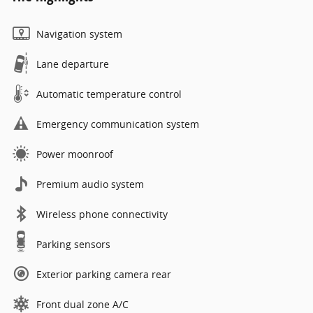
Navigation system
Lane departure
Automatic temperature control
Emergency communication system
Power moonroof
Premium audio system
Wireless phone connectivity
Parking sensors
Exterior parking camera rear
Front dual zone A/C