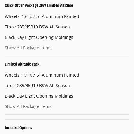
Quick Order Package 29W Limited Altitude
Wheels: 19" x 7.5" Aluminum Painted
Tires: 235/45R19 BSW All Season
Black Day Light Opening Moldings
Show All Package Items
Limited Altitude Pack
Wheels: 19" x 7.5" Aluminum Painted
Tires: 235/45R19 BSW All Season
Black Day Light Opening Moldings
Show All Package Items
Included Options