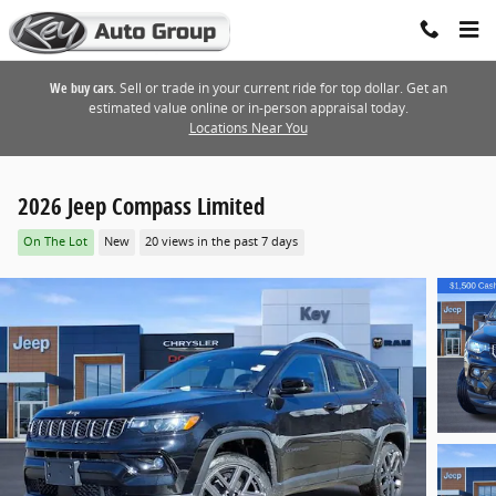
Skip to main content
We buy cars.
Sell or trade in your current ride for top dollar. Get an
estimated value online or in-person appraisal today.
Locations Near You
2026 Jeep Compass Limited
On The Lot
New
20 views in the past 7 days