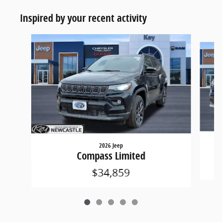
Inspired by your recent activity
Slide 1 of 5
2026 Jeep
Compass Limited
$34,859