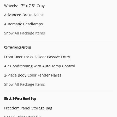
Wheels: 17" x 7.5" Gray
Advanced Brake Assist
Automatic Headlamps
Show All Package Items
Convenience Group
Front Door Locks 2-Door Passive Entry
Air Conditioning with Auto Temp Control
2-Piece Body Color Fender Flares
Show All Package Items
Black 3-Piece Hard Top
Freedom Panel Storage Bag