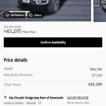
28 Photos
Video
$50,795
MSRP
43,295
$
*Our Price
Confirm Availability
Price details
MSRP
$50,795
Key Auto Discount
- $7,500
$43,295
*Our Price
Key Chrysler Dodge Jeep Ram of Newcastle
Call 207-563-8138
Location Details
Website
We’re here to help