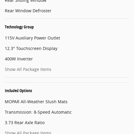
Rear Sliding Window
Rear Window Defroster
Technology Group
115V Auxiliary Power Outlet
12.3" Touchscreen Display
400W Inverter
Show All Package Items
Included Options
MOPAR All-Weather Slush Mats
Transmission: 8-Speed Automatic
3.73 Rear Axle Ratio
Show All Package Items