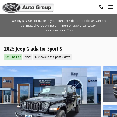
Skip to main content
We buy cars.
Sell or trade in your current ride for top dollar. Get an
estimated value online or in-person appraisal today.
Locations Near You
2025 Jeep Gladiator Sport S
On The Lot
New
40 views in the past 7 days