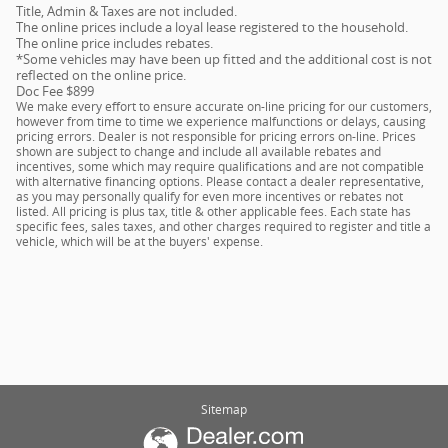
Title, Admin & Taxes are not included.
The online prices include a loyal lease registered to the household.
The online price includes rebates.
*Some vehicles may have been up fitted and the additional cost is not
reflected on the online price.
Doc Fee $899
We make every effort to ensure accurate on-line pricing for our customers,
however from time to time we experience malfunctions or delays, causing
pricing errors. Dealer is not responsible for pricing errors on-line. Prices
shown are subject to change and include all available rebates and
incentives, some which may require qualifications and are not compatible
with alternative financing options. Please contact a dealer representative,
as you may personally qualify for even more incentives or rebates not
listed. All pricing is plus tax, title & other applicable fees. Each state has
specific fees, sales taxes, and other charges required to register and title a
vehicle, which will be at the buyers' expense.
Sitemap