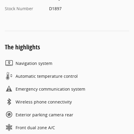
Stock Number
D1897
The highlights
Navigation system
Automatic temperature control
Emergency communication system
Wireless phone connectivity
Exterior parking camera rear
Front dual zone A/C