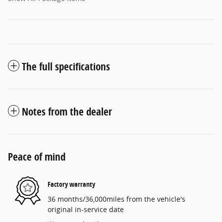
The full specifications
Notes from the dealer
Peace of mind
Factory warranty
36 months/36,000miles from the vehicle's
original in-service date