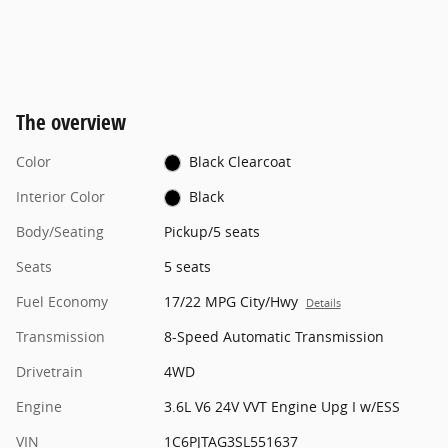
The overview
Color
Black Clearcoat
Interior Color
Black
Body/Seating
Pickup/5 seats
Seats
5 seats
Fuel Economy
17/22 MPG City/Hwy
Details
Transmission
8-Speed Automatic Transmission
Drivetrain
4WD
Engine
3.6L V6 24V VVT Engine Upg I w/ESS
VIN
1C6PJTAG3SL551637