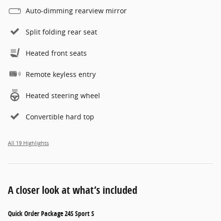
Auto-dimming rearview mirror
Split folding rear seat
Heated front seats
Remote keyless entry
Heated steering wheel
Convertible hard top
All 19 Highlights
A closer look at what’s included
Quick Order Package 24S Sport S