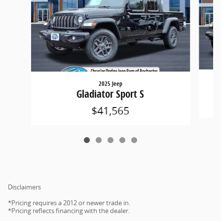
2025 Jeep
Gladiator Sport S
$41,565
Disclaimers
*Pricing requires a 2012 or newer trade in.
*Pricing reflects financing with the dealer.