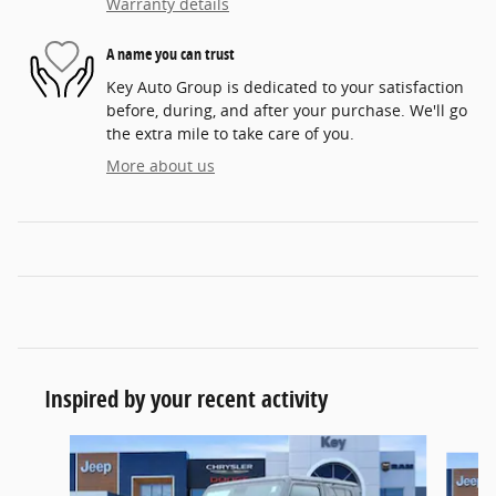
Warranty details
A name you can trust
Key Auto Group is dedicated to your satisfaction
before, during, and after your purchase. We'll go
the extra mile to take care of you.
More about us
Inspired by your recent activity
Slide 1 of 5