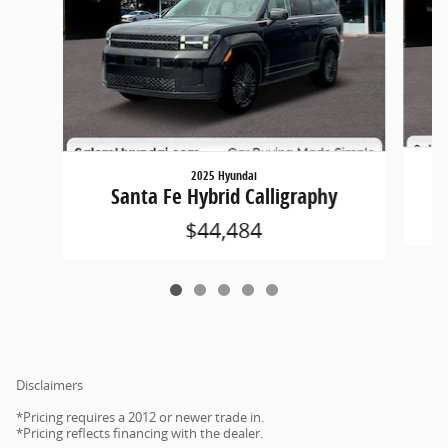
2025 Hyundai
Santa Fe Hybrid Calligraphy
$44,484
Disclaimers
*Pricing requires a 2012 or newer trade in.
*Pricing reflects financing with the dealer.