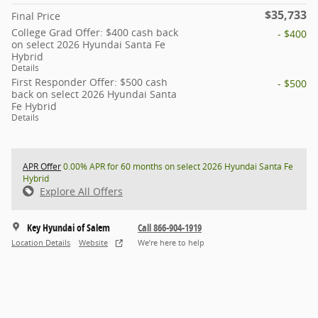
$35,733
Final Price
College Grad Offer: $400 cash back
- $400
on select 2026 Hyundai Santa Fe
Hybrid
Details
First Responder Offer: $500 cash
- $500
back on select 2026 Hyundai Santa
Fe Hybrid
Details
APR Offer
0.00% APR for 60 months on select 2026 Hyundai Santa Fe
Hybrid
Explore All Offers
Key Hyundai of Salem
Call 866-904-1919
Location Details
Website
We’re here to help