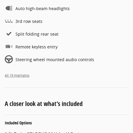
Auto high-beam headlights
3rd row seats
Split folding rear seat
Remote keyless entry
Steering wheel mounted audio controls
All 19 Highlights
A closer look at what’s included
Included Options