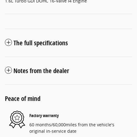
1.6L Turbo GDI DOHC 16-Valve I4 Engine
The full specifications
Notes from the dealer
Peace of mind
Factory warranty
60 months/60,000miles from the vehicle's
original in-service date