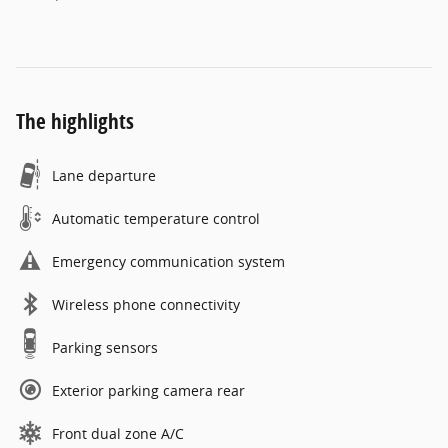
The highlights
Lane departure
Automatic temperature control
Emergency communication system
Wireless phone connectivity
Parking sensors
Exterior parking camera rear
Front dual zone A/C