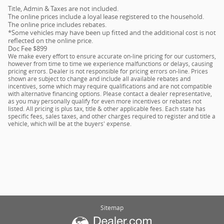
Title, Admin & Taxes are not included.
The online prices include a loyal lease registered to the household.
The online price includes rebates.
*Some vehicles may have been up fitted and the additional cost is not
reflected on the online price.
Doc Fee $899
We make every effort to ensure accurate on-line pricing for our customers,
however from time to time we experience malfunctions or delays, causing
pricing errors. Dealer is not responsible for pricing errors on-line. Prices
shown are subject to change and include all available rebates and
incentives, some which may require qualifications and are not compatible
with alternative financing options. Please contact a dealer representative,
as you may personally qualify for even more incentives or rebates not
listed. All pricing is plus tax, title & other applicable fees. Each state has
specific fees, sales taxes, and other charges required to register and title a
vehicle, which will be at the buyers' expense.
Sitemap