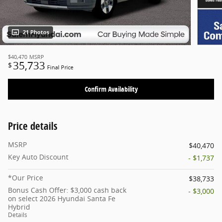
21 Photos
$40,470
MSRP
35,733
$
Final Price
Confirm Availability
Price details
MSRP
$40,470
Key Auto Discount
- $1,737
*Our Price
$38,733
Bonus Cash Offer: $3,000 cash back
- $3,000
on select 2026 Hyundai Santa Fe
Hybrid
Details