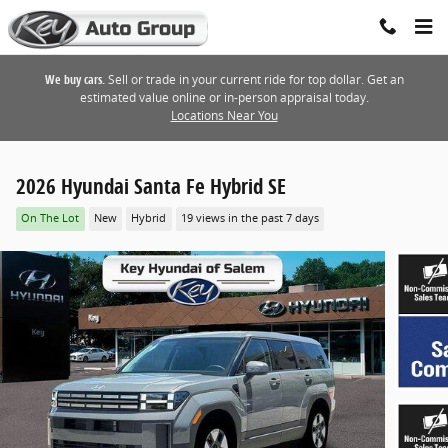
Skip to main content
We buy cars.
Sell or trade in your current ride for top dollar. Get an
estimated value online or in-person appraisal today.
Locations Near You
2026 Hyundai Santa Fe Hybrid SE
On The Lot
New
Hybrid
19 views in the past 7 days