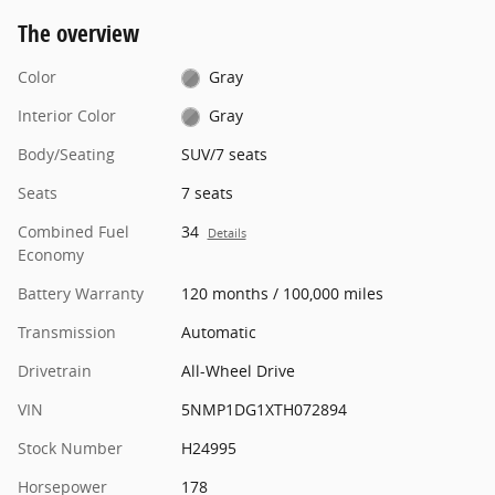
The overview
Color
Gray
Interior Color
Gray
Body/Seating
SUV/7 seats
Seats
7 seats
Combined Fuel
34
Details
Economy
Battery Warranty
120 months / 100,000 miles
Transmission
Automatic
Drivetrain
All-Wheel Drive
VIN
5NMP1DG1XTH072894
Stock Number
H24995
Horsepower
178