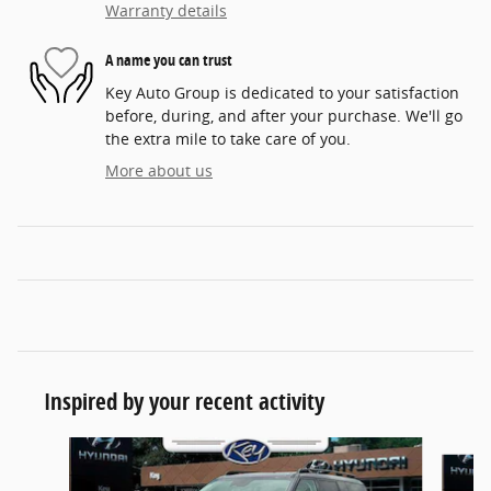
Warranty details
A name you can trust
Key Auto Group is dedicated to your satisfaction
before, during, and after your purchase. We'll go
the extra mile to take care of you.
More about us
Inspired by your recent activity
Slide 1 of 5