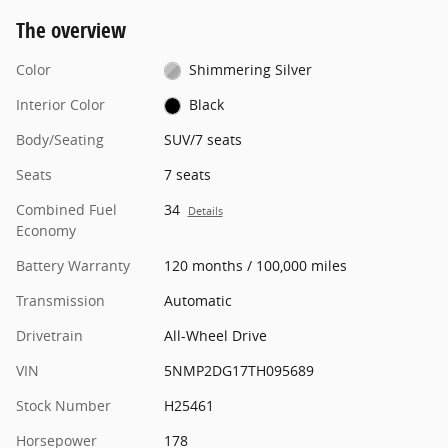
The overview
Color
Shimmering Silver
Interior Color
Black
Body/Seating
SUV/7 seats
Seats
7 seats
Combined Fuel
34
Details
Economy
Battery Warranty
120 months / 100,000 miles
Transmission
Automatic
Drivetrain
All-Wheel Drive
VIN
5NMP2DG17TH095689
Stock Number
H25461
Horsepower
178