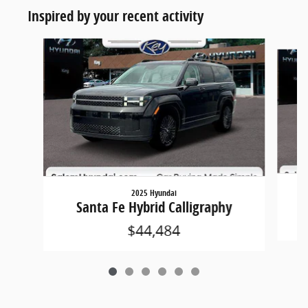
Inspired by your recent activity
Slide 1 of 6
2025 Hyundai
Santa Fe Hybrid Calligraphy
$44,484