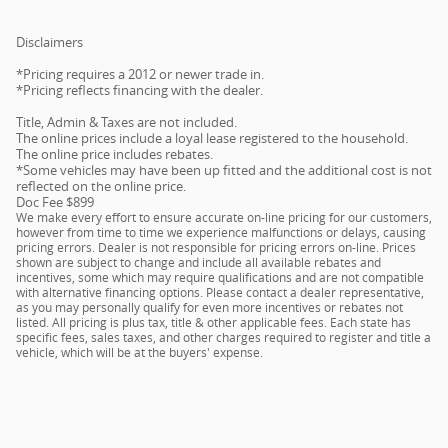
Disclaimers
*Pricing requires a 2012 or newer trade in.
*Pricing reflects financing with the dealer.
Title, Admin & Taxes are not included.
The online prices include a loyal lease registered to the household.
The online price includes rebates.
*Some vehicles may have been up fitted and the additional cost is not
reflected on the online price.
Doc Fee $899
We make every effort to ensure accurate on-line pricing for our customers,
however from time to time we experience malfunctions or delays, causing
pricing errors. Dealer is not responsible for pricing errors on-line. Prices
shown are subject to change and include all available rebates and
incentives, some which may require qualifications and are not compatible
with alternative financing options. Please contact a dealer representative,
as you may personally qualify for even more incentives or rebates not
listed. All pricing is plus tax, title & other applicable fees. Each state has
specific fees, sales taxes, and other charges required to register and title a
vehicle, which will be at the buyers' expense.