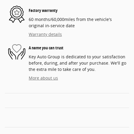
Factory warranty
60 months/60,000miles from the vehicle's
original in-service date
Warranty details
A name you can trust
Key Auto Group is dedicated to your satisfaction
before, during, and after your purchase. We'll go
the extra mile to take care of you.
More about us