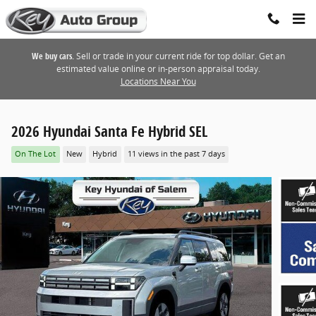
Skip to main content
We buy cars.
Sell or trade in your current ride for top dollar. Get an
estimated value online or in-person appraisal today.
Locations Near You
2026 Hyundai Santa Fe Hybrid SEL
On The Lot
New
Hybrid
11 views in the past 7 days