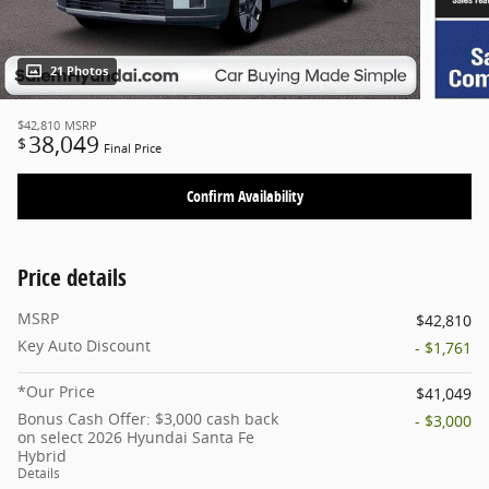
21 Photos
$42,810
MSRP
38,049
$
Final Price
Confirm Availability
Price details
MSRP
$42,810
Key Auto Discount
- $1,761
*Our Price
$41,049
Bonus Cash Offer: $3,000 cash back
- $3,000
on select 2026 Hyundai Santa Fe
Hybrid
Details