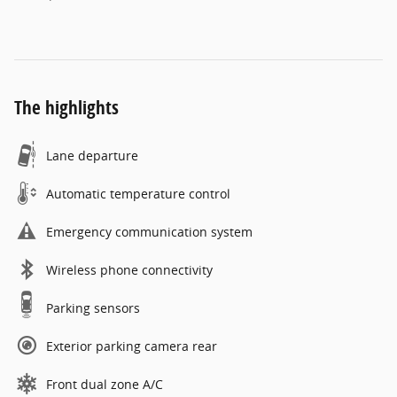
The highlights
Lane departure
Automatic temperature control
Emergency communication system
Wireless phone connectivity
Parking sensors
Exterior parking camera rear
Front dual zone A/C