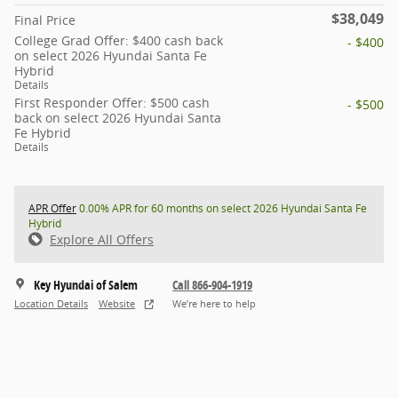
$38,049
Final Price
College Grad Offer: $400 cash back
- $400
on select 2026 Hyundai Santa Fe
Hybrid
Details
First Responder Offer: $500 cash
- $500
back on select 2026 Hyundai Santa
Fe Hybrid
Details
APR Offer
0.00% APR for 60 months on select 2026 Hyundai Santa Fe
Hybrid
Explore All Offers
Key Hyundai of Salem
Call 866-904-1919
Location Details
Website
We’re here to help