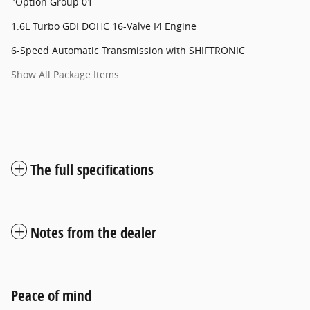
"Option Group 01
1.6L Turbo GDI DOHC 16-Valve I4 Engine
6-Speed Automatic Transmission with SHIFTRONIC
Show All Package Items
The full specifications
Notes from the dealer
Peace of mind