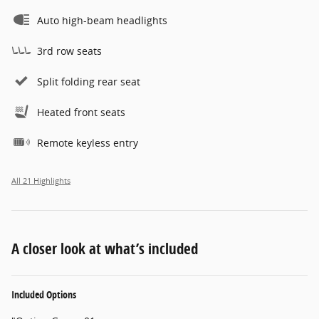
Auto high-beam headlights
3rd row seats
Split folding rear seat
Heated front seats
Remote keyless entry
All 21 Highlights
A closer look at what’s included
Included Options