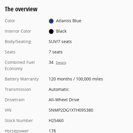
The overview
Color
Atlantis Blue
Interior Color
Black
Body/Seating
SUV/7 seats
Seats
7 seats
Combined Fuel
34
Details
Economy
Battery Warranty
120 months / 100,000 miles
Transmission
Automatic
Drivetrain
All-Wheel Drive
VIN
5NMP2DG1XTH095380
Stock Number
H25460
Horsepower
178