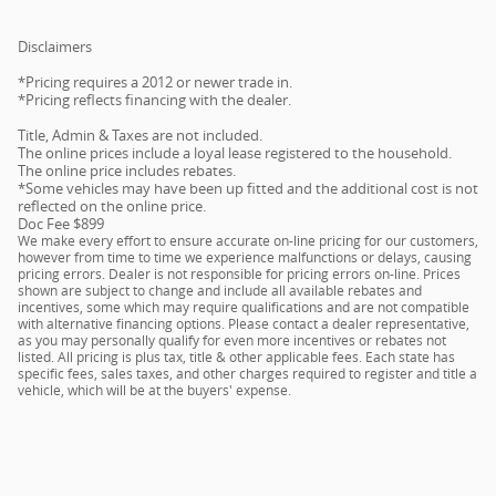
Disclaimers
*Pricing requires a 2012 or newer trade in.
*Pricing reflects financing with the dealer.
Title, Admin & Taxes are not included.
The online prices include a loyal lease registered to the household.
The online price includes rebates.
*Some vehicles may have been up fitted and the additional cost is not
reflected on the online price.
Doc Fee $899
We make every effort to ensure accurate on-line pricing for our customers,
however from time to time we experience malfunctions or delays, causing
pricing errors. Dealer is not responsible for pricing errors on-line. Prices
shown are subject to change and include all available rebates and
incentives, some which may require qualifications and are not compatible
with alternative financing options. Please contact a dealer representative,
as you may personally qualify for even more incentives or rebates not
listed. All pricing is plus tax, title & other applicable fees. Each state has
specific fees, sales taxes, and other charges required to register and title a
vehicle, which will be at the buyers' expense.