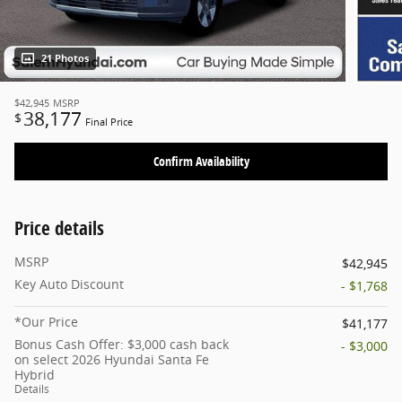
21 Photos
$42,945
MSRP
38,177
$
Final Price
Confirm Availability
Price details
MSRP
$42,945
Key Auto Discount
- $1,768
*Our Price
$41,177
Bonus Cash Offer: $3,000 cash back
- $3,000
on select 2026 Hyundai Santa Fe
Hybrid
Details