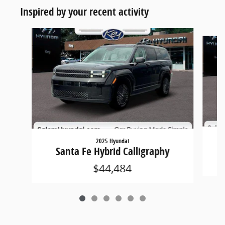
Inspired by your recent activity
Slide 1 of 6
2025 Hyundai
Santa Fe Hybrid Calligraphy
$44,484