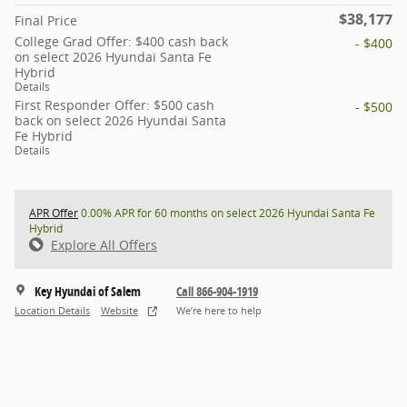
$38,177
Final Price
College Grad Offer: $400 cash back
- $400
on select 2026 Hyundai Santa Fe
Hybrid
Details
First Responder Offer: $500 cash
- $500
back on select 2026 Hyundai Santa
Fe Hybrid
Details
APR Offer
0.00% APR for 60 months on select 2026 Hyundai Santa Fe
Hybrid
Explore All Offers
Key Hyundai of Salem
Call 866-904-1919
Location Details
Website
We’re here to help