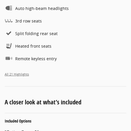
Auto high-beam headlights
3rd row seats
Split folding rear seat
Heated front seats
Remote keyless entry
All 21 Highlights
A closer look at what’s included
Included Options