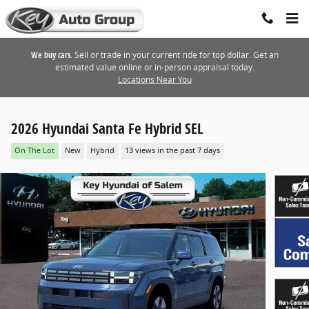
Skip to main content
We buy cars.
Sell or trade in your current ride for top dollar. Get an
estimated value online or in-person appraisal today.
Locations Near You
2026 Hyundai Santa Fe Hybrid SEL
On The Lot
New
Hybrid
13 views in the past 7 days