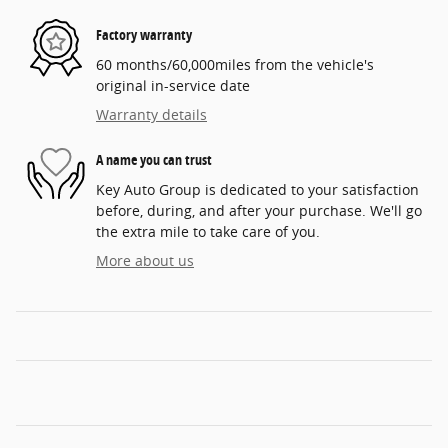
Factory warranty
60 months/60,000miles from the vehicle's
original in-service date
Warranty details
A name you can trust
Key Auto Group is dedicated to your satisfaction
before, during, and after your purchase. We'll go
the extra mile to take care of you.
More about us