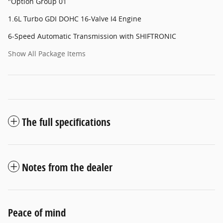
"Option Group 01
1.6L Turbo GDI DOHC 16-Valve I4 Engine
6-Speed Automatic Transmission with SHIFTRONIC
Show All Package Items
The full specifications
Notes from the dealer
Peace of mind