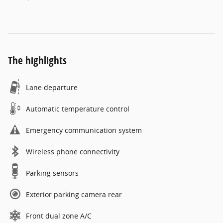
The highlights
Lane departure
Automatic temperature control
Emergency communication system
Wireless phone connectivity
Parking sensors
Exterior parking camera rear
Front dual zone A/C