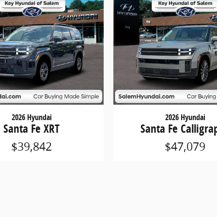
2026 Hyundai
2026 Hyundai
Santa Fe XRT
Santa Fe Calligra
$39,842
$47,079