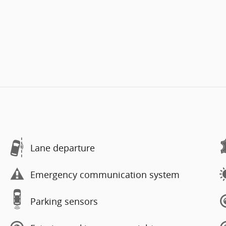
Lane departure
Emergency communication system
Parking sensors