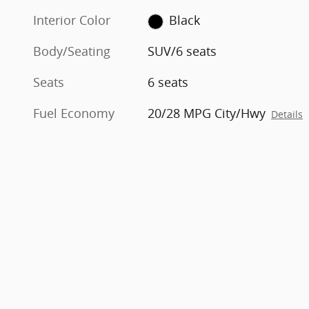
Interior Color
Black
Body/Seating
SUV/6 seats
Seats
6 seats
Fuel Economy
20/28 MPG City/Hwy
Details