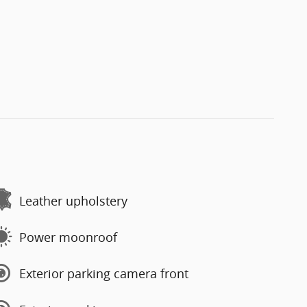
Leather upholstery
Power moonroof
Exterior parking camera front