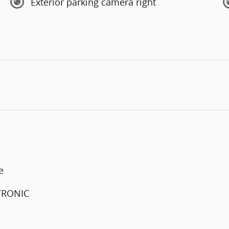
Exterior parking camera right
e
FTRONIC