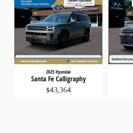
2025 Hyundai
Santa Fe Calligraphy
$43,364