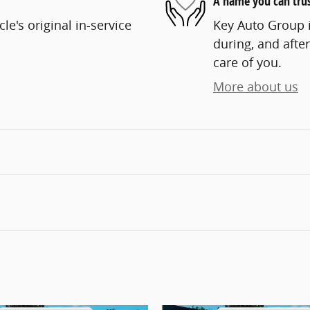
A name you can tru
e's original in-service
Key Auto Group i
during, and after
care of you.
More about us