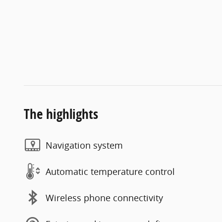
The highlights
Navigation system
Automatic temperature control
Wireless phone connectivity