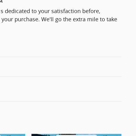
st
s dedicated to your satisfaction before,
 your purchase. We'll go the extra mile to take