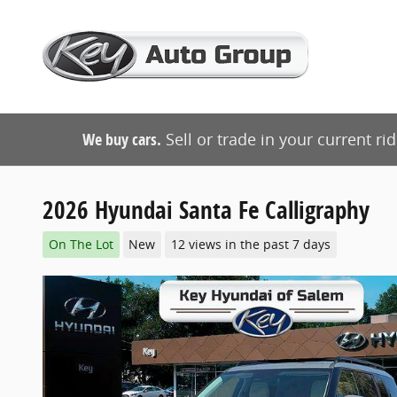
Skip to main content
We buy cars.
Sell or trade in your current ri
2026 Hyundai Santa Fe Calligraphy
On The Lot
New
12 views in the past 7 days