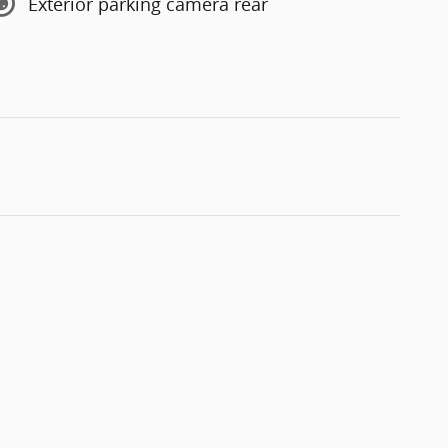
Exterior parking camera rear