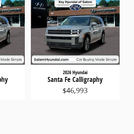
2026 Hyundai
phy
Santa Fe Calligraphy
$46,993