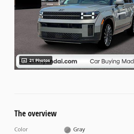
21 Photos
The overview
Color
Gray