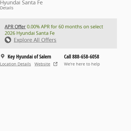
Hyundai Santa Fe
Details
APR Offer
0.00% APR for 60 months on select
2026 Hyundai Santa Fe
Explore All Offers
Key Hyundai of Salem
Call 888-658-6058
Location Details
Website
We’re here to help