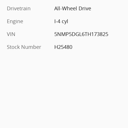
Drivetrain
All-Wheel Drive
Engine
I-4 cyl
VIN
5NMP5DGL6TH173825
Stock Number
H25480