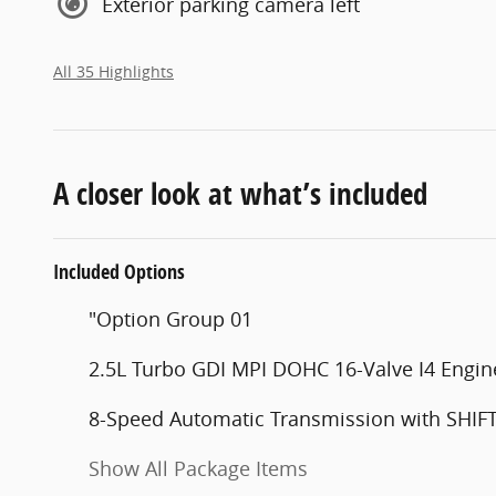
Exterior parking camera left
All 35 Highlights
A closer look at what’s included
Included Options
"Option Group 01
2.5L Turbo GDI MPI DOHC 16-Valve I4 Engin
8-Speed Automatic Transmission with SHI
Show All Package Items