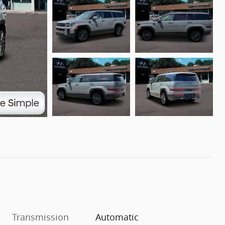
Transmission
Automatic