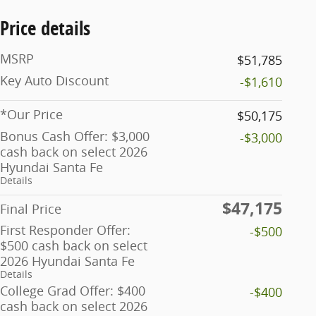
Price details
MSRP
$51,785
Key Auto Discount
-$1,610
*Our Price
$50,175
Bonus Cash Offer: $3,000
-$3,000
cash back on select 2026
Hyundai Santa Fe
Details
$47,175
Final Price
First Responder Offer:
-$500
$500 cash back on select
2026 Hyundai Santa Fe
Details
College Grad Offer: $400
-$400
cash back on select 2026