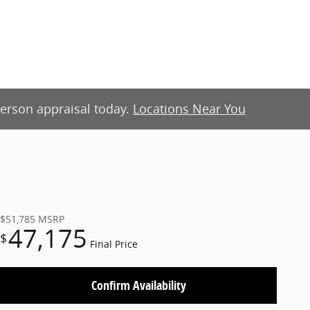
-person appraisal today.
Locations Near You
$51,785
MSRP
47,175
$
Final Price
Confirm Availability