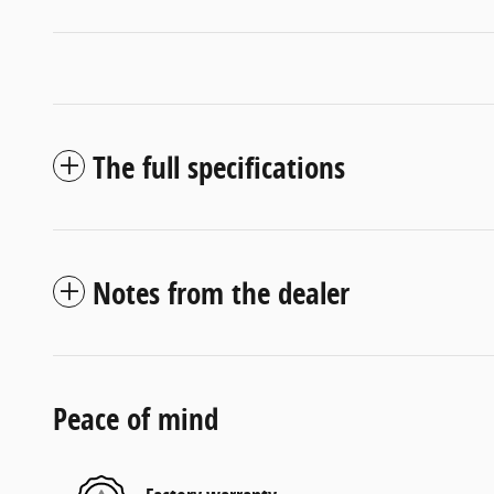
The full specifications
Notes from the dealer
Peace of mind