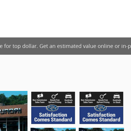
de for top dollar. Get an estimated value online or in