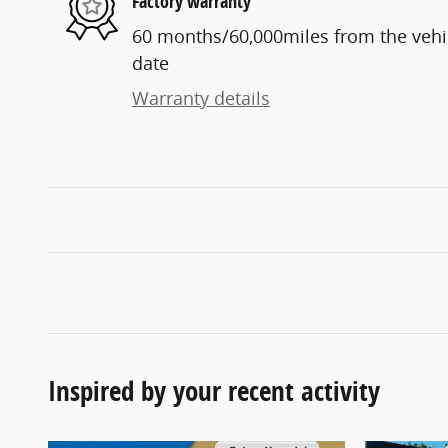
Factory warranty
60 months/60,000miles from the vehicl
date
Warranty details
Inspired by your recent activity