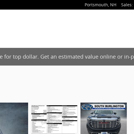
Portsmouth
,
NH
Sales
:
de for top dollar. Get an estimated value online or in