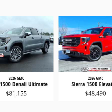
2026 GMC
2026 GMC
 1500 Denali Ultimate
Sierra 1500 Eleva
$81,155
$48,490