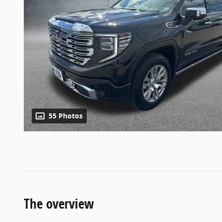
55 Photos
The overview