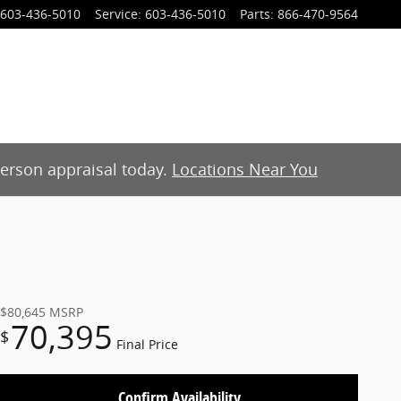
603-436-5010
Service
:
603-436-5010
Parts
:
866-470-9564
-person appraisal today.
Locations Near You
$80,645
MSRP
70,395
$
Final Price
Confirm Availability