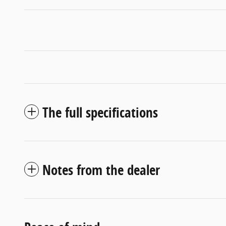
The full specifications
Notes from the dealer