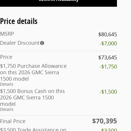
Price details
MSRP
$80,645
Dealer Discount
-$7,000
Price
$73,645
$1,750 Purchase Allowance
-$1,750
on this 2026 GMC Sierra
1500 model
Details
$1,500 Bonus Cash on this
-$1,500
2026 GMC Sierra 1500
model
Details
$70,395
Final Price
$3,500 Trade Assistance on
-$3,500