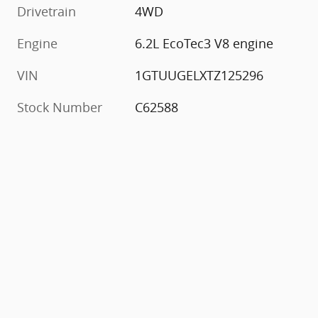
Drivetrain
4WD
Engine
6.2L EcoTec3 V8 engine
VIN
1GTUUGELXTZ125296
Stock Number
C62588