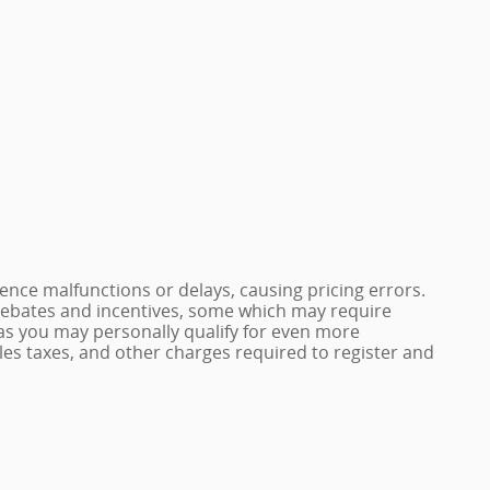
nce malfunctions or delays, causing pricing errors.
e rebates and incentives, some which may require
 as you may personally qualify for even more
 sales taxes, and other charges required to register and