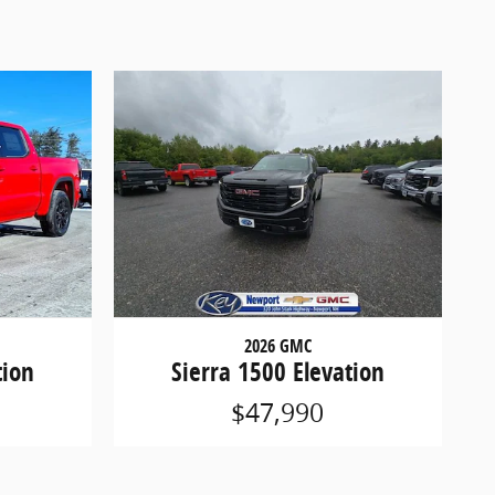
2026 GMC
tion
Sierra 1500 Elevation
$47,990