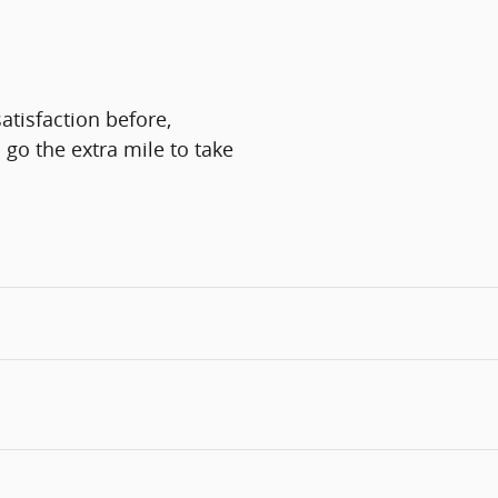
atisfaction before,
 go the extra mile to take