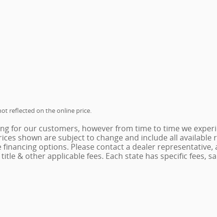
ot reflected on the online price.
ing for our customers, however from time to time we experie
 Prices shown are subject to change and include all availabl
e financing options. Please contact a dealer representative,
x, title & other applicable fees. Each state has specific fees,