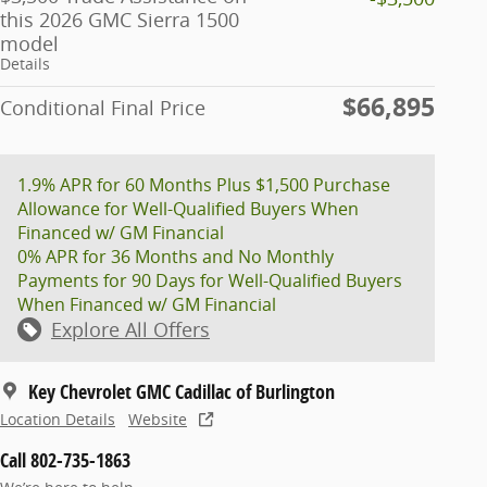
this 2026 GMC Sierra 1500
model
Details
$66,895
Conditional Final Price
1.9% APR for 60 Months Plus $1,500 Purchase
Allowance for Well-Qualified Buyers When
Financed w/ GM Financial
0% APR for 36 Months and No Monthly
Payments for 90 Days for Well-Qualified Buyers
When Financed w/ GM Financial
Explore All Offers
Key Chevrolet GMC Cadillac of Burlington
Location Details
Website
Call 802-735-1863