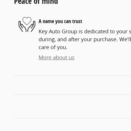
Peace of mind
A name you can trust
Key Auto Group is dedicated to your s
during, and after your purchase. We'll
care of you.
More about us