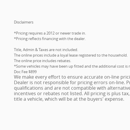
Disclaimers
*Pricing requires a 2012 or newer trade in.
*Pricing reflects financing with the dealer.
Title, Admin & Taxes are not included.
The online prices include a loyal lease registered to the household.
The online price includes rebates.
*Some vehicles may have been up fitted and the additional cost is n
Doc Fee $899
We make every effort to ensure accurate on-line pric
Dealer is not responsible for pricing errors on-line.
qualifications and are not compatible with alternativ
incentives or rebates not listed. All pricing is plus ta
title a vehicle, which will be at the buyers' expense.