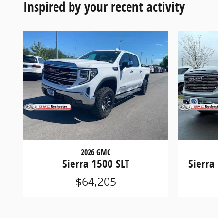
Inspired by your recent activity
2026 GMC
Sierra 1500 SLT
Sierra
$64,205