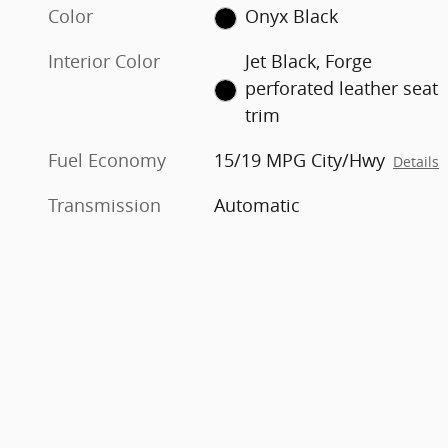
Color
Onyx Black
Interior Color
Jet Black, Forge
perforated leather seat
trim
Fuel Economy
15/19 MPG City/Hwy
Details
Transmission
Automatic