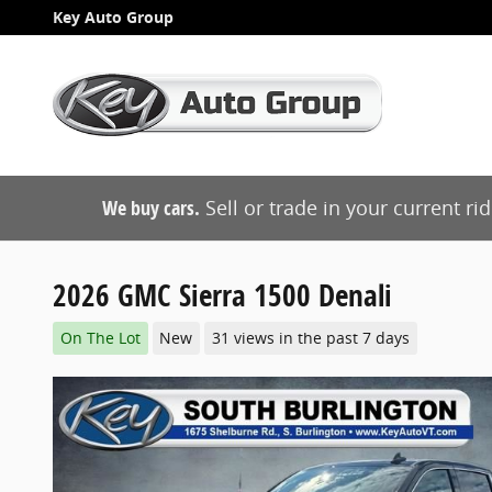
Skip to main content
Key Auto Group
We buy cars.
Sell or trade in your current ri
2026 GMC Sierra 1500 Denali
On The Lot
New
31 views in the past 7 days