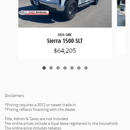
2026 GMC
Sierra 1500 SLT
$64,205
Disclaimers
*Pricing requires a 2012 or newer trade in.
*Pricing reflects financing with the dealer.
Title, Admin & Taxes are not included.
The online prices include a loyal lease registered to the household.
The online price includes rebates.