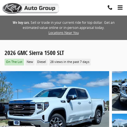
Skip to main content
We buy cars.
Sell or trade in your current ride for top dollar. Get an
estimated value online or in-person appraisal today.
Locations Near You
2026 GMC Sierra 1500 SLT
On The Lot
New
Diesel
28 views in the past 7 days