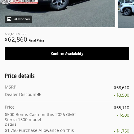
34 Photos
$68,610
MSRP
62,860
$
Final Price
Confirm Availability
Price details
MSRP
$68,610
Dealer Discount
- $3,500
Price
$65,110
$500 Bonus Cash on this 2026 GMC
- $500
Sierra 1500 model
Details
$1,750 Purchase Allowance on this
- $1,750