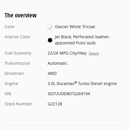
The overview
Color
Glacier White Tricoat
Interior Color
Jet Black, Perforated leather-
appointed front outb
Fuel Economy
22/26 MPG City/Hwy
Details
Transmission
Automatic
Drivetrain
4WD
®
Engine
3.0L Duramax
Turbo Diesel engine
VIN
3GTUUDE86TG269194
Stock Number
G22128