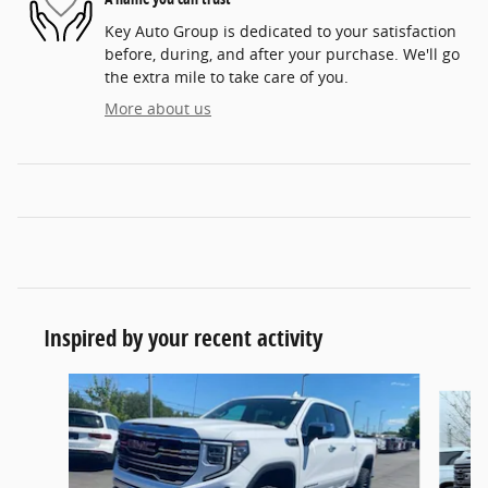
Key Auto Group is dedicated to your satisfaction
before, during, and after your purchase. We'll go
the extra mile to take care of you.
More about us
Inspired by your recent activity
Slide 1 of 7