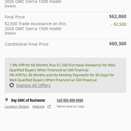
2026 GMC Sierra 1500 model
Details
$62,860
Final Price
$2,500 Trade Assistance on this
- $2,500
2026 GMC Sierra 1500 model
Details
$60,360
Conditional Final Price
1.9% APR for 60 Months Plus $1,500 Purchase Allowance for Well-
Qualified Buyers When Financed w/ GM Financial
0% APR for 36 Months and No Monthly Payments for 90 Days for
Well-Qualified Buyers When Financed w/ GM Financial
Explore All Offers
Key GMC of Rochester
Call 603-609-0566
Location Details
Website
We’re here to help