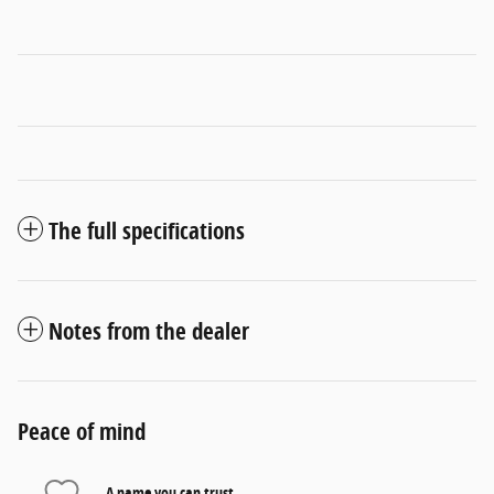
The full specifications
Notes from the dealer
Peace of mind
A name you can trust