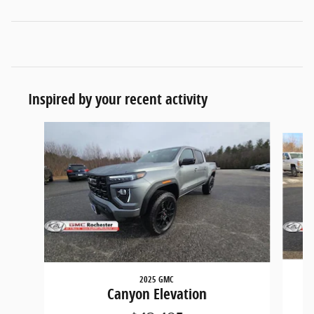
Inspired by your recent activity
Slide 1 of 5
2025 GMC
Canyon Elevation