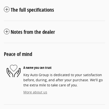
The full specifications
Notes from the dealer
Peace of mind
A name you can trust
Key Auto Group is dedicated to your satisfaction
before, during, and after your purchase. We'll go
the extra mile to take care of you.
More about us