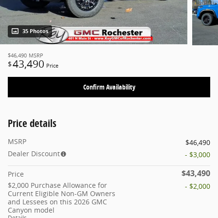
35 Photos
$46,490
MSRP
43,490
$
Price
Confirm Availability
Price details
MSRP
$46,490
Dealer Discount
- $3,000
$43,490
Price
$2,000 Purchase Allowance for
- $2,000
Current Eligible Non-GM Owners
and Lessees on this 2026 GMC
Canyon model
Details