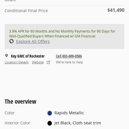
$41,490
Conditional Final Price
3.9% APR for 60 Months and No Monthly Payments for 90 Days for
Well-Qualified Buyers When Financed w/ GM Financial
Explore All Offers
Key GMC of Rochester
Call 603-609-0566
Location Details
Website
We’re here to help
The overview
Color
Rapids Metallic
Interior Color
Jet Black, Cloth seat trim