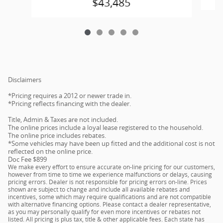
$43,485
Disclaimers
*Pricing requires a 2012 or newer trade in.
*Pricing reflects financing with the dealer.
Title, Admin & Taxes are not included.
The online prices include a loyal lease registered to the household.
The online price includes rebates.
*Some vehicles may have been up fitted and the additional cost is not
reflected on the online price.
Doc Fee $899
We make every effort to ensure accurate on-line pricing for our customers,
however from time to time we experience malfunctions or delays, causing
pricing errors. Dealer is not responsible for pricing errors on-line. Prices
shown are subject to change and include all available rebates and
incentives, some which may require qualifications and are not compatible
with alternative financing options. Please contact a dealer representative,
as you may personally qualify for even more incentives or rebates not
listed. All pricing is plus tax, title & other applicable fees. Each state has