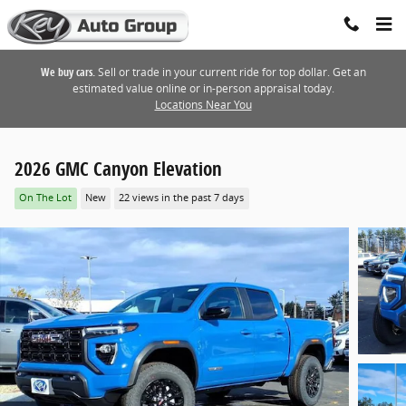
Skip to main content
We buy cars.
Sell or trade in your current ride for top dollar. Get an
estimated value online or in-person appraisal today.
Locations Near You
2026 GMC Canyon Elevation
On The Lot
New
22 views in the past 7 days