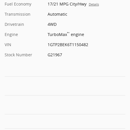
Fuel Economy
17/21 MPG City/Hwy
Details
Transmission
Automatic
Drivetrain
4WD
™
Engine
TurboMax
engine
VIN
1GTP2BEK6T1150482
Stock Number
G21967