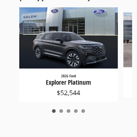
Slide 1 of 5
2026 Ford
Explorer Platinum
$52,544