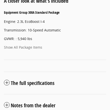
A closer look at what’s included
Equipment Group 300A Standard Package
Engine: 2.3L EcoBoost I-4
Transmission: 10-Speed Automatic
GVWR: : 5,940 lbs
Show All Package Items
The full specifications
Notes from the dealer