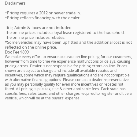
Disclaimers
*Pricing requires a 2012 or newer trade in.
*Pricing reflects financing with the dealer.
Title, Admin & Taxes are not included.
The online prices include a loyal lease registered to the household.
The online price includes rebates.
*Some vehicles may have been up fitted and the additional cost is not
reflected on the online price.
Doc Fee $899
We make every effort to ensure accurate on-line pricing for our customers,
however from time to time we experience malfunctions or delays, causing
pricing errors. Dealer is not responsible for pricing errors on-line. Prices
shown are subject to change and include all available rebates and
incentives, some which may require qualifications and are not compatible
with alternative financing options. Please contact a dealer representative,
as you may personally qualify for even more incentives or rebates not
listed. All pricing is plus tax, title & other applicable fees. Each state has
specific fees, sales taxes, and other charges required to register and title a
vehicle, which will be at the buyers' expense.