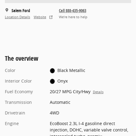
Salem Ford
Call 888-435-9063
Location Details
Website
We’re here to help
The overview
Color
Black Metallic
Interior Color
Onyx
Fuel Economy
20/27 MPG City/Hwy
Details
Transmission
Automatic
Drivetrain
4WD
Engine
EcoBoost 2.3L I-4 gasoline direct
injection, DOHC, variable valve control,