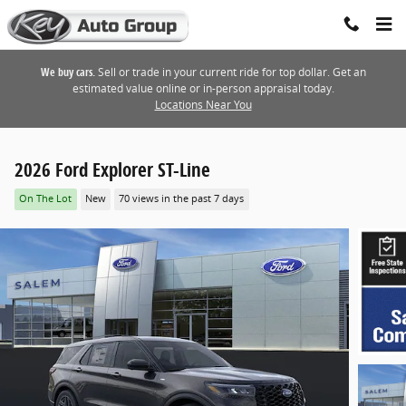
Skip to main content
We buy cars.
Sell or trade in your current ride for top dollar. Get an
estimated value online or in-person appraisal today.
Locations Near You
2026 Ford Explorer ST-Line
On The Lot
New
70 views in the past 7 days