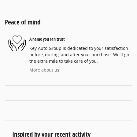
Peace of mind
A name you can trust
Key Auto Group is dedicated to your satisfaction
before, during, and after your purchase. We'll go
the extra mile to take care of you.
More about us
Inspired by your recent activity