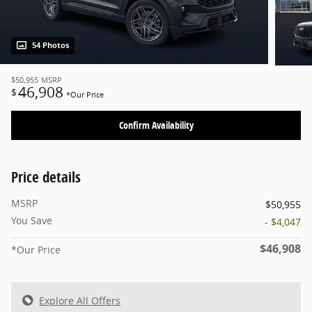
54 Photos
$50,955
MSRP
46,908
$
*Our Price
Confirm Availability
Price details
MSRP
$50,955
You Save
- $4,047
$46,908
*Our Price
Explore All Offers