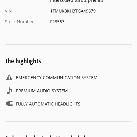
intercooled turbo, premiu
VIN
1FMUK8KH3TGA49679
Stock Number
F23553
The highlights
EMERGENCY COMMUNICATION SYSTEM
PREMIUM AUDIO SYSTEM
FULLY AUTOMATIC HEADLIGHTS