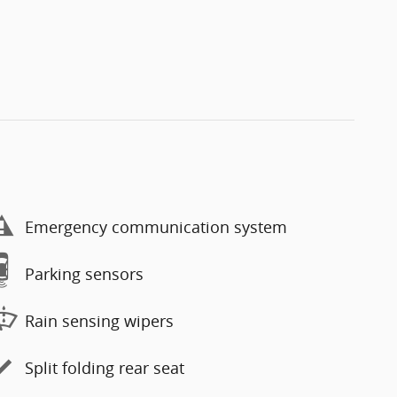
Emergency communication system
Parking sensors
Rain sensing wipers
Split folding rear seat