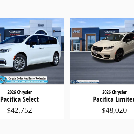
2026 Chrysler
2026 Chrysler
Pacifica Select
Pacifica Limite
$42,752
$48,020