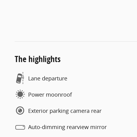
The highlights
Lane departure
Power moonroof
Exterior parking camera rear
Auto-dimming rearview mirror