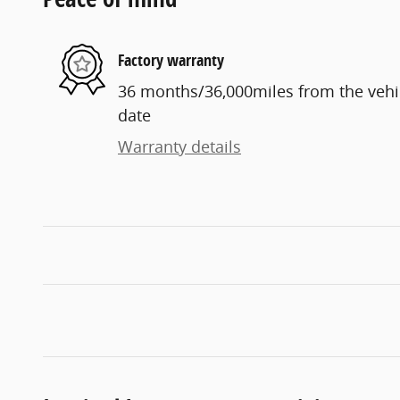
Factory warranty
36 months/36,000miles from the vehicl
date
Warranty details