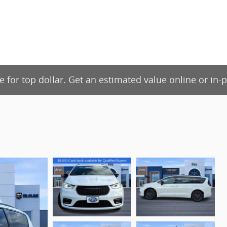
de for top dollar. Get an estimated value online or in