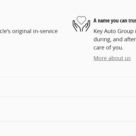
A name you can tru
e's original in-service
Key Auto Group i
during, and after
care of you.
More about us