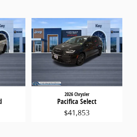
2026 Chrysler
d
Pacifica Select
$41,853