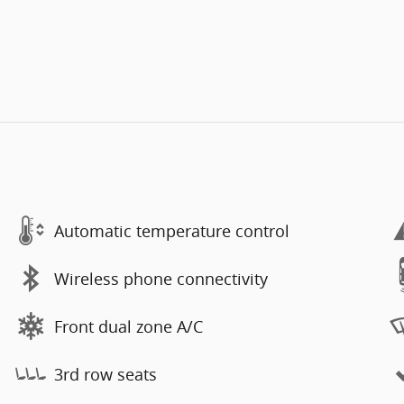
Automatic temperature control
Wireless phone connectivity
Front dual zone A/C
3rd row seats