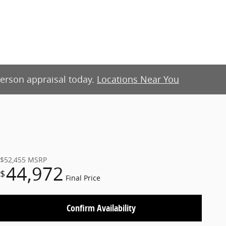
-person appraisal today.
Locations Near You
$52,455
MSRP
44,972
$
Final Price
Confirm Availability