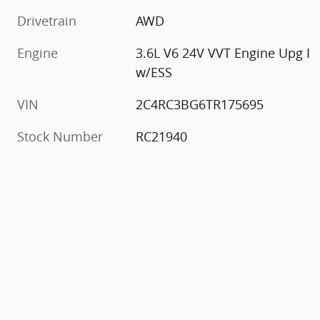
Drivetrain
AWD
Engine
3.6L V6 24V VVT Engine Upg I
w/ESS
VIN
2C4RC3BG6TR175695
Stock Number
RC21940