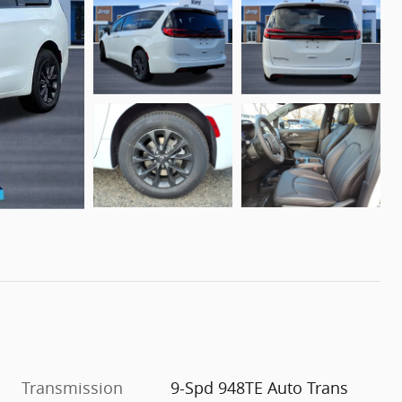
Transmission
9-Spd 948TE Auto Trans