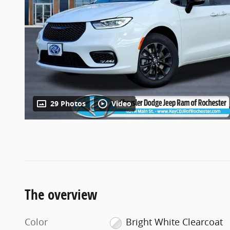
29 Photos
Video
The overview
Color
Bright White Clearcoat