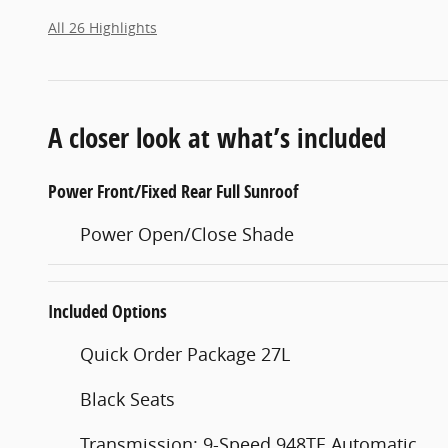
All 26 Highlights
A closer look at what’s included
Power Front/Fixed Rear Full Sunroof
Power Open/Close Shade
Included Options
Quick Order Package 27L
Black Seats
Transmission: 9-Speed 948TE Automatic