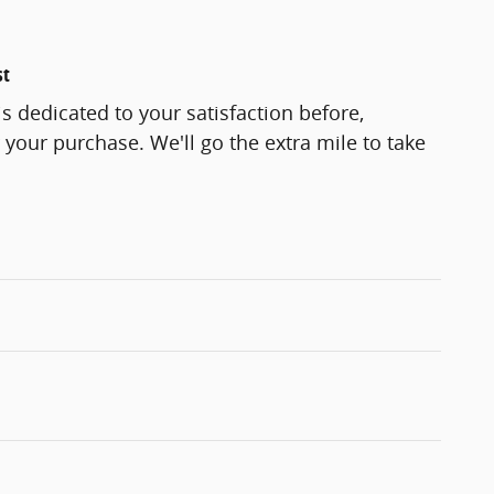
st
s dedicated to your satisfaction before,
 your purchase. We'll go the extra mile to take