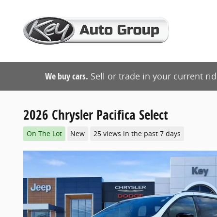
Skip to main content
We buy cars.
Sell or trade in your current ri
2026 Chrysler Pacifica Select
On The Lot
New
25 views in the past 7 days