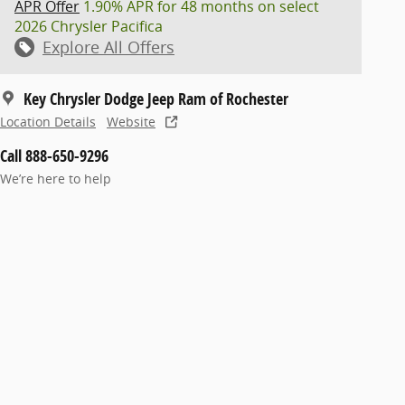
APR Offer
1.90% APR for 48 months on select
2026 Chrysler Pacifica
Explore All Offers
Key Chrysler Dodge Jeep Ram of Rochester
Location Details
Website
Call 888-650-9296
We’re here to help