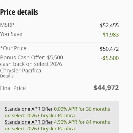
Price details
MSRP
$52,455
You Save
-$1,983
*Our Price
$50,472
Bonus Cash Offer: $5,500
-$5,500
cash back on select 2026
Chrysler Pacifica
Details
$44,972
Final Price
Standalone APR Offer
0.00% APR for 36 months
on select 2026 Chrysler Pacifica
Standalone APR Offer
4.90% APR for 84 months
on select 2026 Chrysler Pacifica