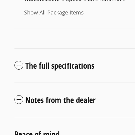
Show All Package Items
The full specifications
Notes from the dealer
Peace of mind