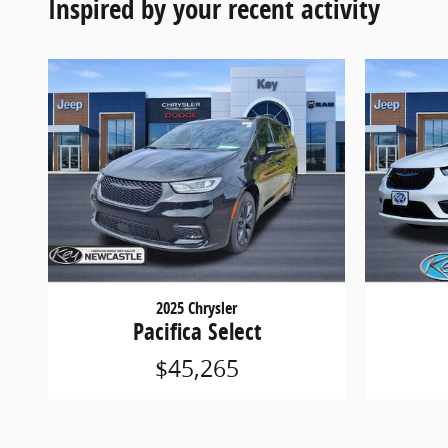
Inspired by your recent activity
2025 Chrysler
Pacifica Select
$45,265