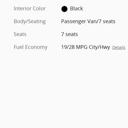
Interior Color
Black
Body/Seating
Passenger Van/7 seats
Seats
7 seats
Fuel Economy
19/28 MPG City/Hwy
Details