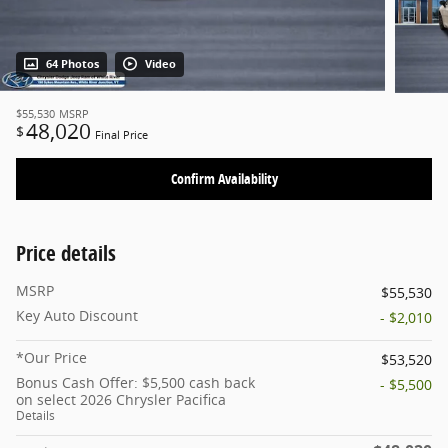
64 Photos
Video
$55,530
MSRP
48,020
$
Final Price
Confirm Availability
Price details
MSRP
$55,530
Key Auto Discount
- $2,010
*Our Price
$53,520
Bonus Cash Offer: $5,500 cash back
- $5,500
on select 2026 Chrysler Pacifica
Details