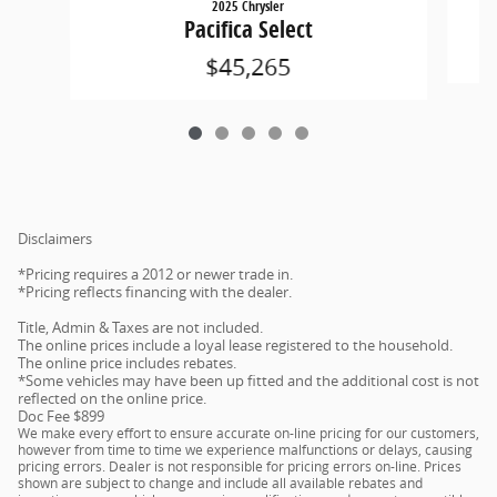
2025 Chrysler
Pacifica Select
$45,265
Disclaimers
*Pricing requires a 2012 or newer trade in.
*Pricing reflects financing with the dealer.
Title, Admin & Taxes are not included.
The online prices include a loyal lease registered to the household.
The online price includes rebates.
*Some vehicles may have been up fitted and the additional cost is not
reflected on the online price.
Doc Fee $899
We make every effort to ensure accurate on-line pricing for our customers,
however from time to time we experience malfunctions or delays, causing
pricing errors. Dealer is not responsible for pricing errors on-line. Prices
shown are subject to change and include all available rebates and