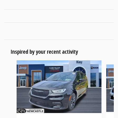
Inspired by your recent activity
Slide 1 of 5