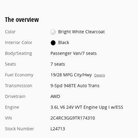
The overview
Color
Bright White Clearcoat
Interior Color
Black
Body/Seating
Passenger Van/7 seats
Seats
7 seats
Fuel Economy
19/28 MPG City/Hwy
Details
Transmission
9-Spd 948TE Auto Trans
Drivetrain
AWD
Engine
3.6L V6 24V VVT Engine Upg I w/ESS
VIN
2C4RC3GG9TR174310
Stock Number
L24713