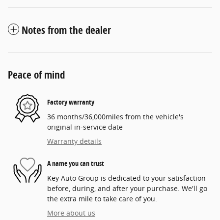
Notes from the dealer
Peace of mind
Factory warranty
36 months/36,000miles from the vehicle's
original in-service date
Warranty details
A name you can trust
Key Auto Group is dedicated to your satisfaction
before, during, and after your purchase. We'll go
the extra mile to take care of you.
More about us