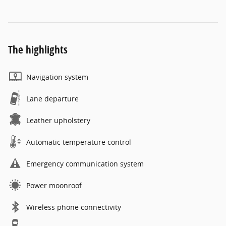
The highlights
Navigation system
Lane departure
Leather upholstery
Automatic temperature control
Emergency communication system
Power moonroof
Wireless phone connectivity