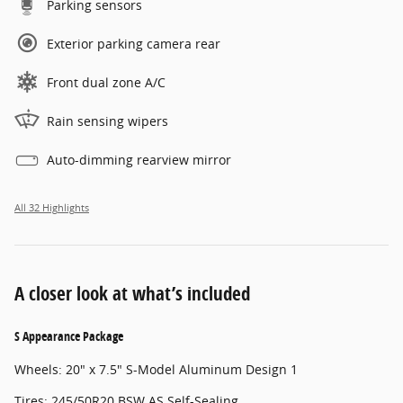
Parking sensors
Exterior parking camera rear
Front dual zone A/C
Rain sensing wipers
Auto-dimming rearview mirror
All 32 Highlights
A closer look at what’s included
S Appearance Package
Wheels: 20" x 7.5" S-Model Aluminum Design 1
Tires: 245/50R20 BSW AS Self-Sealing