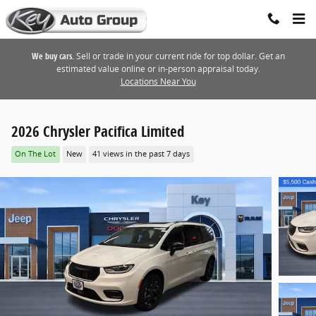
Skip to main content
We buy cars.
Sell or trade in your current ride for top dollar. Get an
estimated value online or in-person appraisal today.
Locations Near You
2026 Chrysler Pacifica Limited
On The Lot
New
41 views in the past 7 days