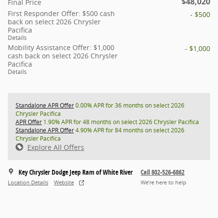
$48,020
Final Price
First Responder Offer: $500 cash
- $500
back on select 2026 Chrysler
Pacifica
Details
Mobility Assistance Offer: $1,000
- $1,000
cash back on select 2026 Chrysler
Pacifica
Details
Standalone APR Offer
0.00% APR for 36 months on select 2026
Chrysler Pacifica
APR Offer
1.90% APR for 48 months on select 2026 Chrysler Pacifica
Standalone APR Offer
4.90% APR for 84 months on select 2026
Chrysler Pacifica
Explore All Offers
Key Chrysler Dodge Jeep Ram of White River
Call 802-526-6862
Location Details
Website
We’re here to help