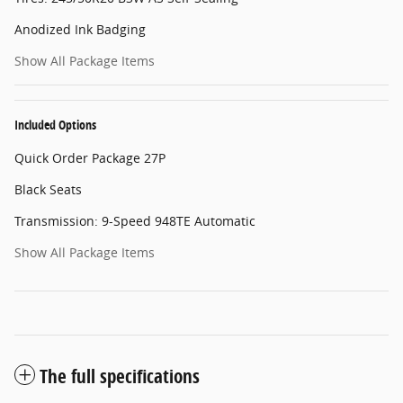
Anodized Ink Badging
Show All Package Items
Included Options
Quick Order Package 27P
Black Seats
Transmission: 9-Speed 948TE Automatic
Show All Package Items
The full specifications