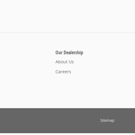
Our Dealership
About Us
Careers
Sitemap