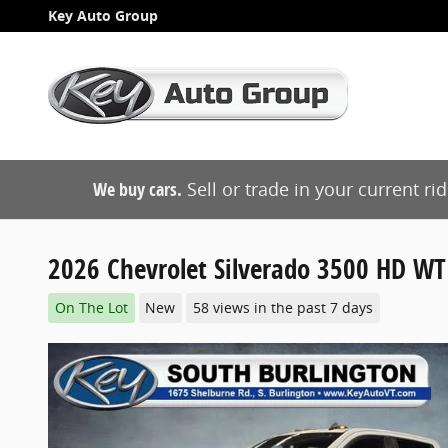
Skip to main content
Key Auto Group
We buy cars.
Sell or trade in your current ri
2026 Chevrolet Silverado 3500 HD WT
On The Lot
New
58 views in the past 7 days