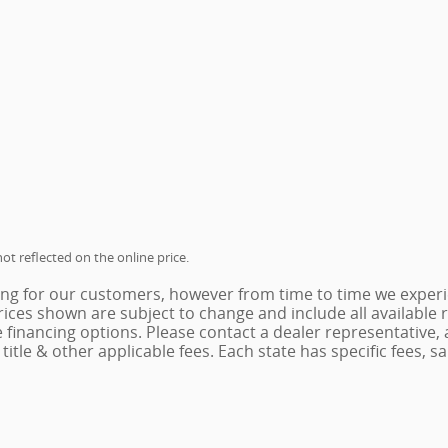
ot reflected on the online price.
ing for our customers, however from time to time we experie
 Prices shown are subject to change and include all availabl
e financing options. Please contact a dealer representative,
x, title & other applicable fees. Each state has specific fees,