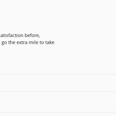
atisfaction before,
 go the extra mile to take