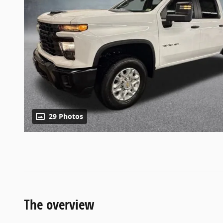
29 Photos
The overview