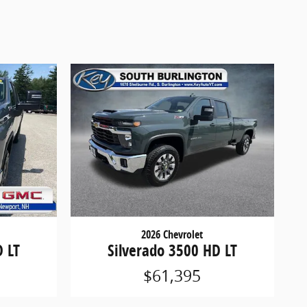
2026 Chevrolet
D LT
Silverado 3500 HD LT
$61,395