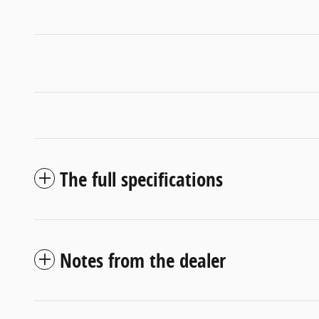
The full specifications
Notes from the dealer