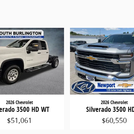
2026 Chevrolet
2026 Chevrolet
verado 3500 HD WT
Silverado 3500 H
$51,061
$60,550