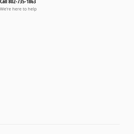
Call 802-735-1863
We’re here to help