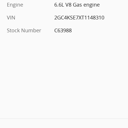
Engine
6.6L V8 Gas engine
VIN
2GC4KSE7XT1148310
Stock Number
C63988