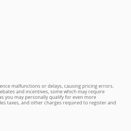
nce malfunctions or delays, causing pricing errors.
e rebates and incentives, some which may require
 as you may personally qualify for even more
 sales taxes, and other charges required to register and