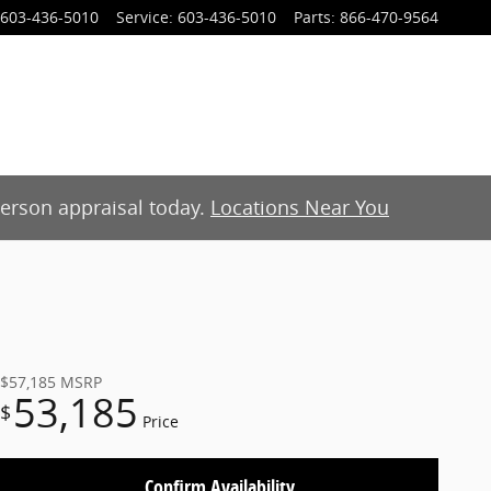
603-436-5010
Service
:
603-436-5010
Parts
:
866-470-9564
-person appraisal today.
Locations Near You
$57,185
MSRP
53,185
$
Price
Confirm Availability