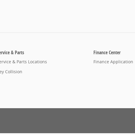
ervice & Parts
Finance Center
ervice & Parts Locations
Finance Application
ey Collision