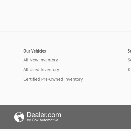
Our Vehicles
S
All New Inventory
S
All Used Inventory
K
Certified Pre-Owned Inventory