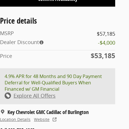
Price details
MSRP
$57,185
Dealer Discount
-$4,000
$53,185
Price
4.9% APR for 48 Months and 90 Day Payment
Deferral for Well-Qualified Buyers When
Financed w/ GM Financial
Explore All Offers
Key Chevrolet GMC Cadillac of Burlington
Location Details
Website