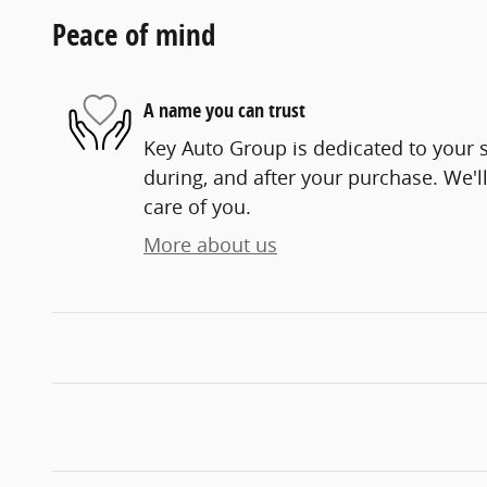
Peace of mind
A name you can trust
Key Auto Group is dedicated to your s
during, and after your purchase. We'll
care of you.
More about us