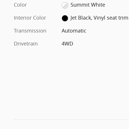
Color
Summit White
Interior Color
Jet Black, Vinyl seat trim
Transmission
Automatic
Drivetrain
4WD