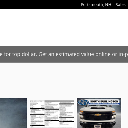
Portsmouth
,
NH
Sales
:
de for top dollar. Get an estimated value online or in