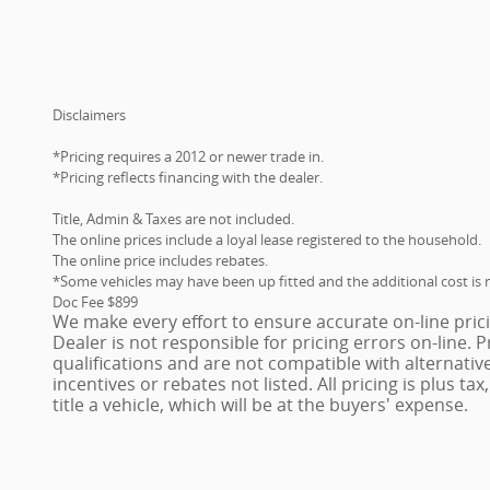
Disclaimers
*Pricing requires a 2012 or newer trade in.
*Pricing reflects financing with the dealer.
Title, Admin & Taxes are not included.
The online prices include a loyal lease registered to the household.
The online price includes rebates.
*Some vehicles may have been up fitted and the additional cost is n
Doc Fee $899
We make every effort to ensure accurate on-line pric
Dealer is not responsible for pricing errors on-line.
qualifications and are not compatible with alternativ
incentives or rebates not listed. All pricing is plus ta
title a vehicle, which will be at the buyers' expense.