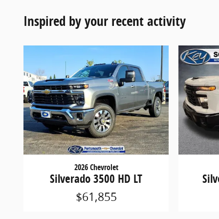
Inspired by your recent activity
2026 Chevrolet
Silverado 3500 HD LT
Sil
$61,855