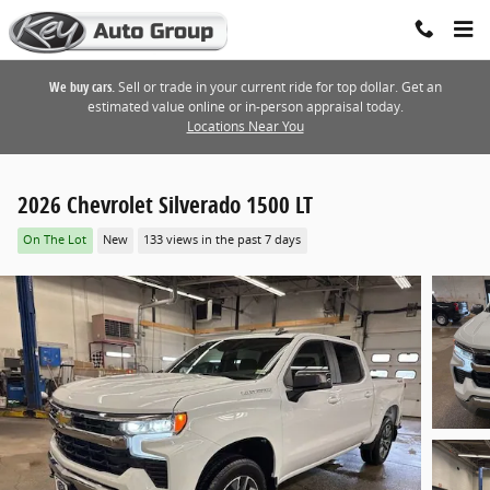
Skip to main content
We buy cars.
Sell or trade in your current ride for top dollar. Get an
estimated value online or in-person appraisal today.
Locations Near You
2026 Chevrolet Silverado 1500 LT
On The Lot
New
133 views in the past 7 days