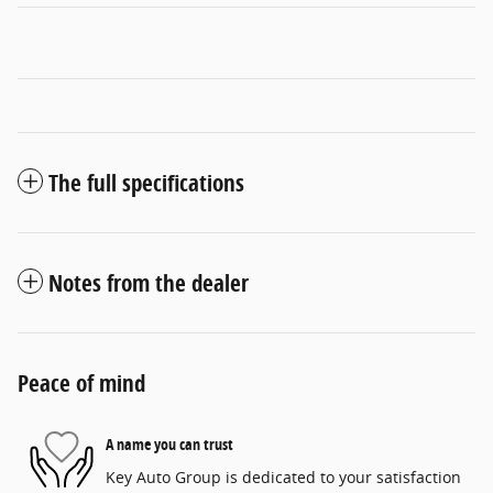
The full specifications
Notes from the dealer
Peace of mind
A name you can trust
Key Auto Group is dedicated to your satisfaction