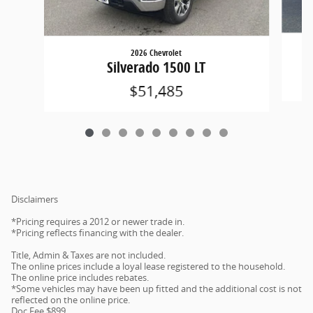
2026 Chevrolet
Silverado 1500 LT
$51,485
Disclaimers
*Pricing requires a 2012 or newer trade in.
*Pricing reflects financing with the dealer.
Title, Admin & Taxes are not included.
The online prices include a loyal lease registered to the household.
The online price includes rebates.
*Some vehicles may have been up fitted and the additional cost is not
reflected on the online price.
Doc Fee $899