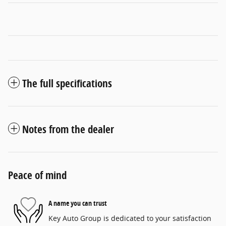
The full specifications
Notes from the dealer
Peace of mind
A name you can trust
Key Auto Group is dedicated to your satisfaction