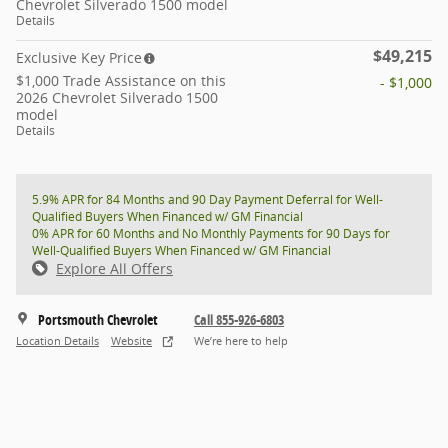
Chevrolet Silverado 1500 model
Details
$49,215
Exclusive Key Price
$1,000 Trade Assistance on this
- $1,000
2026 Chevrolet Silverado 1500
model
Details
5.9% APR for 84 Months and 90 Day Payment Deferral for Well-
Qualified Buyers When Financed w/ GM Financial
0% APR for 60 Months and No Monthly Payments for 90 Days for
Well-Qualified Buyers When Financed w/ GM Financial
Explore All Offers
Portsmouth Chevrolet
Call 855-926-6803
Location Details
Website
We’re here to help