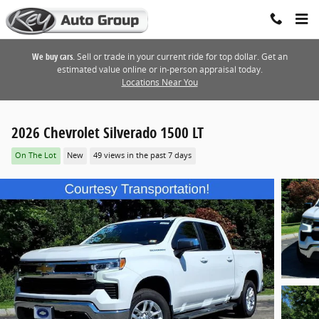
Skip to main content
We buy cars.
Sell or trade in your current ride for top dollar. Get an
estimated value online or in-person appraisal today.
Locations Near You
2026 Chevrolet Silverado 1500 LT
On The Lot
New
49 views in the past 7 days