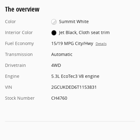
The overview
Color
Summit White
Interior Color
Jet Black, Cloth seat trim
Fuel Economy
15/19 MPG City/Hwy
Details
Transmission
Automatic
Drivetrain
4WD
Engine
5.3L EcoTec3 V8 engine
VIN
2GCUKDED6T1153831
Stock Number
CH4760