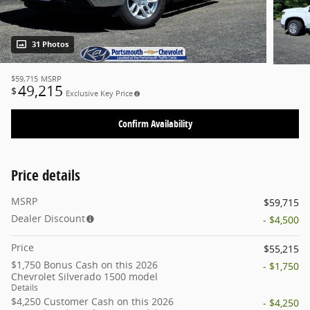
31 Photos
$59,715
MSRP
49,215
$
Exclusive Key Price
Confirm Availability
Price details
MSRP
$59,715
Dealer Discount
- $4,500
Price
$55,215
$1,750 Bonus Cash on this 2026
- $1,750
Chevrolet Silverado 1500 model
Details
$4,250 Customer Cash on this 2026
- $4,250