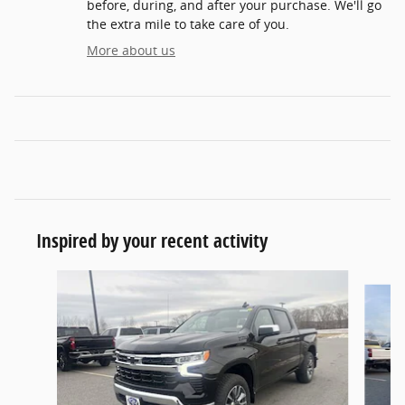
before, during, and after your purchase. We'll go
the extra mile to take care of you.
More about us
Inspired by your recent activity
Slide 1 of 9