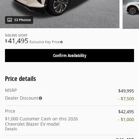
53 Photos
$49,995
MSRP
41,495
$
Exclusive Key Price
Confirm Availability
Price details
MSRP
$49,995
Dealer Discount
- $7,500
Price
$42,495
$1,000 Customer Cash on this 2026
- $1,000
Chevrolet Blazer EV model
Details