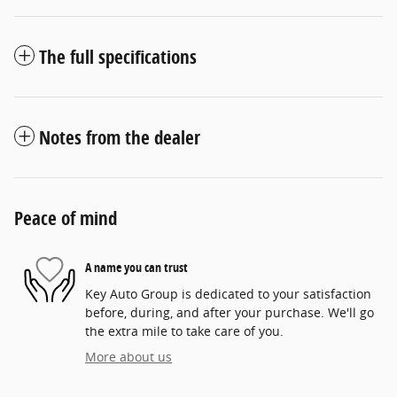
The full specifications
Notes from the dealer
Peace of mind
A name you can trust
Key Auto Group is dedicated to your satisfaction
before, during, and after your purchase. We'll go
the extra mile to take care of you.
More about us