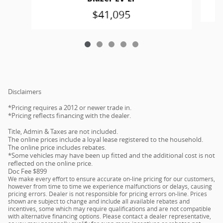
$41,095
Disclaimers
*Pricing requires a 2012 or newer trade in.
*Pricing reflects financing with the dealer.
Title, Admin & Taxes are not included.
The online prices include a loyal lease registered to the household.
The online price includes rebates.
*Some vehicles may have been up fitted and the additional cost is not
reflected on the online price.
Doc Fee $899
We make every effort to ensure accurate on-line pricing for our customers,
however from time to time we experience malfunctions or delays, causing
pricing errors. Dealer is not responsible for pricing errors on-line. Prices
shown are subject to change and include all available rebates and
incentives, some which may require qualifications and are not compatible
with alternative financing options. Please contact a dealer representative,