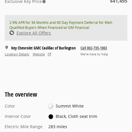
$41,495
Exclusive Key Price
2.9% APR for 36 Months and 90 Day Payment Deferral for Well-
Qualified Buyers When Financed w/ GM Financial
Explore All Offers
Key Chevrolet GMC Cadillac of Burlington
Call 802-735-1863
Location Details
Website
We’re here to help
The overview
Color
Summit White
Interior Color
Black, Cloth seat trim
Electric Mile Range
283 miles