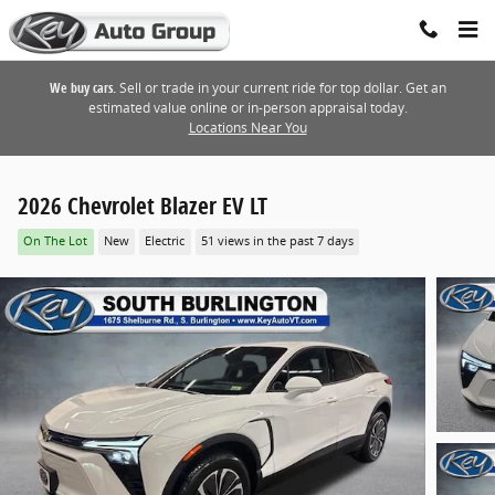
Skip to main content
We buy cars.
Sell or trade in your current ride for top dollar. Get an
estimated value online or in-person appraisal today.
Locations Near You
2026 Chevrolet Blazer EV LT
On The Lot
New
Electric
51 views in the past 7 days