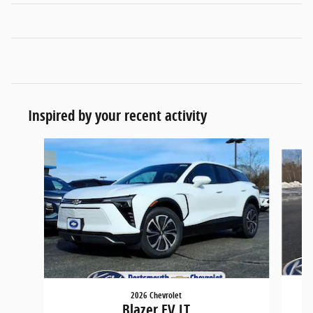
Inspired by your recent activity
Slide 1 of 5
2026 Chevrolet
Blazer EV LT