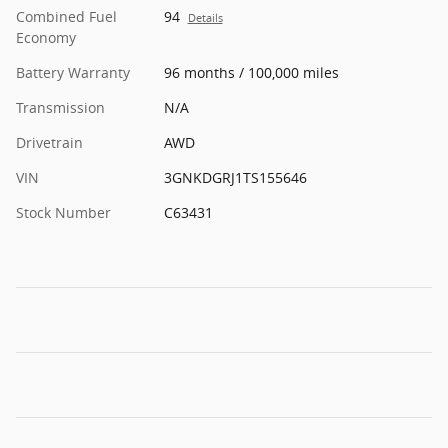
Combined Fuel
94
Details
Economy
Battery Warranty
96 months / 100,000 miles
Transmission
N/A
Drivetrain
AWD
VIN
3GNKDGRJ1TS155646
Stock Number
C63431