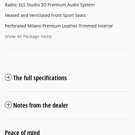
Radio: ELS Studio 3D Premium Audio System
Heated and Ventilated Front Sport Seats
Perforated Milano Premium Leather-Trimmed Interior
Show All Package Items
The full specifications
Notes from the dealer
Peace of mind