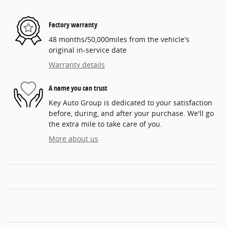
Factory warranty
48 months/50,000miles from the vehicle's
original in-service date
Warranty details
A name you can trust
Key Auto Group is dedicated to your satisfaction
before, during, and after your purchase. We'll go
the extra mile to take care of you.
More about us