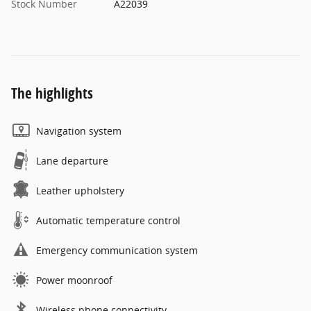
Stock Number
A22039
The highlights
Navigation system
Lane departure
Leather upholstery
Automatic temperature control
Emergency communication system
Power moonroof
Wireless phone connectivity