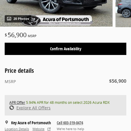
20 Photos
56,900
$
MSRP
Confirm Availability
Price details
$56,900
MSRP
APR Offer
5.94% APR for 48 months on select 2026 Acura RDX
Explore All Offers
Key Acura of Portsmouth
Call 603-319-0474
Location Details
Website
We’re here to help