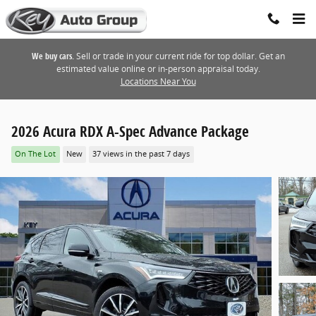
Skip to main content
We buy cars.
Sell or trade in your current ride for top dollar. Get an
estimated value online or in-person appraisal today.
Locations Near You
2026 Acura RDX A-Spec Advance Package
On The Lot
New
37 views in the past 7 days