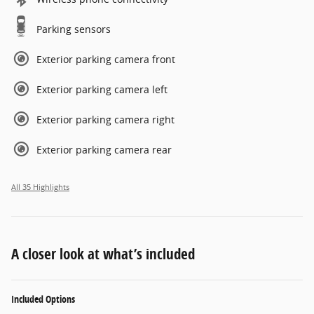
Parking sensors
Exterior parking camera front
Exterior parking camera left
Exterior parking camera right
Exterior parking camera rear
All 35 Highlights
A closer look at what’s included
Included Options