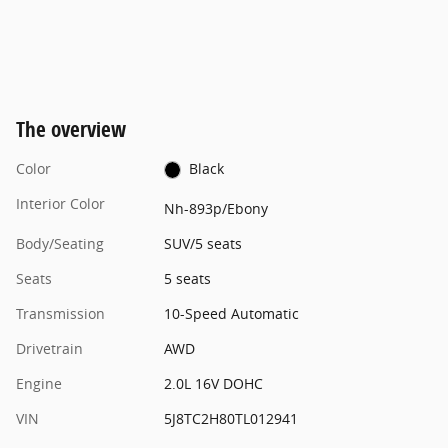
The overview
Color
Black
Interior Color
Nh-893p/Ebony
Body/Seating
SUV/5 seats
Seats
5 seats
Transmission
10-Speed Automatic
Drivetrain
AWD
Engine
2.0L 16V DOHC
VIN
5J8TC2H80TL012941