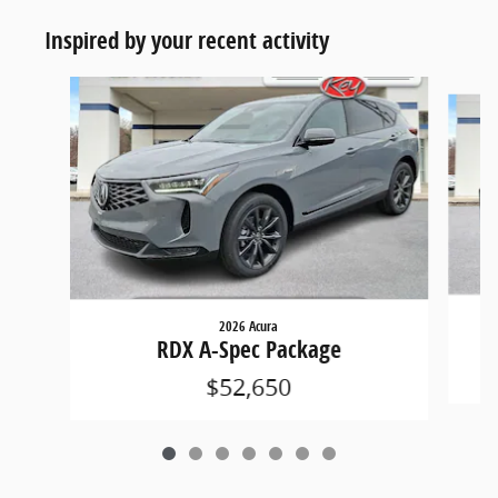
Inspired by your recent activity
Slide 1 of 7
2026 Acura
RDX A-Spec Package
$52,650