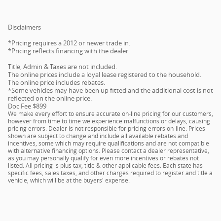
Disclaimers
*Pricing requires a 2012 or newer trade in.
*Pricing reflects financing with the dealer.
Title, Admin & Taxes are not included.
The online prices include a loyal lease registered to the household.
The online price includes rebates.
*Some vehicles may have been up fitted and the additional cost is not
reflected on the online price.
Doc Fee $899
We make every effort to ensure accurate on-line pricing for our customers,
however from time to time we experience malfunctions or delays, causing
pricing errors. Dealer is not responsible for pricing errors on-line. Prices
shown are subject to change and include all available rebates and
incentives, some which may require qualifications and are not compatible
with alternative financing options. Please contact a dealer representative,
as you may personally qualify for even more incentives or rebates not
listed. All pricing is plus tax, title & other applicable fees. Each state has
specific fees, sales taxes, and other charges required to register and title a
vehicle, which will be at the buyers' expense.