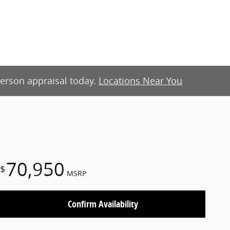
-person appraisal today.
Locations Near You
70,950
$
MSRP
Confirm Availability