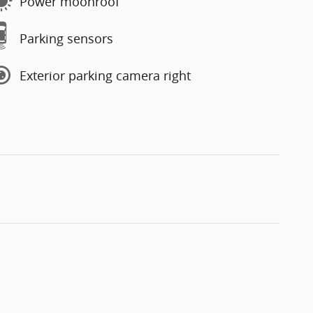
Power moonroof
Parking sensors
Exterior parking camera right