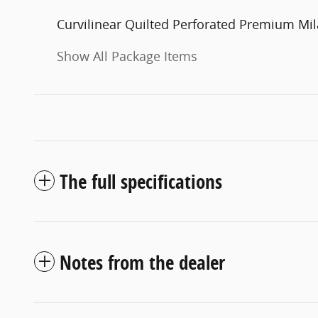
Curvilinear Quilted Perforated Premium Mil
Show All Package Items
The full specifications
Notes from the dealer