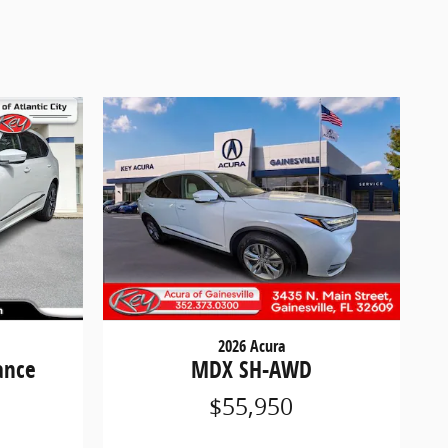
2026 Acura
ance
MDX SH-AWD
$55,950