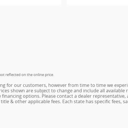
ot reflected on the online price.
ing for our customers, however from time to time we experie
 Prices shown are subject to change and include all availabl
e financing options. Please contact a dealer representative,
x, title & other applicable fees. Each state has specific fees,