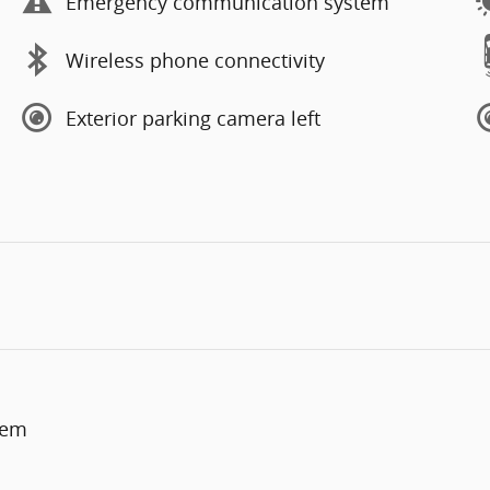
Emergency communication system
Wireless phone connectivity
Exterior parking camera left
tem