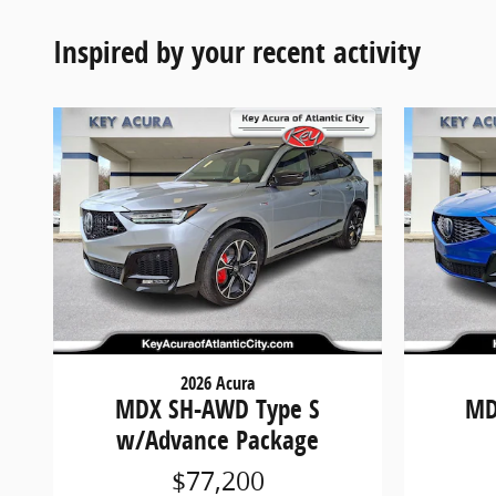
Inspired by your recent activity
2026 Acura
MDX SH-AWD Type S
MD
w/Advance Package
$77,200