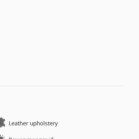
Leather upholstery