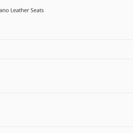
ano Leather Seats