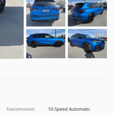
Transmission
10-Speed Automatic