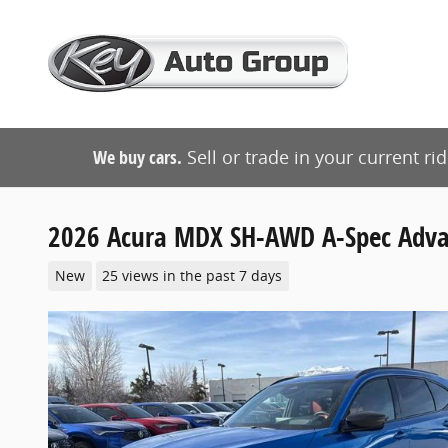
Skip to main content
We buy cars.
Sell or trade in your current ri
2026 Acura MDX SH-AWD A-Spec Adva
New
25 views in the past 7 days