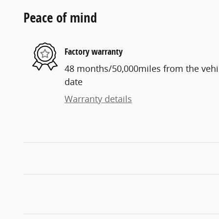
Peace of mind
Factory warranty
48 months/50,000miles from the vehicl
date
Warranty details