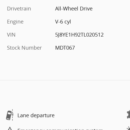
Drivetrain
All-Wheel Drive
Engine
V-6 cyl
VIN
5J8YE1H92TL020512
Stock Number
MDT067
Lane departure