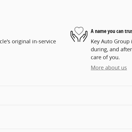
A name you can tru
e's original in-service
Key Auto Group i
during, and after
care of you.
More about us