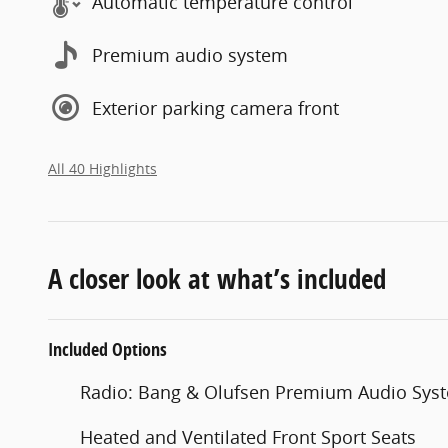
Automatic temperature control
Premium audio system
Exterior parking camera front
All 40 Highlights
A closer look at what’s included
Included Options
Radio: Bang & Olufsen Premium Audio Sys
Heated and Ventilated Front Sport Seats