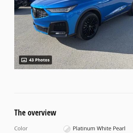
43 Photos
The overview
Color
Platinum White Pearl