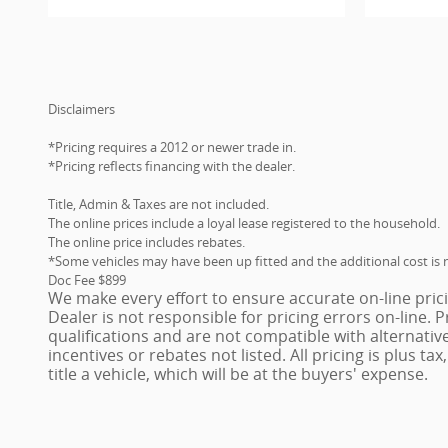
Disclaimers
*Pricing requires a 2012 or newer trade in.
*Pricing reflects financing with the dealer.
Title, Admin & Taxes are not included.
The online prices include a loyal lease registered to the household.
The online price includes rebates.
*Some vehicles may have been up fitted and the additional cost is n
Doc Fee $899
We make every effort to ensure accurate on-line pric
Dealer is not responsible for pricing errors on-line.
qualifications and are not compatible with alternativ
incentives or rebates not listed. All pricing is plus ta
title a vehicle, which will be at the buyers' expense.