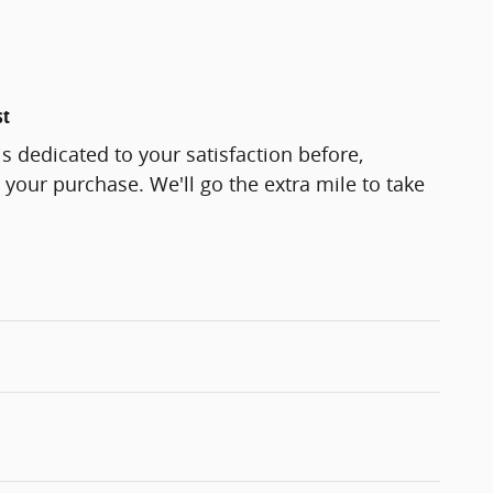
st
s dedicated to your satisfaction before,
 your purchase. We'll go the extra mile to take