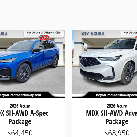
2026 Acura
2026 Acura
X SH-AWD A-Spec
MDX SH-AWD Adv
Package
Package
$64,450
$68,950