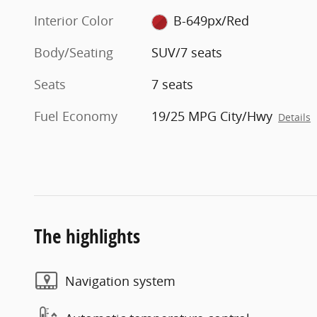
Interior Color
B-649px/Red
Body/Seating
SUV/7 seats
Seats
7 seats
Fuel Economy
19/25 MPG City/Hwy
Details
The highlights
Navigation system