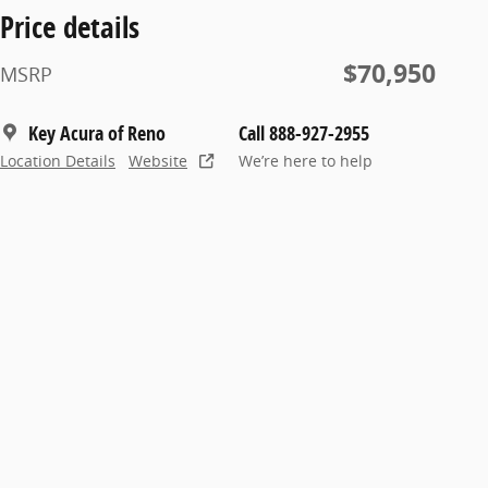
Price details
$70,950
MSRP
Key Acura of Reno
Call 888-927-2955
Location Details
Website
We’re here to help