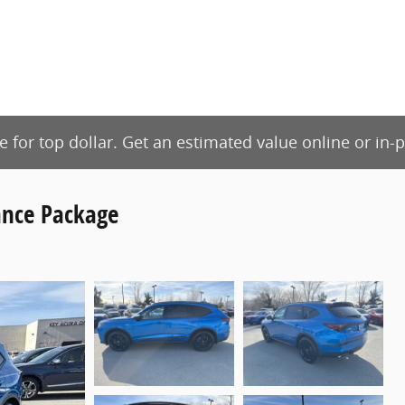
de for top dollar. Get an estimated value online or in
nce Package