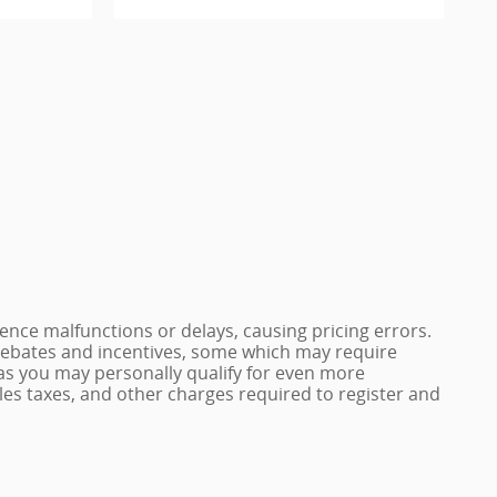
nce malfunctions or delays, causing pricing errors.
e rebates and incentives, some which may require
 as you may personally qualify for even more
 sales taxes, and other charges required to register and