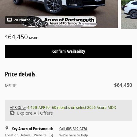
20 Photos
64,450
$
MSRP
Confirm Availability
Price details
$64,450
MSRP
APR Offer
4.49% APR for 60 months on select 2026 Acura MDX
Explore All Offers
Key Acura of Portsmouth
Call 603-319-0474
Location Details
Website
We’re here to help