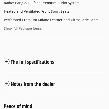
Radio: Bang & Olufsen Premium Audio System
Heated and Ventilated Front Sport Seats
Perforated Premium Milano Leather and Ultrasuede Seats
Show All Package Items
The full specifications
Notes from the dealer
Peace of mind