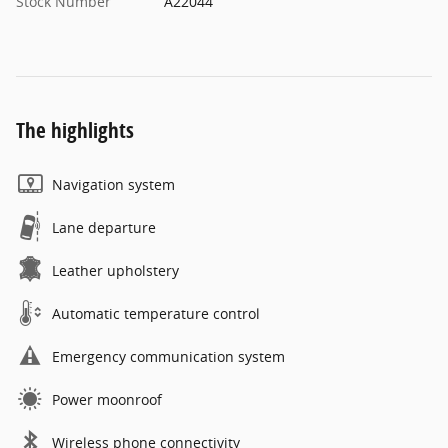
Stock Number
A22044
The highlights
Navigation system
Lane departure
Leather upholstery
Automatic temperature control
Emergency communication system
Power moonroof
Wireless phone connectivity