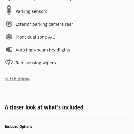
Parking sensors
Exterior parking camera rear
Front dual zone A/C
Auto high-beam headlights
Rain sensing wipers
All 33 Highlights
A closer look at what’s included
Included Options