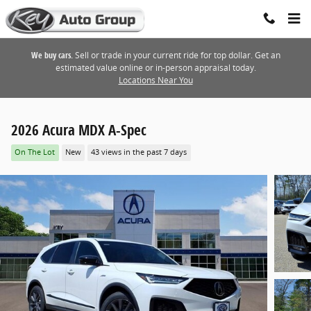
Skip to main content
We buy cars.
Sell or trade in your current ride for top dollar. Get an
estimated value online or in-person appraisal today.
Locations Near You
2026 Acura MDX A-Spec
On The Lot
New
43 views in the past 7 days