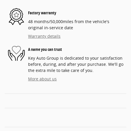
Factory warranty
48 months/50,000miles from the vehicle's
original in-service date
Warranty details
A name you can trust
Key Auto Group is dedicated to your satisfaction
before, during, and after your purchase. We'll go
the extra mile to take care of you.
More about us