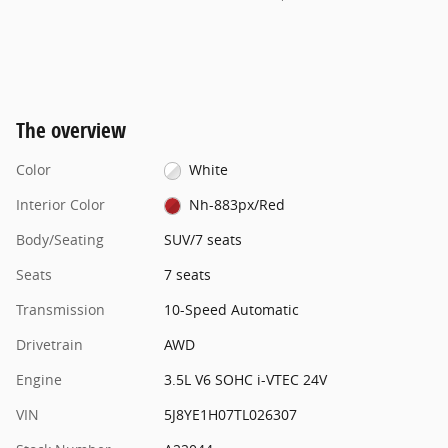
The overview
Color
White
Interior Color
Nh-883px/Red
Body/Seating
SUV/7 seats
Seats
7 seats
Transmission
10-Speed Automatic
Drivetrain
AWD
Engine
3.5L V6 SOHC i-VTEC 24V
VIN
5J8YE1H07TL026307