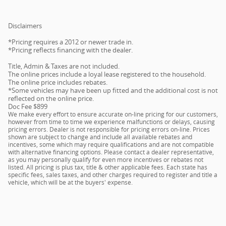
Disclaimers
*Pricing requires a 2012 or newer trade in.
*Pricing reflects financing with the dealer.
Title, Admin & Taxes are not included.
The online prices include a loyal lease registered to the household.
The online price includes rebates.
*Some vehicles may have been up fitted and the additional cost is not
reflected on the online price.
Doc Fee $899
We make every effort to ensure accurate on-line pricing for our customers,
however from time to time we experience malfunctions or delays, causing
pricing errors. Dealer is not responsible for pricing errors on-line. Prices
shown are subject to change and include all available rebates and
incentives, some which may require qualifications and are not compatible
with alternative financing options. Please contact a dealer representative,
as you may personally qualify for even more incentives or rebates not
listed. All pricing is plus tax, title & other applicable fees. Each state has
specific fees, sales taxes, and other charges required to register and title a
vehicle, which will be at the buyers' expense.