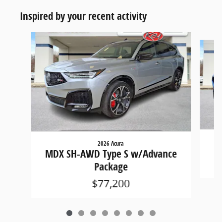
Inspired by your recent activity
Slide 1 of 8
2026 Acura
M
MDX SH-AWD Type S w/Advance
Package
$77,200