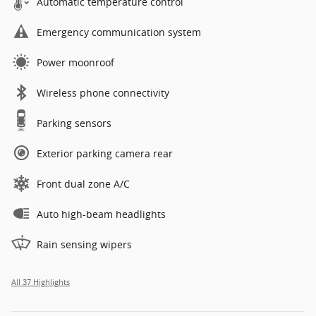
Automatic temperature control
Emergency communication system
Power moonroof
Wireless phone connectivity
Parking sensors
Exterior parking camera rear
Front dual zone A/C
Auto high-beam headlights
Rain sensing wipers
All 37 Highlights