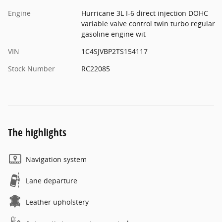
Engine
Hurricane 3L I-6 direct injection DOHC
variable valve control twin turbo regular
gasoline engine wit
VIN
1C4SJVBP2TS154117
Stock Number
RC22085
The highlights
Navigation system
Lane departure
Leather upholstery