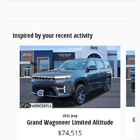
Inspired by your recent activity
Slide 1 of 5
2026 Jeep
Gra
Grand Wagoneer Limited Altitude
$74,515