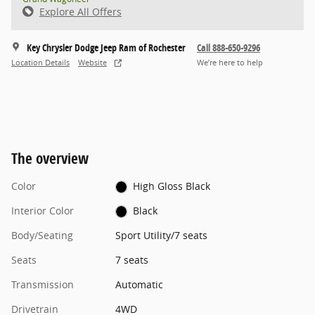
Explore All Offers
Key Chrysler Dodge Jeep Ram of Rochester
Call 888-650-9296
Location Details
Website
We’re here to help
The overview
Color
High Gloss Black
Interior Color
Black
Body/Seating
Sport Utility/7 seats
Seats
7 seats
Transmission
Automatic
Drivetrain
4WD