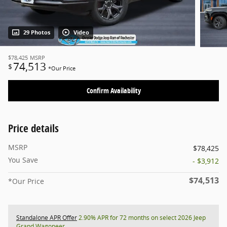
29 Photos
Video
$78,425
MSRP
74,513
$
*Our Price
Confirm Availability
Price details
MSRP
$78,425
You Save
- $3,912
$74,513
*Our Price
Standalone APR Offer
2.90% APR for 72 months on select 2026 Jeep
Grand Wagoneer