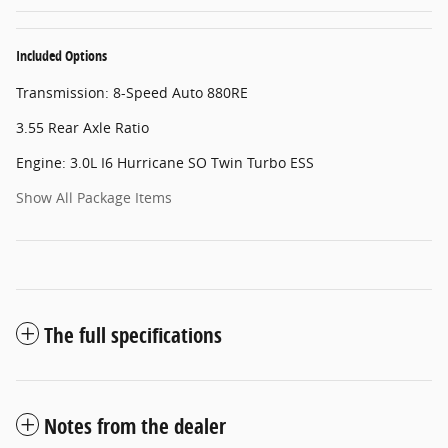
Included Options
Transmission: 8-Speed Auto 880RE
3.55 Rear Axle Ratio
Engine: 3.0L I6 Hurricane SO Twin Turbo ESS
Show All Package Items
The full specifications
Notes from the dealer