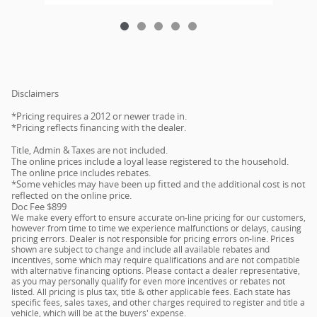
Disclaimers
*Pricing requires a 2012 or newer trade in.
*Pricing reflects financing with the dealer.
Title, Admin & Taxes are not included.
The online prices include a loyal lease registered to the household.
The online price includes rebates.
*Some vehicles may have been up fitted and the additional cost is not
reflected on the online price.
Doc Fee $899
We make every effort to ensure accurate on-line pricing for our customers,
however from time to time we experience malfunctions or delays, causing
pricing errors. Dealer is not responsible for pricing errors on-line. Prices
shown are subject to change and include all available rebates and
incentives, some which may require qualifications and are not compatible
with alternative financing options. Please contact a dealer representative,
as you may personally qualify for even more incentives or rebates not
listed. All pricing is plus tax, title & other applicable fees. Each state has
specific fees, sales taxes, and other charges required to register and title a
vehicle, which will be at the buyers' expense.