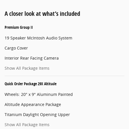
A closer look at what’s included
Premium Group II
19 Speaker McIntosh Audio System
Cargo Cover
Interior Rear Facing Camera
Show All Package Items
Quick Order Package 29X Altitude
Wheels: 20" x 9" Aluminum Painted
Altitude Appearance Package
Titanium Daylight Opening Upper
Show All Package Items