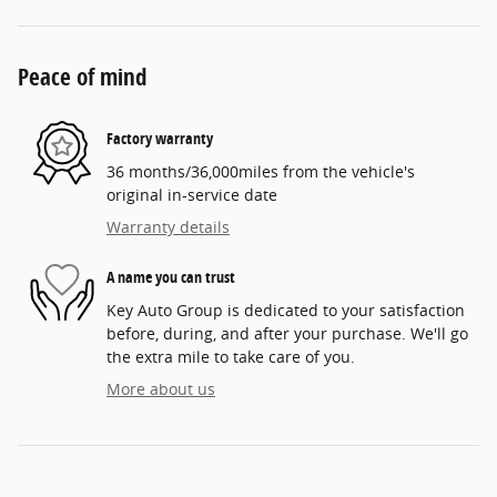
Peace of mind
Factory warranty
36 months/36,000miles from the vehicle's
original in-service date
Warranty details
A name you can trust
Key Auto Group is dedicated to your satisfaction
before, during, and after your purchase. We'll go
the extra mile to take care of you.
More about us