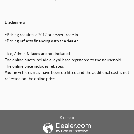
Disclaimers
*Pricing requires a 2012 or newer trade in.
*Pricing reflects financing with the dealer.
Title, Admin & Taxes are not included.
The online prices include a loyal lease registered to the household.
The online price includes rebates.
*Some vehicles may have been up fitted and the additional cost is not
reflected on the online price
Sitemap