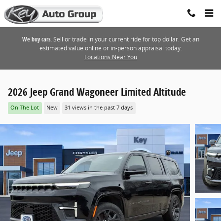
Skip to main content
We buy cars.
Sell or trade in your current ride for top dollar. Get an
estimated value online or in-person appraisal today.
Locations Near You
2026 Jeep Grand Wagoneer Limited Altitude
On The Lot
New
31 views in the past 7 days