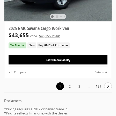
2025 GMC Savana Cargo Work Van
$43,655
Price
$46,155 MSRP
On The Lot
New
Key GMC of Rochester
Confirm Availability
Compare
Details
1
2
3
…
181
Disclaimers
*Pricing requires a 2012 or newer trade in.
*Pricing reflects financing with the dealer.