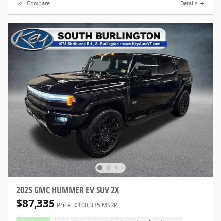
Compare
Details
2025 GMC HUMMER EV SUV 2X
$87,335
Price
$100,335 MSRP