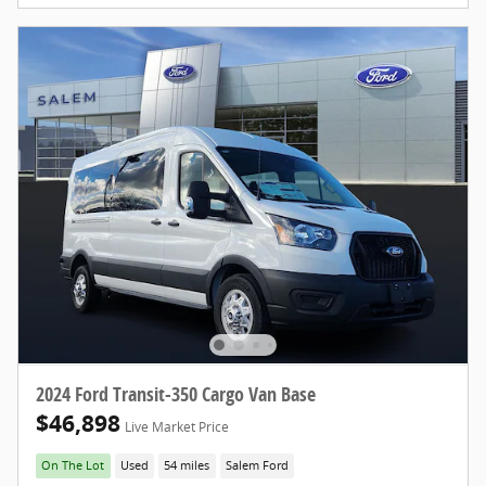
2024 Ford Transit-350 Cargo Van Base
$46,898
Live Market Price
On The Lot
Used
54 miles
Salem Ford