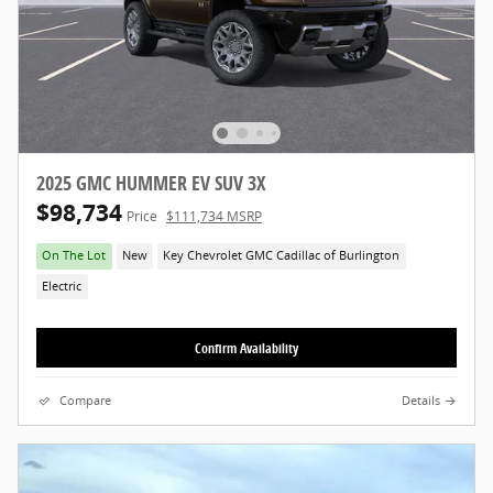
2025 GMC HUMMER EV SUV 3X
$98,734
Price
$111,734 MSRP
On The Lot
New
Key Chevrolet GMC Cadillac of Burlington
Electric
Confirm Availability
Compare
Details