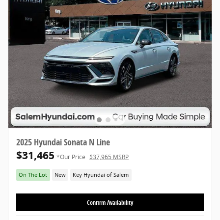
2025 Hyundai Sonata N Line
$31,465
*Our Price
$37,965 MSRP
On The Lot
New
Key Hyundai of Salem
Confirm Availability