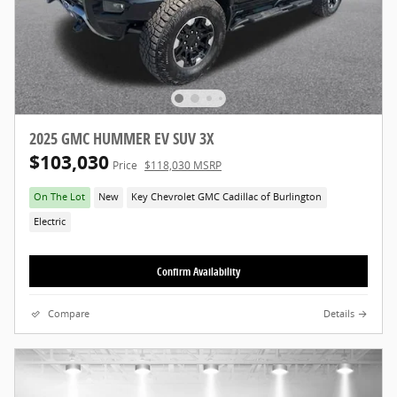
2025 GMC HUMMER EV SUV 3X
$103,030
Price
$118,030 MSRP
On The Lot
New
Key Chevrolet GMC Cadillac of Burlington
Electric
Confirm Availability
Compare
Details