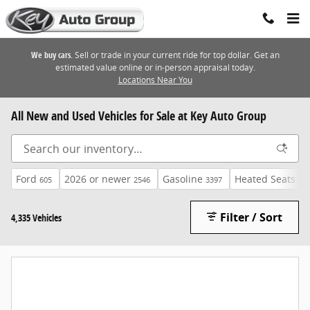
Skip to main content
We buy cars.
Sell or trade in your current ride for top dollar. Get an
estimated value online or in-person appraisal today.
Locations Near You
All New and Used Vehicles for Sale at Key Auto Group
Ford
2026 or newer
Gasoline
Heated Seats
605
2546
3397
32
Filter / Sort
4,335 Vehicles