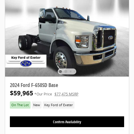
2024 Ford F-650SD Base
$59,965
*Our Price
$77,475 MSRP
On The Lot
New
Key Ford of Exeter
Confirm Availability