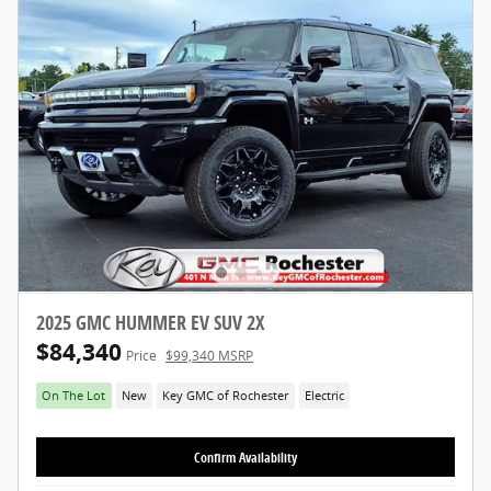
2025 GMC HUMMER EV SUV 2X
$84,340
Price
$99,340 MSRP
On The Lot
New
Key GMC of Rochester
Electric
Confirm Availability