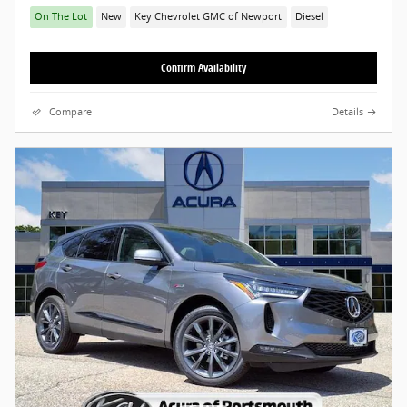
On The Lot
New
Key Chevrolet GMC of Newport
Diesel
Confirm Availability
Compare
Details