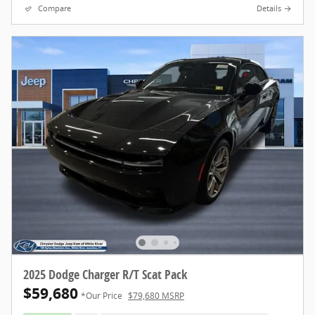
Compare
Details
2025 Dodge Charger R/T Scat Pack
$59,680
*Our Price
$79,680 MSRP