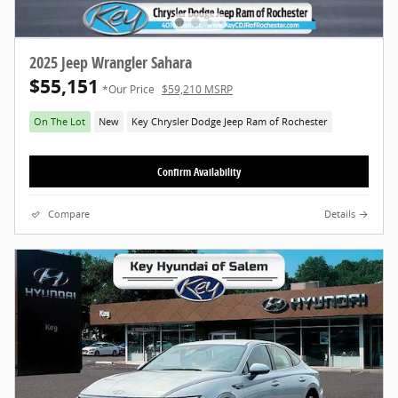
2025 Jeep Wrangler Sahara
$55,151
*Our Price
$59,210 MSRP
On The Lot
New
Key Chrysler Dodge Jeep Ram of Rochester
Confirm Availability
Compare
Details