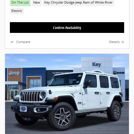
On The Lot
New
Key Chrysler Dodge Jeep Ram of White River
Electric
Confirm Availability
Compare
Details