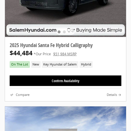
2025 Hyundai Santa Fe Hybrid Calligraphy
$44,484
*Our Price
$51,984 MSRP
On The Lot
New
Key Hyundai of Salem
Hybrid
Confirm Availability
Compare
Details