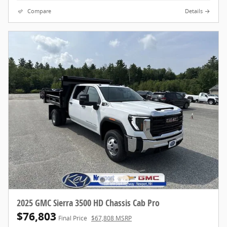
Compare
Details
2025 GMC Sierra 3500 HD Chassis Cab Pro
$76,803
Final Price
$67,808 MSRP