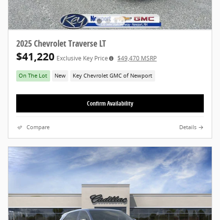
2025 Chevrolet Traverse LT
$41,220
Exclusive Key Price
$49,470 MSRP
On The Lot
New
Key Chevrolet GMC of Newport
Confirm Availability
Compare
Details