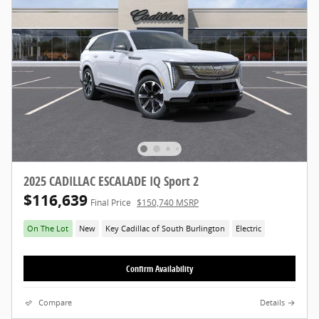
2025 CADILLAC ESCALADE IQ Sport 2
$116,639
Final Price
$150,740 MSRP
On The Lot
New
Key Cadillac of South Burlington
Electric
Confirm Availability
Compare
Details