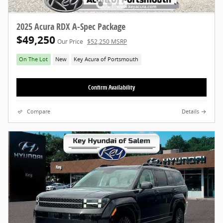
2025 Acura RDX A-Spec Package
$49,250
Our Price
$52,250 MSRP
On The Lot
New
Key Acura of Portsmouth
Confirm Availability
Compare
Details