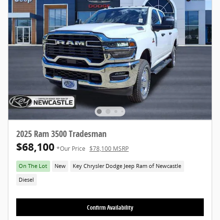
2025 Ram 3500 Tradesman
$68,100
*Our Price
$78,100 MSRP
On The Lot
New
Key Chrysler Dodge Jeep Ram of Newcastle
Diesel
Confirm Availability