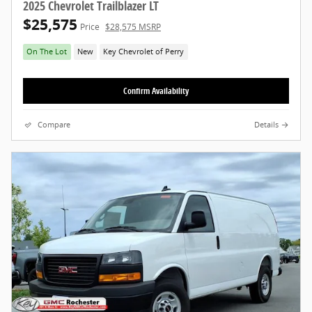
2025 Chevrolet Trailblazer LT
$25,575
Price
$28,575 MSRP
On The Lot
New
Key Chevrolet of Perry
Confirm Availability
Compare
Details