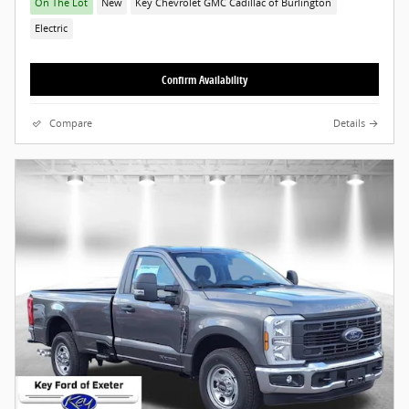
On The Lot
New
Key Chevrolet GMC Cadillac of Burlington
Electric
Confirm Availability
Compare
Details