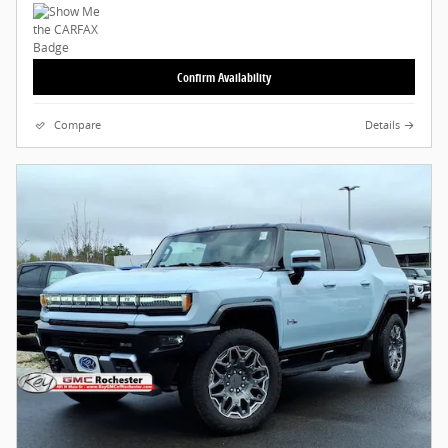
Confirm Availability
Compare
Details