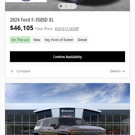
2024 Ford F-350SD XL
$46,105
*Our Price
$59,615 MSRP
On The Lot
New
Key Ford of Exeter
Diesel
Confirm Availability
Compare
Details