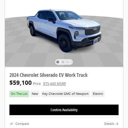
2024 Chevrolet Silverado EV Work Truck
$59,100
Price
$75,445 MSRP
On The Lot
New
Key Chevrolet GMC of Newport
Electric
Confirm Availability
Compare
Details