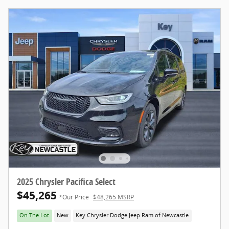
2025 Chrysler Pacifica Select
$45,265
*Our Price
$48,265 MSRP
On The Lot
New
Key Chrysler Dodge Jeep Ram of Newcastle