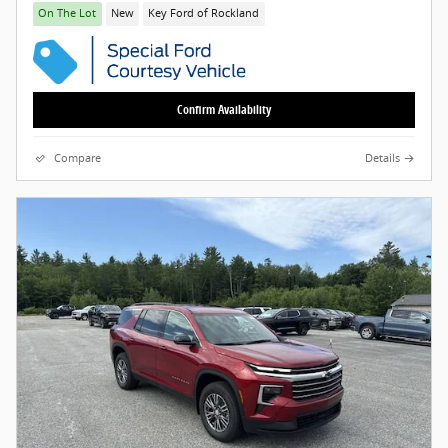
On The Lot
New
Key Ford of Rockland
Confirm Availability
Compare
Details