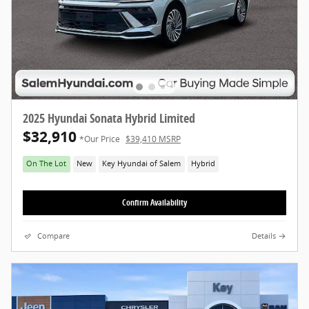
2025 Hyundai Sonata Hybrid Limited
$32,910
*Our Price
$39,410 MSRP
On The Lot
New
Key Hyundai of Salem
Hybrid
Confirm Availability
Compare
Details