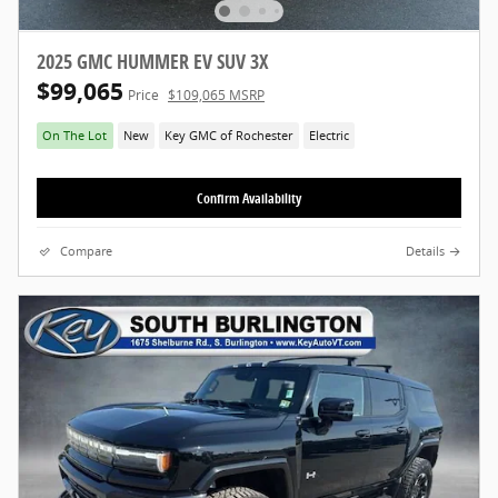
2025 GMC HUMMER EV SUV 3X
$99,065
Price
$109,065 MSRP
On The Lot
New
Key GMC of Rochester
Electric
Confirm Availability
Compare
Details