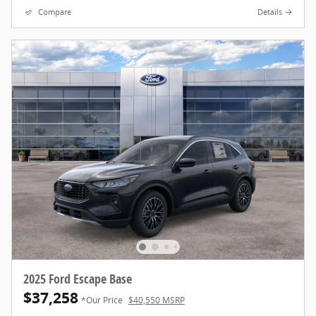
Compare
Details
2025 Ford Escape Base
$37,258
*Our Price
$40,550 MSRP