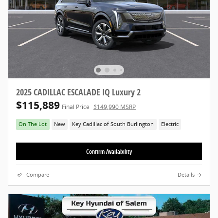
2025 CADILLAC ESCALADE IQ Luxury 2
$115,889
Final Price
$149,990 MSRP
On The Lot
New
Key Cadillac of South Burlington
Electric
Confirm Availability
Compare
Details