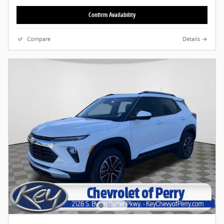
Confirm Availability
Compare
Details