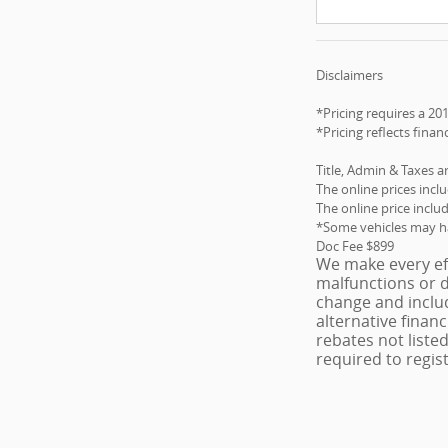
Disclaimers
*Pricing requires a 20
*Pricing reflects finan
Title, Admin & Taxes a
The online prices incl
The online price inclu
*Some vehicles may hav
Doc Fee $899
We make every eff
malfunctions or d
change and includ
alternative finan
rebates not listed
required to regist