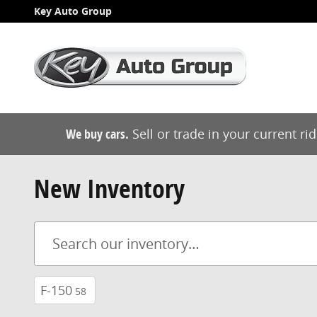
Skip to main content
Key Auto Group
We buy cars.
Sell or trade in your current ri
New Inventory
F-150
58