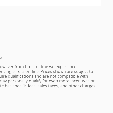
e.
 however from time to time we experience
pricing errors on-line. Prices shown are subject to
ire qualifications and are not compatible with
 may personally qualify for even more incentives or
tate has specific fees, sales taxes, and other charges