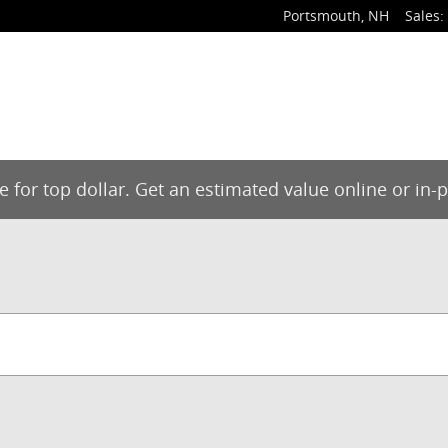
Portsmouth
,
NH
Sales
:
de for top dollar. Get an estimated value online or in