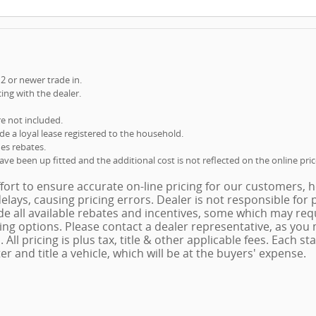
12 or newer trade in.
cing with the dealer.
re not included.
ude a loyal lease registered to the household.
des rebates.
e been up fitted and the additional cost is not reflected on the online pric
ort to ensure accurate on-line pricing for our customers,
elays, causing pricing errors. Dealer is not responsible for 
e all available rebates and incentives, some which may requ
cing options. Please contact a dealer representative, as you
. All pricing is plus tax, title & other applicable fees. Each s
er and title a vehicle, which will be at the buyers' expense.