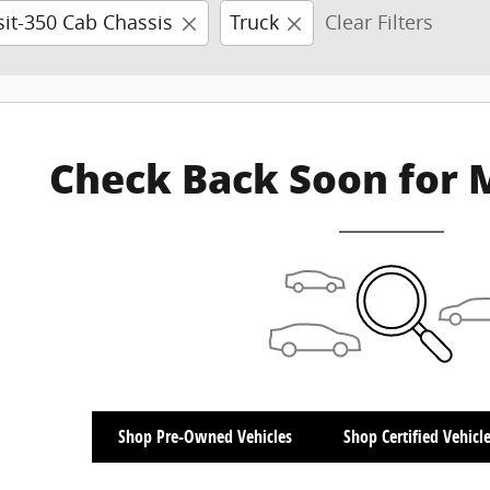
sit-350 Cab Chassis
Truck
Clear Filters
Check Back Soon for 
Shop Pre-Owned Vehicles
Shop Certified Vehicl