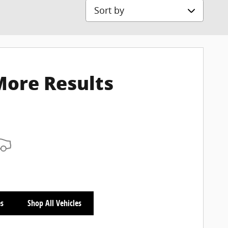
Sort by
More Results
es
Shop All Vehicles