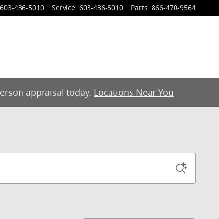
603-436-5010
Service
:
603-436-5010
Parts
:
866-470-9564
-person appraisal today.
Locations Near You