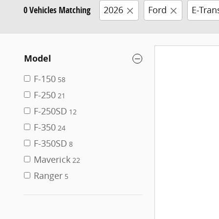
0 Vehicles Matching
2026
Ford
E-Tran
Model
F-150
58
F-250
21
F-250SD
12
F-350
24
F-350SD
8
Maverick
22
Ranger
5