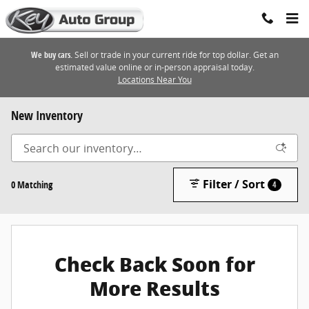
Skip to main content
We buy cars.
Sell or trade in your current ride for top dollar. Get an
estimated value online or in-person appraisal today.
Locations Near You
New Inventory
Filter / Sort
0 Matching
4
Check Back Soon for
More Results