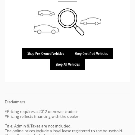
Shop Pre-Owned Vehicles
Shop Certified Vehicles
Shop All Vehicles
Disclaimers
*Pricing requires a 2012 or newer trade in.
*Pricing reflects financing with the dealer.
Title, Admin & Taxes are not included.
The online prices include a loyal lease registered to the household.