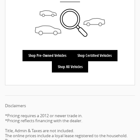
Shop Pre-Owned Vehicles
Shop Certified Vehicles
Shop All Vehicles
Disclaimers
*Pricing requires a 2012 or newer trade in.
*Pricing reflects financing with the dealer.
Title, Admin & Taxes are not included.
The online prices include a loyal lease registered to the household.