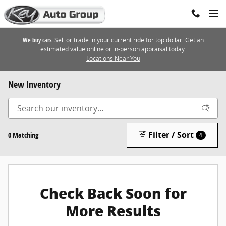
Skip to main content
We buy cars.
Sell or trade in your current ride for top dollar. Get an
estimated value online or in-person appraisal today.
Locations Near You
New Inventory
Filter / Sort
0 Matching
4
Check Back Soon for
More Results