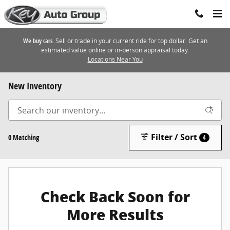
Skip to main content
We buy cars.
Sell or trade in your current ride for top dollar. Get an
estimated value online or in-person appraisal today.
Locations Near You
New Inventory
Filter / Sort
0 Matching
4
Check Back Soon for
More Results