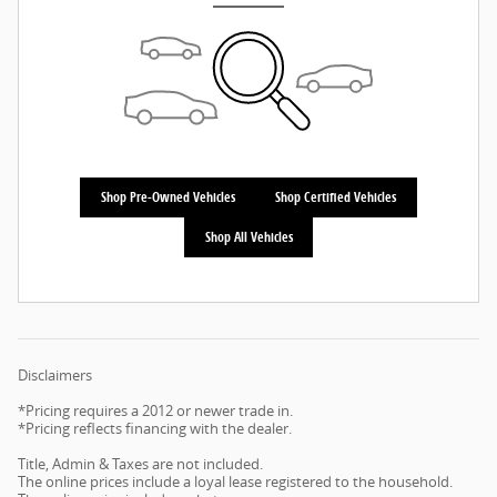
Shop Pre-Owned Vehicles
Shop Certified Vehicles
Shop All Vehicles
Disclaimers
*Pricing requires a 2012 or newer trade in.
*Pricing reflects financing with the dealer.
Title, Admin & Taxes are not included.
The online prices include a loyal lease registered to the household.