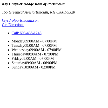
Key Chrysler Dodge Ram of Portsmouth
155 Greenleaf Ave
Portsmouth
,
NH
03801-5320
keycdrofportsmouth.com
Get Directions
Call:
603-436-1243
Monday
09:00AM - 07:00PM
Tuesday
09:00AM - 07:00PM
Wednesday
09:00AM - 07:00PM
Thursday
09:00AM - 07:00PM
Friday
09:00AM - 07:00PM
Saturday
09:00AM - 06:00PM
Sunday
10:00AM - 02:00PM