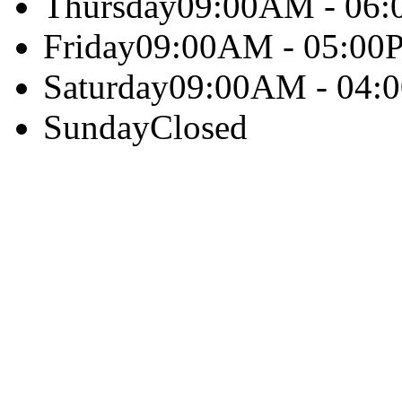
Thursday
09:00AM - 06
Friday
09:00AM - 05:00
Saturday
09:00AM - 04:
Sunday
Closed