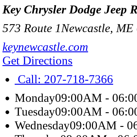
Key Chrysler Dodge Jeep 
573 Route 1
Newcastle
,
ME
keynewcastle.com
Get Directions
Call:
207-718-7366
Monday
09:00AM - 06:
Tuesday
09:00AM - 06:
Wednesday
09:00AM - 0