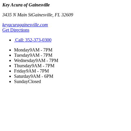
Key Acura of Gainesville
3435 N Main St
Gainesville
,
FL
32609
keyacuragainesville.com
Get Directions
Call:
352-373-0300
Monday
9AM - 7PM
Tuesday
9AM - 7PM
Wednesday
9AM - 7PM
Thursday
9AM - 7PM
Friday
9AM - 7PM
Saturday
9AM - 6PM
Sunday
Closed