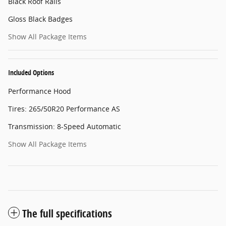
Black Roof Rails
Gloss Black Badges
Show All Package Items
Included Options
Performance Hood
Tires: 265/50R20 Performance AS
Transmission: 8-Speed Automatic
Show All Package Items
The full specifications