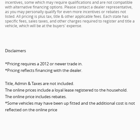
incentives, some which may require qualifications and are not compatible
with alternative financing options. Please contact a dealer representative,
as you may personally qualify for even more incentives or rebates not
listed. All pricing is plus tax, title & other applicable fees. Each state has
specific fees, sales taxes, and other charges required to register and title a
vehicle, which will be at the buyers' expense.
Disclaimers
*Pricing requires a 2012 or newer trade in.
*Pricing reflects financing with the dealer.
Title, Admin & Taxes are not included.
The online prices include a loyal lease registered to the household.
The online price includes rebates.
*Some vehicles may have been up fitted and the additional cost is not
reflected on the online price