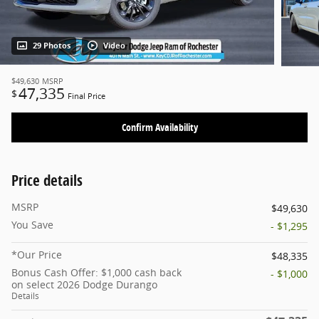
29 Photos
Video
$49,630
MSRP
47,335
$
Final Price
Confirm Availability
Price details
MSRP
$49,630
You Save
- $1,295
*Our Price
$48,335
Bonus Cash Offer: $1,000 cash back
- $1,000
on select 2026 Dodge Durango
Details