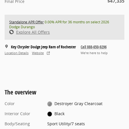
$47,335
Final Price
Standalone APR Offer
0.00% APR for 36 months on select 2026
Dodge Durango
Explore All Offers
Key Chrysler Dodge Jeep Ram of Rochester
Call 888-650-9296
Location Details
Website
We’re here to help
The overview
Color
Destroyer Gray Clearcoat
Interior Color
Black
Body/Seating
Sport Utility/7 seats