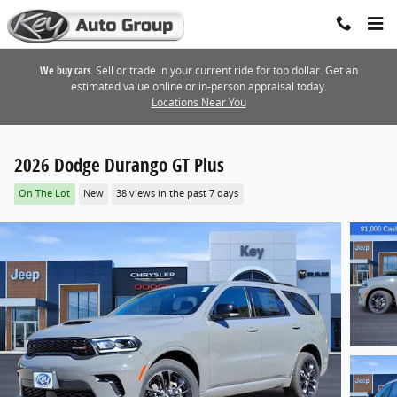
Skip to main content
We buy cars.
Sell or trade in your current ride for top dollar. Get an
estimated value online or in-person appraisal today.
Locations Near You
2026 Dodge Durango GT Plus
On The Lot
New
38 views in the past 7 days