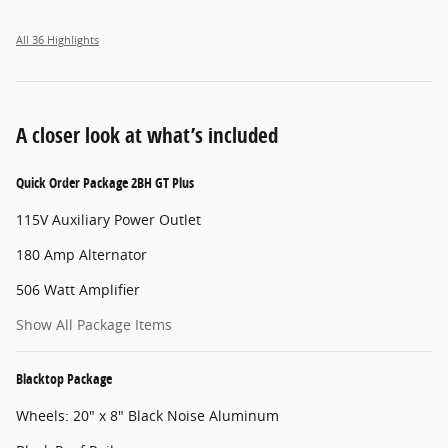
All 36 Highlights
A closer look at what’s included
Quick Order Package 2BH GT Plus
115V Auxiliary Power Outlet
180 Amp Alternator
506 Watt Amplifier
Show All Package Items
Blacktop Package
Wheels: 20" x 8" Black Noise Aluminum