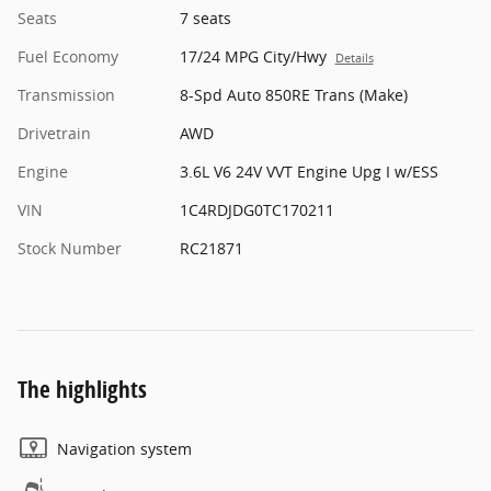
Seats
7 seats
Fuel Economy
17/24 MPG City/Hwy
Details
Transmission
8-Spd Auto 850RE Trans (Make)
Drivetrain
AWD
Engine
3.6L V6 24V VVT Engine Upg I w/ESS
VIN
1C4RDJDG0TC170211
Stock Number
RC21871
The highlights
Navigation system