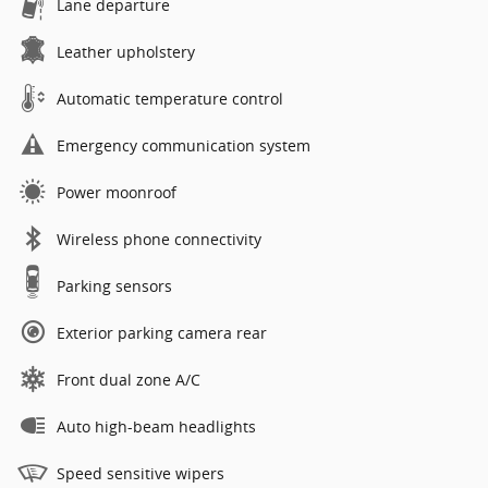
Lane departure
Leather upholstery
Automatic temperature control
Emergency communication system
Power moonroof
Wireless phone connectivity
Parking sensors
Exterior parking camera rear
Front dual zone A/C
Auto high-beam headlights
Speed sensitive wipers