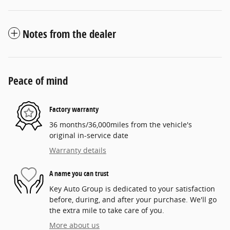
Notes from the dealer
Peace of mind
Factory warranty
36 months/36,000miles from the vehicle's
original in-service date
Warranty details
A name you can trust
Key Auto Group is dedicated to your satisfaction
before, during, and after your purchase. We'll go
the extra mile to take care of you.
More about us