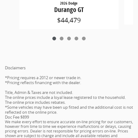
2026 Dodge
Durango GT
$44,479
Disclaimers
*Pricing requires a 2012 or newer trade in.
*Pricing reflects financing with the dealer.
Title, Admin & Taxes are not included.
The online prices include a loyal lease registered to the household.
The online price includes rebates.
*Some vehicles may have been up fitted and the additional cost is not
reflected on the online price.
Doc Fee $899
We make every effort to ensure accurate on-line pricing for our customers,
however from time to time we experience malfunctions or delays, causing
pricing errors. Dealer is not responsible for pricing errors on-line. Prices
shown are subject to change and include all available rebates and