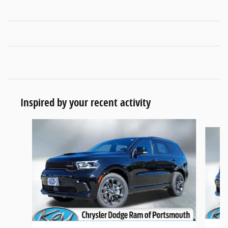
Inspired by your recent activity
Slide 1 of 5