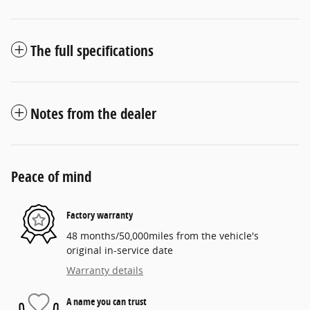
The full specifications
Notes from the dealer
Peace of mind
Factory warranty
48 months/50,000miles from the vehicle's
original in-service date
Warranty details
A name you can trust