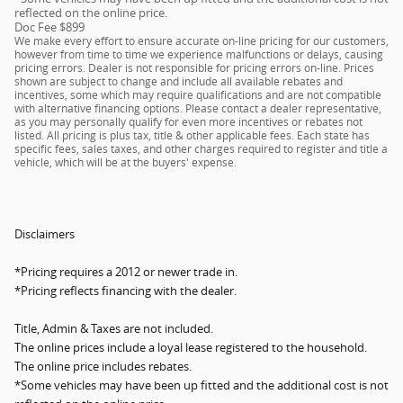
reflected on the online price.
Doc Fee $899
We make every effort to ensure accurate on-line pricing for our customers,
however from time to time we experience malfunctions or delays, causing
pricing errors. Dealer is not responsible for pricing errors on-line. Prices
shown are subject to change and include all available rebates and
incentives, some which may require qualifications and are not compatible
with alternative financing options. Please contact a dealer representative,
as you may personally qualify for even more incentives or rebates not
listed. All pricing is plus tax, title & other applicable fees. Each state has
specific fees, sales taxes, and other charges required to register and title a
vehicle, which will be at the buyers' expense.
Disclaimers
*Pricing requires a 2012 or newer trade in.
*Pricing reflects financing with the dealer.
Title, Admin & Taxes are not included.
The online prices include a loyal lease registered to the household.
The online price includes rebates.
*Some vehicles may have been up fitted and the additional cost is not