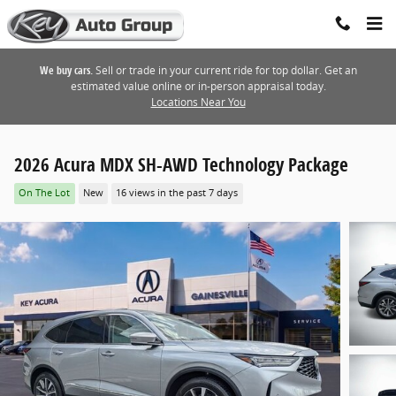
Skip to main content
We buy cars.
Sell or trade in your current ride for top dollar. Get an
estimated value online or in-person appraisal today.
Locations Near You
2026 Acura MDX SH-AWD Technology Package
On The Lot
New
16 views in the past 7 days