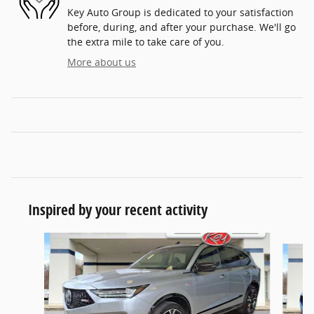
Key Auto Group is dedicated to your satisfaction
before, during, and after your purchase. We'll go
the extra mile to take care of you.
More about us
Inspired by your recent activity
Slide 1 of 8