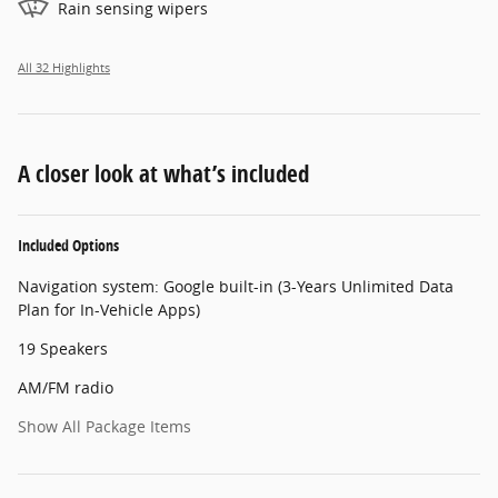
Rain sensing wipers
All 32 Highlights
A closer look at what’s included
Included Options
Navigation system: Google built-in (3-Years Unlimited Data
Plan for In-Vehicle Apps)
19 Speakers
AM/FM radio
Show All Package Items