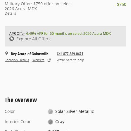
Military Offer: $750 offer on select
- $750
2026 Acura MDX
Details
APR Offer
4.49% APR for 60 months on select 2026 Acura MDX
Explore All Offers
Key Acura of Gainesville
Call 877-889-0471
Location Details
Website
We’re here to help
The overview
Color
Solar Silver Metallic
Interior Color
Gray