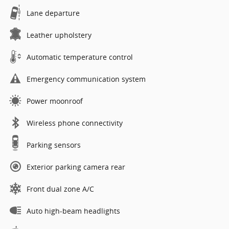
Lane departure
Leather upholstery
Automatic temperature control
Emergency communication system
Power moonroof
Wireless phone connectivity
Parking sensors
Exterior parking camera rear
Front dual zone A/C
Auto high-beam headlights