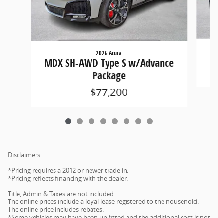
2026 Acura
M
MDX SH-AWD Type S w/Advance
Package
$77,200
Disclaimers
*Pricing requires a 2012 or newer trade in.
*Pricing reflects financing with the dealer.
Title, Admin & Taxes are not included.
The online prices include a loyal lease registered to the household.
The online price includes rebates.
*Some vehicles may have been up fitted and the additional cost is not