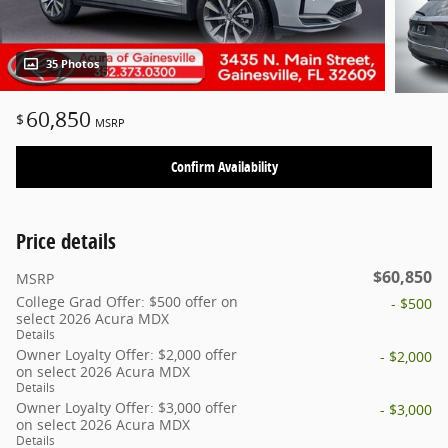
35 Photos
60,850
$
MSRP
Confirm Availability
Price details
$60,850
MSRP
College Grad Offer: $500 offer on
- $500
select 2026 Acura MDX
Details
Owner Loyalty Offer: $2,000 offer
- $2,000
on select 2026 Acura MDX
Details
Owner Loyalty Offer: $3,000 offer
- $3,000
on select 2026 Acura MDX
Details