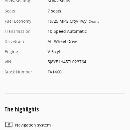
Body/Seating
SUV/7 seats
Seats
7 seats
Fuel Economy
19/25 MPG City/Hwy
Details
Transmission
10-Speed Automatic
Drivetrain
All-Wheel Drive
Engine
V-6 cyl
VIN
5J8YE1H45TL023764
Stock Number
FA1460
The highlights
Navigation system